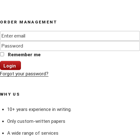
ORDER MANAGEMENT
Remember me
Login
Forgot your password?
WHY US
10+ years experience in writing.
Only custom-written papers
A wide range of services