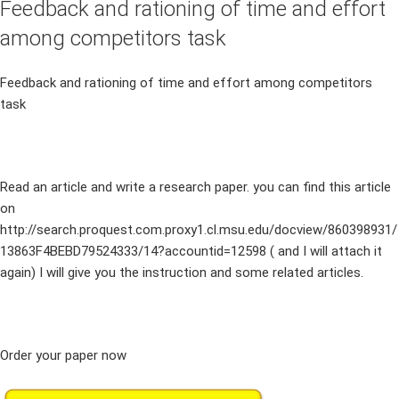
Feedback and rationing of time and effort
among competitors task
Feedback and rationing of time and effort among competitors
task
Read an article and write a research paper. you can find this article
on
http://search.proquest.com.proxy1.cl.msu.edu/docview/860398931/
13863F4BEBD79524333/14?accountid=12598 ( and I will attach it
again) I will give you the instruction and some related articles.
Order your paper now