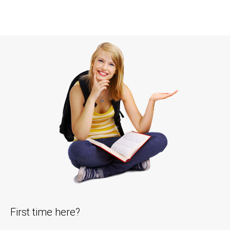
First time here?