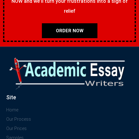
NOW and we’ll turn your frustrations into a sigh of
relief
ORDER NOW
Site
Home
Our Process
Our Prices
Samples