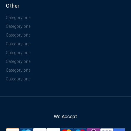
Other
Category one
Category one
Category one
Category one
Category one
Category one
Category one
Category one
We Accept