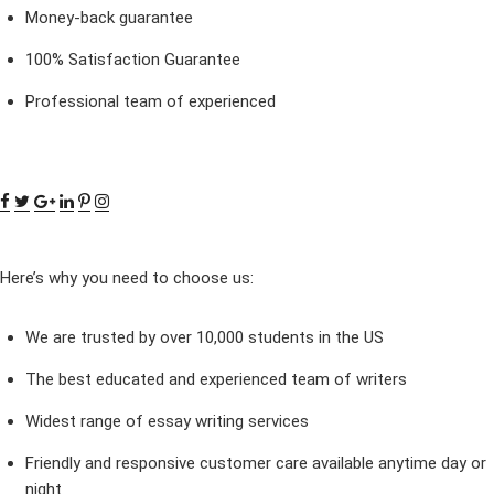
Money-back guarantee
100% Satisfaction Guarantee
Professional team of experienced
Here’s why you need to choose us:
We are trusted by over 10,000 students in the US
The best educated and experienced team of writers
Widest range of essay writing services
Friendly and responsive customer care available anytime day or
night