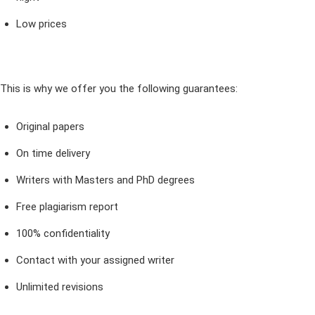
Low prices
This is why we offer you the following guarantees:
Original papers
On time delivery
Writers with Masters and PhD degrees
Free plagiarism report
100% confidentiality
Contact with your assigned writer
Unlimited revisions