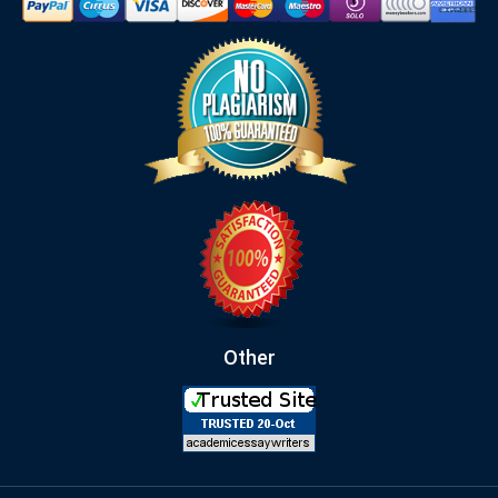
Other