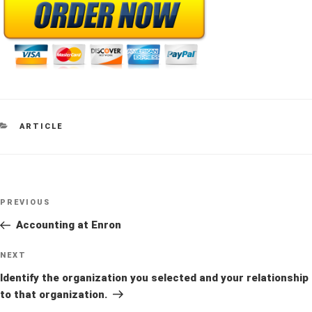
CATEGORIES
ARTICLE
Post
Previous
PREVIOUS
navigation
Post
Accounting at Enron
Next
NEXT
Post
Identify the organization you selected and your relationship
to that organization.