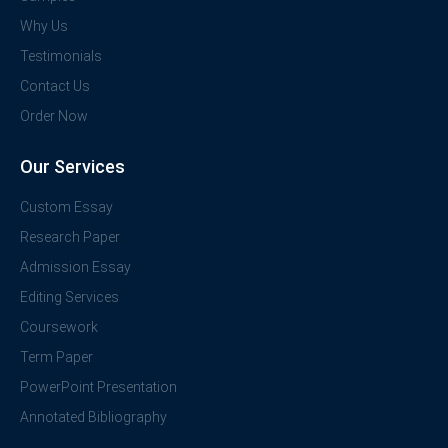
Why Us
Testimonials
Contact Us
Order Now
Our Services
Custom Essay
Research Paper
Admission Essay
Editing Services
Coursework
Term Paper
PowerPoint Presentation
Annotated Bibliography