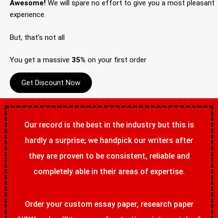
Awesome!
We will spare no effort to give you a most pleasant
experience.
But, that’s not all
You get a massive
35%
on your first order
Get Discount Now
Our record is the best in the industry but this is
hardly a surprise; we handpick our writers after
they are proven to be consistent, reliable and
completely able in their areas of expertise.
Order your custom essay paper, research paper