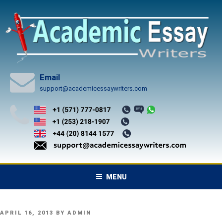
Skip
to
content
Email
support@academicessaywriters.com
MENU
POSTED
APRIL 16, 2013
BY
ADMIN
ON