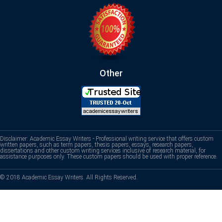
Other
Disclaimer: Academic Essay Writers - Professional writing service that offers custom
written papers, such as term papers, thesis papers, essays, research papers,
dissertations and other custom writing services inclusive of research material, for
assistance purposes only. These custom papers should be used with proper reference.
© 2018 Academic Essay Writers. All Rights Reserved.