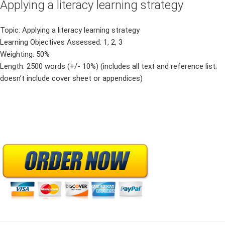
Applying a literacy learning strategy
Topic: Applying a literacy learning strategy
Learning Objectives Assessed: 1, 2, 3
Weighting: 50%
Length: 2500 words (+/- 10%) (includes all text and reference list;
doesn’t include cover sheet or appendices)