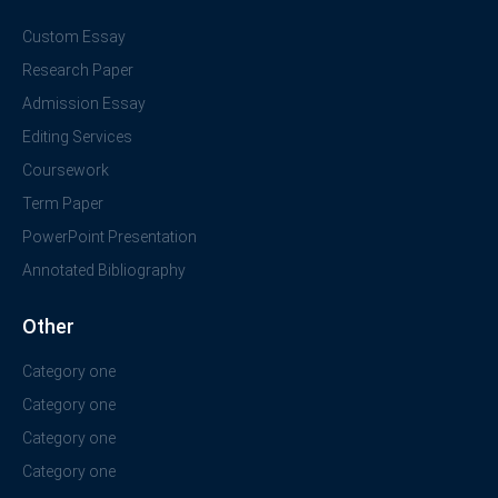
Custom Essay
Research Paper
Admission Essay
Editing Services
Coursework
Term Paper
PowerPoint Presentation
Annotated Bibliography
Other
Category one
Category one
Category one
Category one