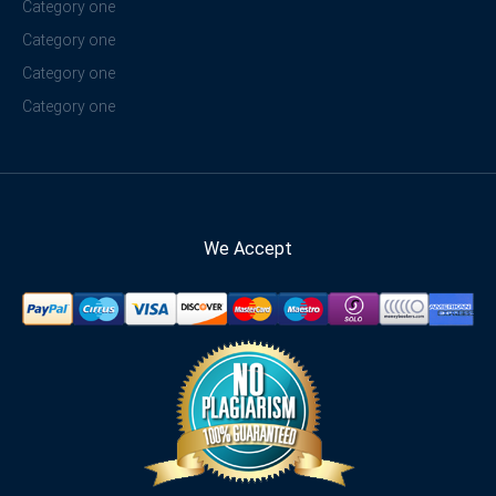
Category one
Category one
Category one
Category one
We Accept