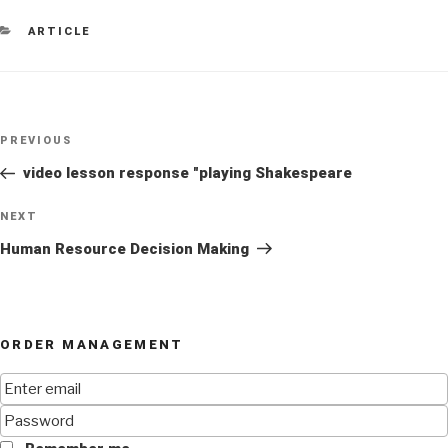
CATEGORIES
ARTICLE
Post
Previous
PREVIOUS
navigation
Post
video lesson response "playing Shakespeare
Next
NEXT
Post
Human Resource Decision Making
ORDER MANAGEMENT