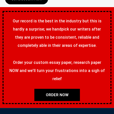
Our record is the best in the industry but this is
hardly a surprise; we handpick our writers after
they are proven to be consistent, reliable and
completely able in their areas of expertise.
Order your custom essay paper, research paper
NOW and we’ll turn your frustrations into a sigh of
relief
ORDER NOW