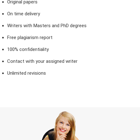
Original papers
On time delivery
Writers with Masters and PhD degrees
Free plagiarism report
100% confidentiality
Contact with your assigned writer
Unlimited revisions