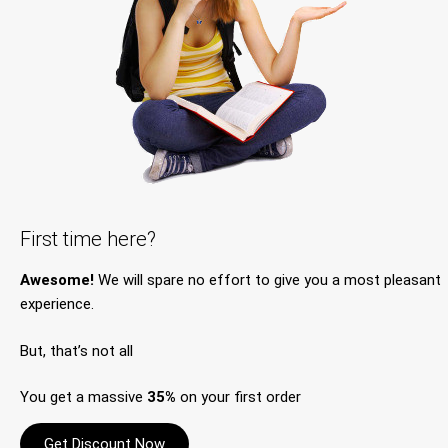
First time here?
Awesome!
We will spare no effort to give you a most pleasant
experience.
But, that’s not all
You get a massive
35%
on your first order
Get Discount Now