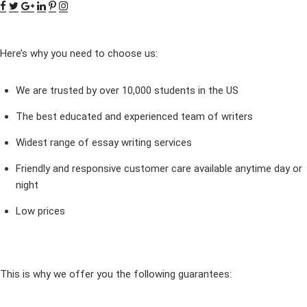
Here’s why you need to choose us:
We are trusted by over 10,000 students in the US
The best educated and experienced team of writers
Widest range of essay writing services
Friendly and responsive customer care available anytime day or
night
Low prices
This is why we offer you the following guarantees: