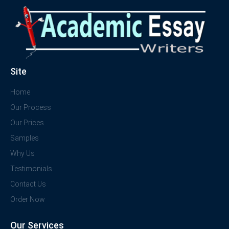
Site
Home
Our Process
Our Prices
Samples
Why Us
Testimonials
Contact Us
Order Now
Our Services