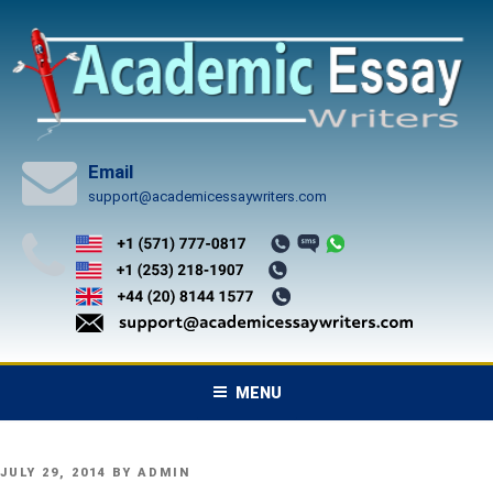
Skip
to
content
Email
support@academicessaywriters.com
MENU
POSTED
JULY 29, 2014
BY
ADMIN
ON