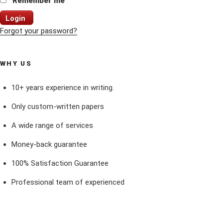
Remember me
Login
Forgot your password?
WHY US
10+ years experience in writing.
Only custom-written papers
A wide range of services
Money-back guarantee
100% Satisfaction Guarantee
Professional team of experienced