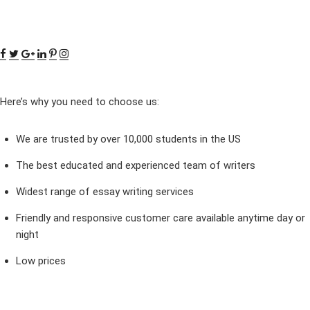
Here’s why you need to choose us:
We are trusted by over 10,000 students in the US
The best educated and experienced team of writers
Widest range of essay writing services
Friendly and responsive customer care available anytime day or
night
Low prices