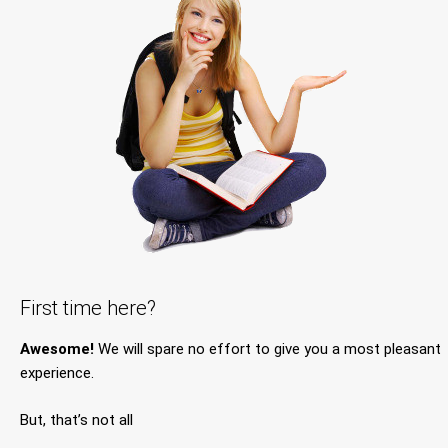
First time here?
Awesome!
We will spare no effort to give you a most pleasant
experience.
But, that’s not all