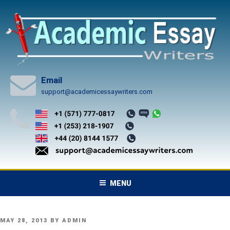
Skip
to
content
Email
support@academicessaywriters.com
MENU
POSTED
MAY 28, 2013
BY
ADMIN
ON