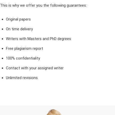
This is why we offer you the following guarantees:
Original papers
On time delivery
Writers with Masters and PhD degrees
Free plagiarism report
100% confidentiality
Contact with your assigned writer
Unlimited revisions