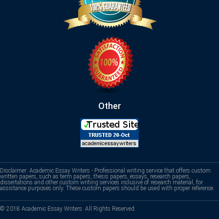
Other
Disclaimer: Academic Essay Writers - Professional writing service that offers custom
written papers, such as term papers, thesis papers, essays, research papers,
dissertations and other custom writing services inclusive of research material, for
assistance purposes only. These custom papers should be used with proper reference.
© 2018 Academic Essay Writers. All Rights Reserved.