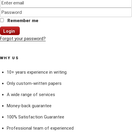
Remember me
Login
Forgot your password?
WHY US
10+ years experience in writing.
Only custom-written papers
A wide range of services
Money-back guarantee
100% Satisfaction Guarantee
Professional team of experienced