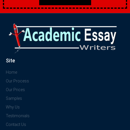
Site
Home
Our Process
Our Prices
Samples
Why Us
Testimonials
Contact Us