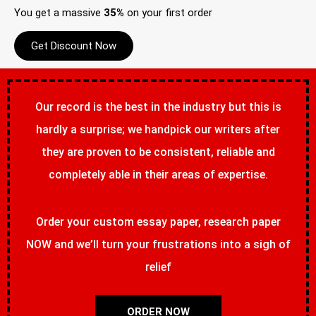
You get a massive
35%
on your first order
Get Discount Now
Our record is the best in the industry but this is
hardly a surprise; we handpick our writers after
they are proven to be consistent, reliable and
completely able in their areas of expertise.
Order your custom essay paper, research paper
NOW and we’ll turn your frustrations into a sigh of
relief
ORDER NOW