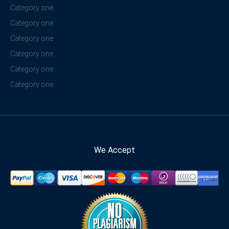
Category one
Category one
Category one
Category one
Category one
Category one
We Accept