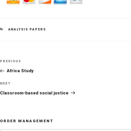
CATEGORIES
ANALYSIS PAPERS
Post
Previous
PREVIOUS
navigation
Post
Africa Study
Next
NEXT
Post
Classroom-based social justice
ORDER MANAGEMENT