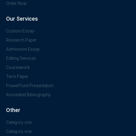
Order Now
Our Services
Custom Essay
Research Paper
Admission Essay
Editing Services
Coursework
Term Paper
PowerPoint Presentation
Annotated Bibliography
Other
Category one
Category one