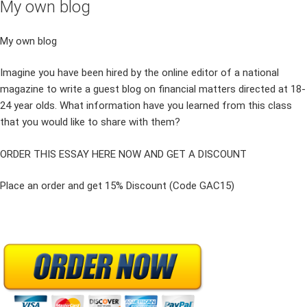
My own blog
My own blog
Imagine you have been hired by the online editor of a national
magazine to write a guest blog on financial matters directed at 18-
24 year olds. What information have you learned from this class
that you would like to share with them?
ORDER THIS ESSAY HERE NOW AND GET A DISCOUNT
Place an order and get 15% Discount (Code GAC15)