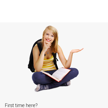
First time here?