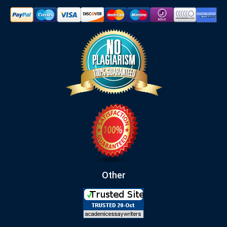
Other