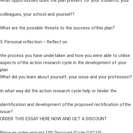
What opportunities does the plan present for your students, your
colleagues, your school and yourself?
What are the possible threats to the success ofthis plan?
5. Personal reflection – Reflect on
the process you have undertaken and how you were able to utilise
aspects ofthe action research cycle in the development of your
plan
What did you learn about yourself, your issue and your profession?
In what way did the action research cycle help or hinder the
identification and development ofthe proposed rectification ofthe
issue?
ORDER THIS ESSAY HERE NOW AND GET A DISCOUNT
Place an order and get 15% Discount (Code GAC15)