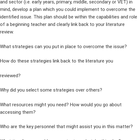
and sector (i.e. early years, primary, middle, secondary or VET) in
mind, develop a plan which you could implement to overcome the
identified issue. This plan should be within the capabilities and role
of a beginning teacher and clearly link back to your literature
review.
What strategies can you put in place to overcome the issue?
How do these strategies link back to the literature you
reviewed?
Why did you select some strategies over others?
What resources might you need? How would you go about
accessing them?
Who are the key personnel that might assist you in this matter?