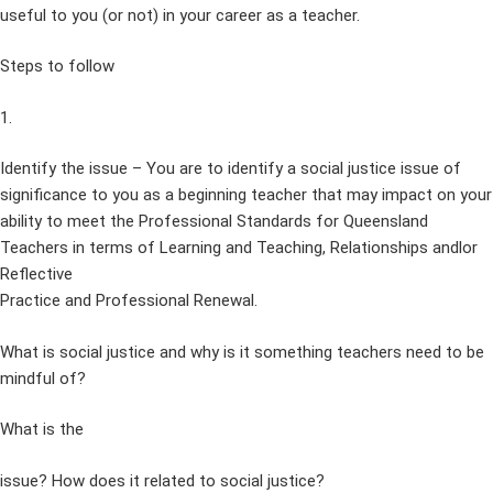
useful to you (or not) in your career as a teacher.
Steps to follow
1.
Identify the issue – You are to identify a social justice issue of
significance to you as a beginning teacher that may impact on your
ability to meet the Professional Standards for Queensland
Teachers in terms of Learning and Teaching, Relationships andlor
Reflective
Practice and Professional Renewal.
What is social justice and why is it something teachers need to be
mindful of?
What is the
issue? How does it related to social justice?