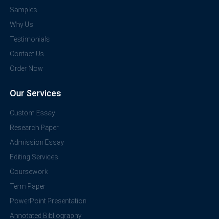
Samples
Why Us
Testimonials
Contact Us
Order Now
Our Services
Custom Essay
Research Paper
Admission Essay
Editing Services
Coursework
Term Paper
PowerPoint Presentation
Annotated Bibliography