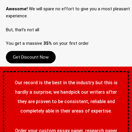
Awesome!
We will spare no effort to give you a most pleasant
experience.
But, that’s not all
You get a massive
35%
on your first order
Get Discount Now
Our record is the best in the industry but this is
hardly a surprise; we handpick our writers after
they are proven to be consistent, reliable and
completely able in their areas of expertise.
Order your custom essay paper, research paper