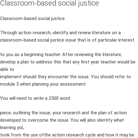
Classroom-based social justice
Classroom-based social justice
Through action research, identify and review literature on a
classroom-based social justice issue that is of particular interest
to you as a beginning teacher. After reviewing the literature,
develop a plan to address this that any first year teacher would be
able to
implement should they encounter the issue. You should refer to
module 3 when planning your assessment
You will need to write a 2500 word
piece, outlining the issue, your research and the plan of action
developed to overcome the issue. You will also identify what
learning yoL
took from the use ofthe action research cycle and how it may be