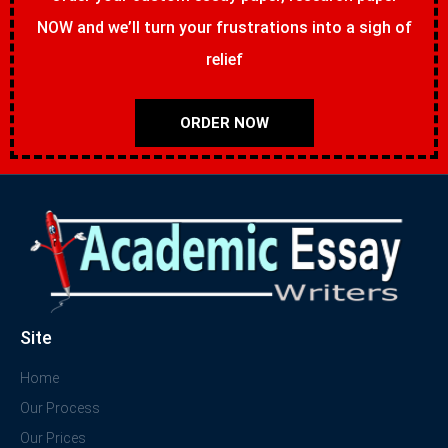
NOW and we’ll turn your frustrations into a sigh of
relief
ORDER NOW
Site
Home
Our Process
Our Prices