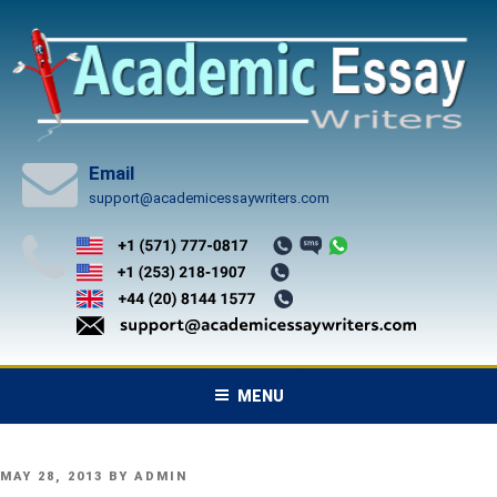
Skip
to
content
Email
support@academicessaywriters.com
MENU
POSTED
MAY 28, 2013
BY
ADMIN
ON