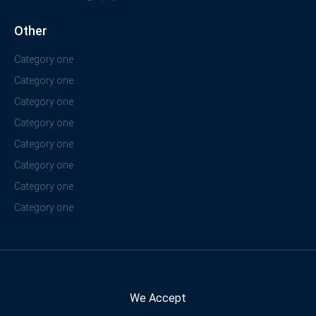
Other
Category one
Category one
Category one
Category one
Category one
Category one
Category one
Category one
We Accept