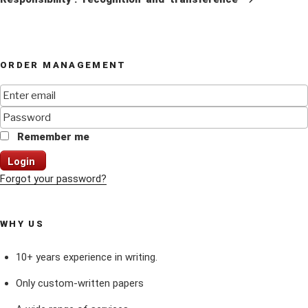
ORDER MANAGEMENT
Remember me
Login
Forgot your password?
WHY US
10+ years experience in writing.
Only custom-written papers