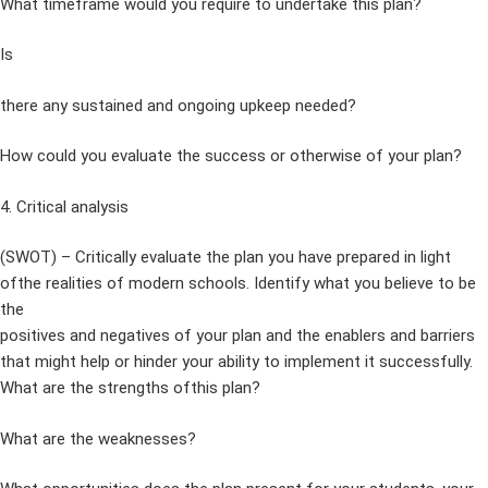
What timeframe would you require to undertake this plan?
Is
there any sustained and ongoing upkeep needed?
How could you evaluate the success or otherwise of your plan?
4. Critical analysis
(SWOT) – Critically evaluate the plan you have prepared in light
ofthe realities of modern schools. Identify what you believe to be
the
positives and negatives of your plan and the enablers and barriers
that might help or hinder your ability to implement it successfully.
What are the strengths ofthis plan?
What are the weaknesses?