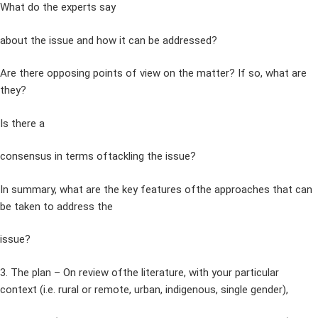
What do the experts say
about the issue and how it can be addressed?
Are there opposing points of view on the matter? If so, what are
they?
Is there a
consensus in terms oftackling the issue?
In summary, what are the key features ofthe approaches that can
be taken to address the
issue?
3. The plan – On review ofthe literature, with your particular
context (i.e. rural or remote, urban, indigenous, single gender),