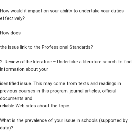
How would it impact on your ability to undertake your duties
effectively?
How does
the issue link to the Professional Standards?
2. Review ofthe literature – Undertake a literature search to find
information about your
identified issue. This may come from texts and readings in
previous courses in this program, journal articles, official
documents and
reliable Web sites about the topic.
What is the prevalence of your issue in schools (supported by
data)?