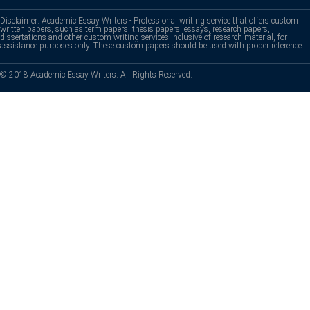
Disclaimer: Academic Essay Writers - Professional writing service that offers custom
written papers, such as term papers, thesis papers, essays, research papers,
dissertations and other custom writing services inclusive of research material, for
assistance purposes only. These custom papers should be used with proper reference.
© 2018 Academic Essay Writers. All Rights Reserved.