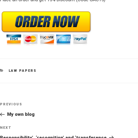
CATEGORIES
LAW PAPERS
Post
Previous
PREVIOUS
navigation
Post
My own blog
Next
NEXT
Post
Responsibility’. ‘recognition’ and ‘transference