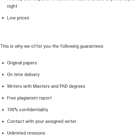
night
Low prices
This is why we offer you the following guarantees:
Original papers
On time delivery
Writers with Masters and PhD degrees
Free plagiarism report
100% confidentiality
Contact with your assigned writer
Unlimited revisions