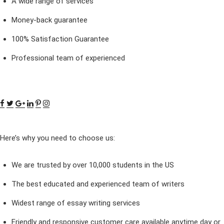
A wide range of services
Money-back guarantee
100% Satisfaction Guarantee
Professional team of experienced
Here’s why you need to choose us:
We are trusted by over 10,000 students in the US
The best educated and experienced team of writers
Widest range of essay writing services
Friendly and responsive customer care available anytime day or