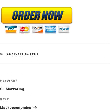
CATEGORIES
ANALYSIS PAPERS
Post
Previous
PREVIOUS
navigation
Post
Marketing
Next
NEXT
Post
Macroeconomics