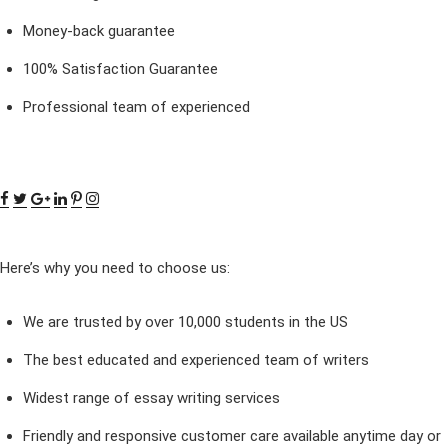
Money-back guarantee
100% Satisfaction Guarantee
Professional team of experienced
Here’s why you need to choose us:
We are trusted by over 10,000 students in the US
The best educated and experienced team of writers
Widest range of essay writing services
Friendly and responsive customer care available anytime day or