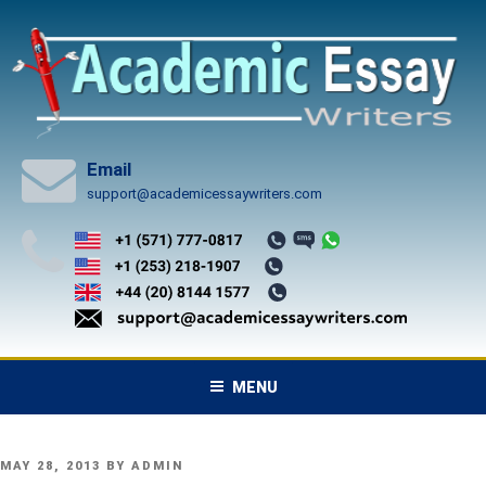
Skip
to
content
Email
support@academicessaywriters.com
MENU
POSTED
MAY 28, 2013
BY
ADMIN
ON