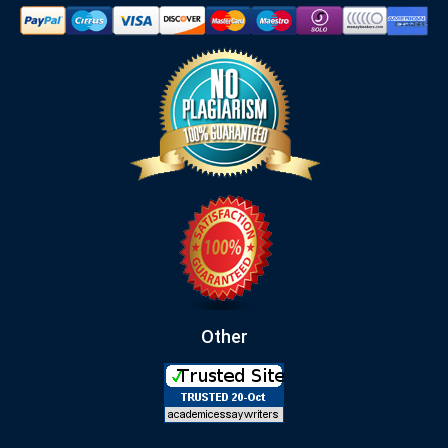
Other