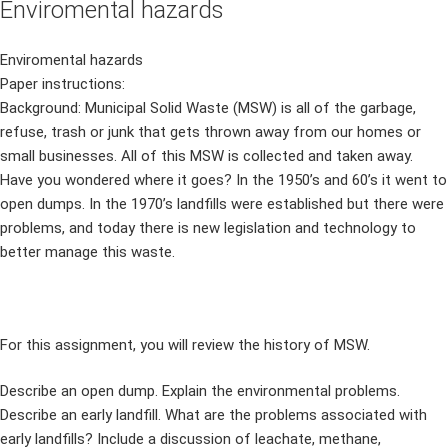
Enviromental hazards
Enviromental hazards
Paper instructions:
Background: Municipal Solid Waste (MSW) is all of the garbage,
refuse, trash or junk that gets thrown away from our homes or
small businesses. All of this MSW is collected and taken away.
Have you wondered where it goes? In the 1950’s and 60’s it went to
open dumps. In the 1970’s landfills were established but there were
problems, and today there is new legislation and technology to
better manage this waste.
For this assignment, you will review the history of MSW.
Describe an open dump. Explain the environmental problems.
Describe an early landfill. What are the problems associated with
early landfills? Include a discussion of leachate, methane,