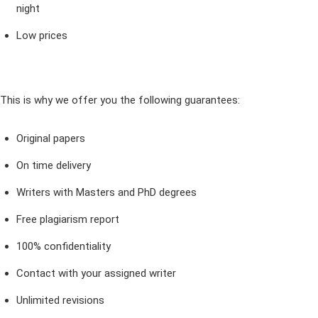
night
Low prices
This is why we offer you the following guarantees:
Original papers
On time delivery
Writers with Masters and PhD degrees
Free plagiarism report
100% confidentiality
Contact with your assigned writer
Unlimited revisions