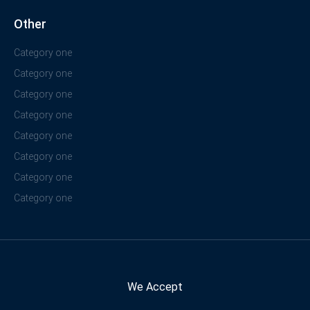
Other
Category one
Category one
Category one
Category one
Category one
Category one
Category one
Category one
We Accept