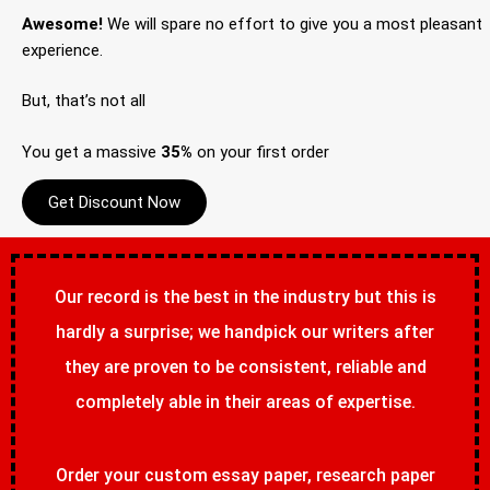
Awesome!
We will spare no effort to give you a most pleasant
experience.
But, that’s not all
You get a massive
35%
on your first order
Get Discount Now
Our record is the best in the industry but this is
hardly a surprise; we handpick our writers after
they are proven to be consistent, reliable and
completely able in their areas of expertise.
Order your custom essay paper, research paper