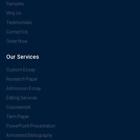
Samples
Why Us
Testimonials
Contact Us
Order Now
Our Services
Custom Essay
Research Paper
Admission Essay
Editing Services
Coursework
Term Paper
PowerPoint Presentation
Annotated Bibliography