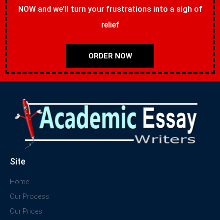
NOW and we’ll turn your frustrations into a sigh of
relief
ORDER NOW
Site
Home
Our Process
Our Prices