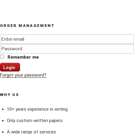
ORDER MANAGEMENT
Remember me
Login
Forgot your password?
WHY US
10+ years experience in writing.
Only custom-written papers
A wide range of services