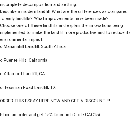
incomplete decomposition and settling.
Describe a modern landfill. What are the differences as compared
to early landfills? What improvements have been made?
Choose one of these landfills and explain the innovations being
implemented to make the landfill more productive and to reduce its
environmental impact:
o Mariannhill Landfill, South Africa
o Puente Hills, California
o Altamont Landfill, CA
o Tessman Road Landfill, TX
ORDER THIS ESSAY HERE NOW AND GET A DISCOUNT !!!
Place an order and get 15% Discount (Code GAC15)