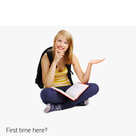
First time here?