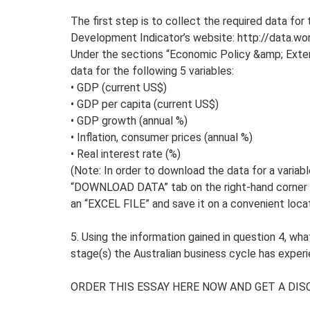
The first step is to collect the required data for
Development Indicator’s website: http://data.wor
Under the sections “Economic Policy &amp; Exter
data for the following 5 variables:
• GDP (current US$)
• GDP per capita (current US$)
• GDP growth (annual %)
• Inflation, consumer prices (annual %)
• Real interest rate (%)
(Note: In order to download the data for a variabl
“DOWNLOAD DATA” tab on the right-hand corner 
an “EXCEL FILE” and save it on a convenient loca
5. Using the information gained in question 4, wh
stage(s) the Australian business cycle has exper
ORDER THIS ESSAY HERE NOW AND GET A DIS