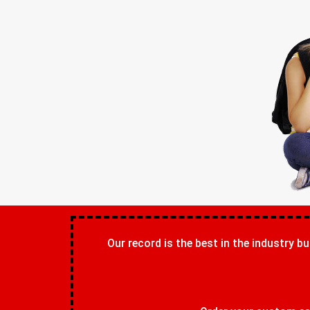
Our record is the best in the industry bu