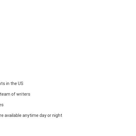
ts in the US
team of writers
es
e available anytime day or night