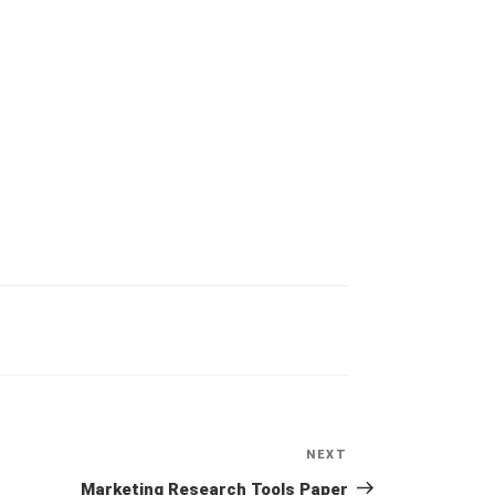
NEXT
Next
Post
Marketing Research Tools Paper