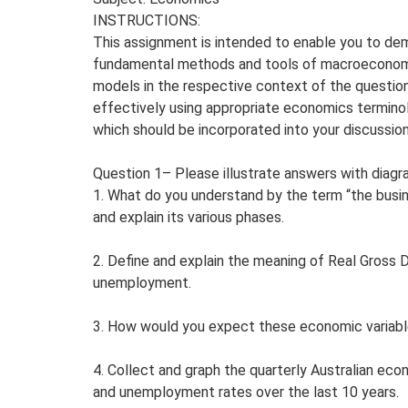
INSTRUCTIONS:
This assignment is intended to enable you to de
fundamental methods and tools of macroeconomic
models in the respective context of the questi
effectively using appropriate economics termino
which should be incorporated into your discussion
Question 1– Please illustrate answers with diag
1. What do you understand by the term “the busi
and explain its various phases.
2. Define and explain the meaning of Real Gross 
unemployment.
3. How would you expect these economic variabl
4. Collect and graph the quarterly Australian eco
and unemployment rates over the last 10 years.