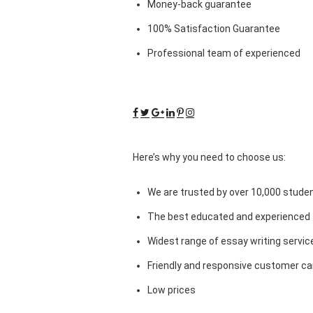
Money-back guarantee
100% Satisfaction Guarantee
Professional team of experienced
Here’s why you need to choose us:
We are trusted by over 10,000 studen
The best educated and experienced 
Widest range of essay writing servic
Friendly and responsive customer car
Low prices