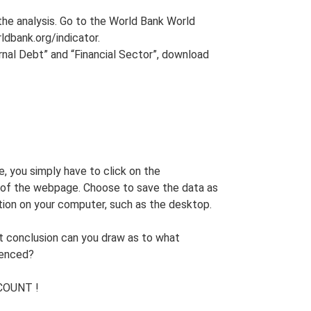
 the analysis. Go to the World Bank World
ldbank.org/indicator.
nal Debt” and “Financial Sector”, download
e, you simply have to click on the
of the webpage. Choose to save the data as
tion on your computer, such as the desktop.
at conclusion can you draw as to what
ienced?
COUNT !