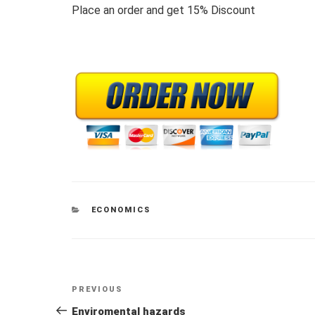
Place an order and get 15% Discount
CATEGORIES
ECONOMICS
Post
Previous
PREVIOUS
navigation
Post
Enviromental hazards