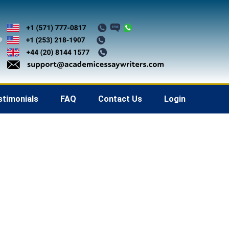
stimonials
FAQ
Contact Us
Login