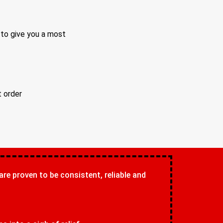
 to give you a most
t order
 are proven to be consistent, reliable and