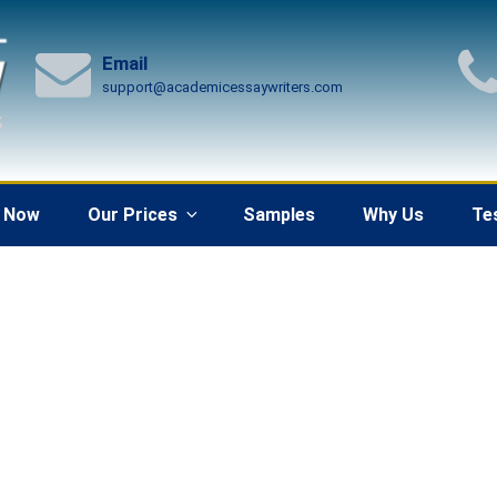
Email
support@academicessaywriters.com
 Now
Our Prices
Samples
Why Us
Te