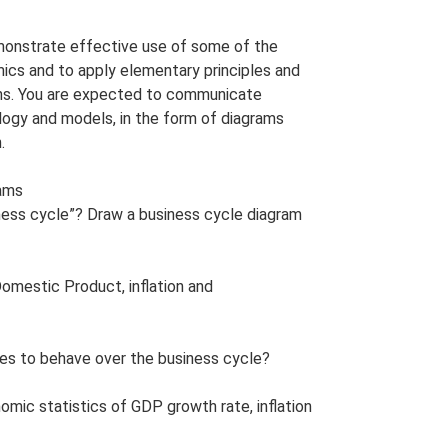
monstrate effective use of some of the
s and to apply elementary principles and
ons. You are expected to communicate
logy and models, in the form of diagrams
.
rams
ness cycle”? Draw a business cycle diagram
Domestic Product, inflation and
es to behave over the business cycle?
nomic statistics of GDP growth rate, inflation