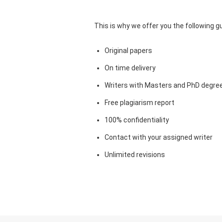
This is why we offer you the following 
Original papers
On time delivery
Writers with Masters and PhD degre
Free plagiarism report
100% confidentiality
Contact with your assigned writer
Unlimited revisions