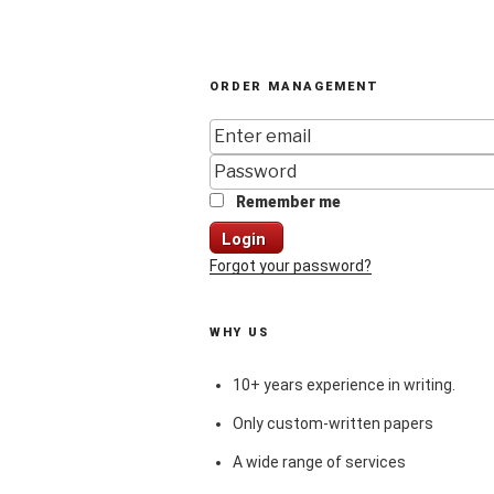
ORDER MANAGEMENT
Remember me
Login
Forgot your password?
WHY US
10+ years experience in writing.
Only custom-written papers
A wide range of services