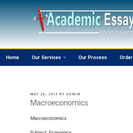
Skip
to
content
Home
Our Services
Our Process
Order
POSTED
MAY 28, 2013
BY
ADMIN
ON
Macroeconomics
Macroeconomics
Subject: Economics