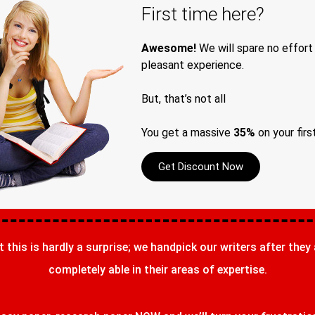
First time here?
Awesome!
We will spare no effort
pleasant experience.
But, that’s not all
You get a massive
35%
on your firs
Get Discount Now
t this is hardly a surprise; we handpick our writers after they
completely able in their areas of expertise.