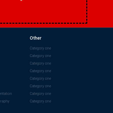
Other
Category one
Category one
y
Category one
Category one
Category one
Category one
ntation
Category one
graphy
Category one