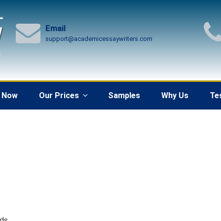
Email
support@academicessaywriters.com
 Now
Our Prices
Samples
Why Us
Te
rds