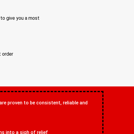
 to give you a most
t order
 are proven to be consistent, reliable and
 into a sigh of relief