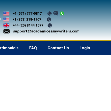
stimonials
FAQ
Contact Us
Login