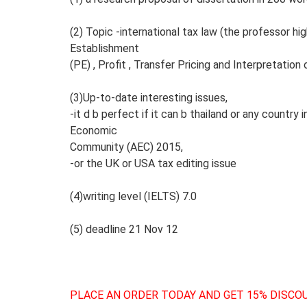
(2) Topic -international tax law (the professor h
Establishment
(PE) , Profit , Transfer Pricing and Interpretation
(3)Up-to-date interesting issues,
-it d b perfect if it can b thailand or any count
Economic
Community (AEC) 2015,
-or the UK or USA tax editing issue
(4)writing level (IELTS) 7.0
(5) deadline 21 Nov 12
PLACE AN ORDER TODAY AND GET 15% DISCOU