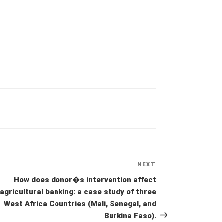
NEXT
Next
Post
How does donor�s intervention affect
agricultural banking: a case study of three
West Africa Countries (Mali, Senegal, and
Burkina Faso).