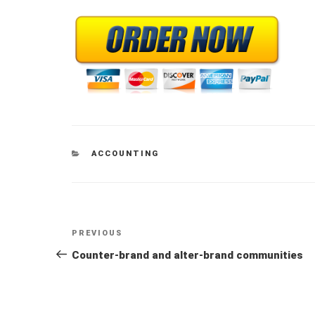
CATEGORIES
ACCOUNTING
Post
Previous
PREVIOUS
navigation
Post
Counter-brand and alter-brand communities