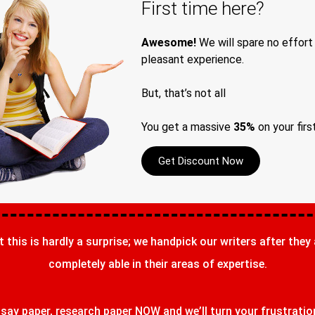
First time here?
Awesome!
We will spare no effort
pleasant experience.
But, that’s not all
You get a massive
35%
on your firs
Get Discount Now
t this is hardly a surprise; we handpick our writers after they
completely able in their areas of expertise.
ay paper, research paper NOW and we’ll turn your frustrations