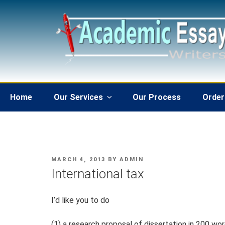
Skip
to
content
Home
Our Services
Our Process
Order
POSTED
MARCH 4, 2013
BY
ADMIN
ON
International tax
I’d like you to do
(1) a research proposal of dissertation in 200 wo