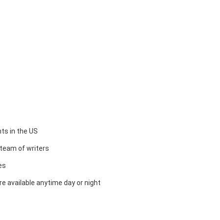
ts in the US
team of writers
es
e available anytime day or night