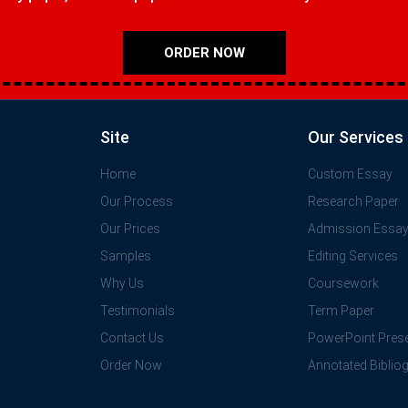
ORDER NOW
Site
Our Services
Home
Custom Essay
Our Process
Research Paper
Our Prices
Admission Essa
Samples
Editing Services
Why Us
Coursework
Testimonials
Term Paper
Contact Us
PowerPoint Prese
Order Now
Annotated Biblio