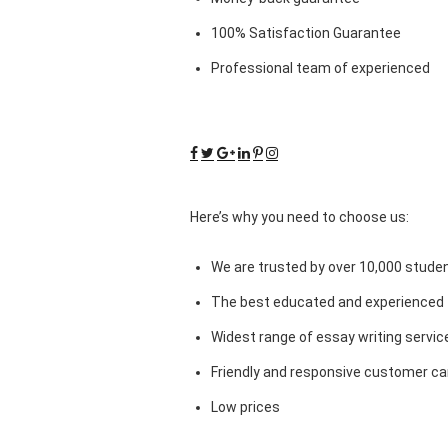
100% Satisfaction Guarantee
Professional team of experienced
Here’s why you need to choose us:
We are trusted by over 10,000 studen
The best educated and experienced 
Widest range of essay writing servic
Friendly and responsive customer car
Low prices