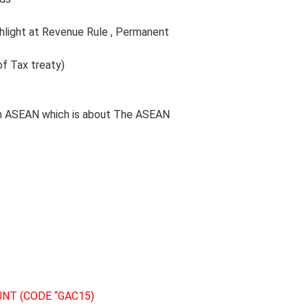
ighlight at Revenue Rule , Permanent
 of Tax treaty)
ry in ASEAN which is about The ASEAN
NT (CODE “GAC15)