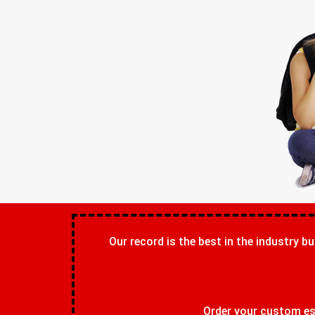
Our record is the best in the industry bu
Order your custom ess