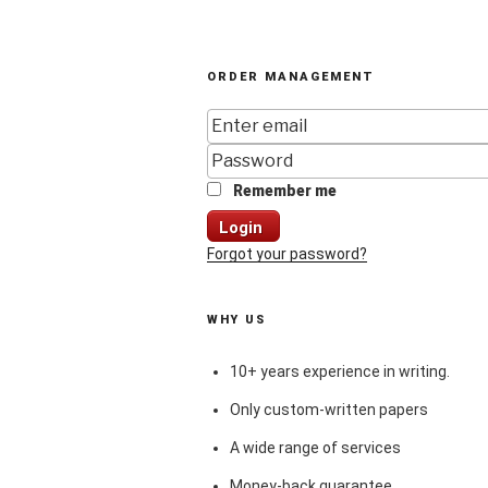
ORDER MANAGEMENT
Remember me
Login
Forgot your password?
WHY US
10+ years experience in writing.
Only custom-written papers
A wide range of services
Money-back guarantee