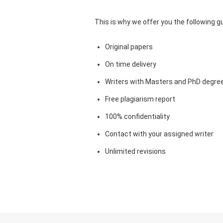
This is why we offer you the following 
Original papers
On time delivery
Writers with Masters and PhD degre
Free plagiarism report
100% confidentiality
Contact with your assigned writer
Unlimited revisions