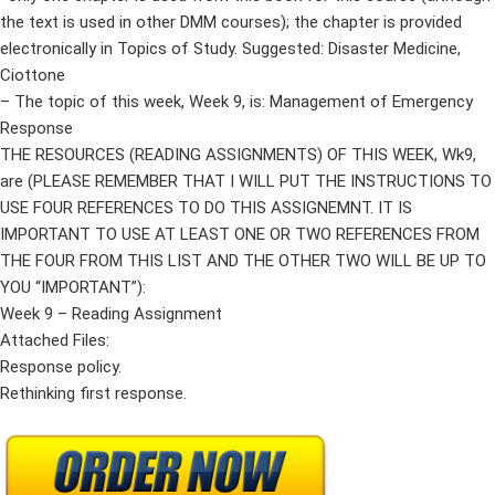
the text is used in other DMM courses); the chapter is provided
electronically in Topics of Study. Suggested: Disaster Medicine,
Ciottone
– The topic of this week, Week 9, is: Management of Emergency
Response
THE RESOURCES (READING ASSIGNMENTS) OF THIS WEEK, Wk9,
are (PLEASE REMEMBER THAT I WILL PUT THE INSTRUCTIONS TO
USE FOUR REFERENCES TO DO THIS ASSIGNEMNT. IT IS
IMPORTANT TO USE AT LEAST ONE OR TWO REFERENCES FROM
THE FOUR FROM THIS LIST AND THE OTHER TWO WILL BE UP TO
YOU “IMPORTANT”):
Week 9 – Reading Assignment
Attached Files:
Response policy.
Rethinking first response.