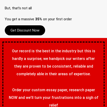
But, that’s not all
You get a massive
35%
on your first order
Get Discount Now
Our record is the best in the industry but this is
hardly a surprise; we handpick our writers after
they are proven to be consistent, reliable and
completely able in their areas of expertise.
Order your custom essay paper, research paper
NOW and we’ll turn your frustrations into a sigh of
relief