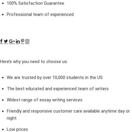
100% Satisfaction Guarantee
Professional team of experienced
Here’s why you need to choose us:
We are trusted by over 10,000 students in the US
The best educated and experienced team of writers
Widest range of essay writing services
Friendly and responsive customer care available anytime day or
night
Low prices