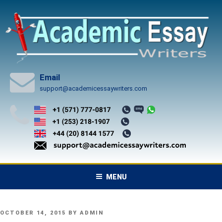
Skip
to
content
Email
support@academicessaywriters.com
MENU
POSTED
OCTOBER 14, 2015
BY
ADMIN
ON