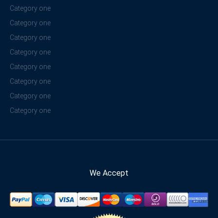
Category one
Category one
Category one
Category one
Category one
Category one
Category one
Category one
We Accept