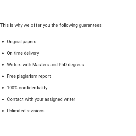
This is why we offer you the following guarantees:
Original papers
On time delivery
Writers with Masters and PhD degrees
Free plagiarism report
100% confidentiality
Contact with your assigned writer
Unlimited revisions