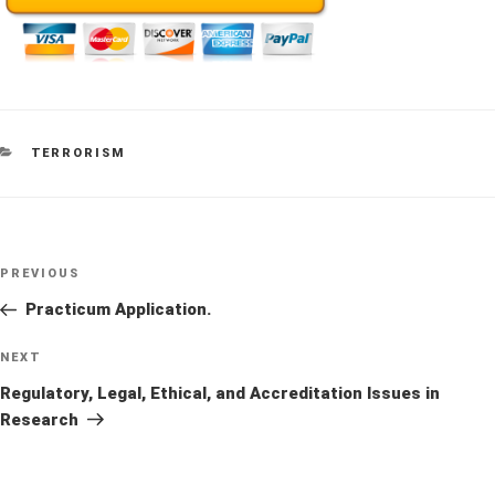
CATEGORIES
TERRORISM
Post
Previous
PREVIOUS
navigation
Post
Practicum Application.
Next
NEXT
Post
Regulatory, Legal, Ethical, and Accreditation Issues in
Research