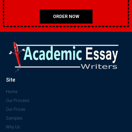
ORDER NOW
Site
Home
Our Process
Our Prices
Samples
Why Us