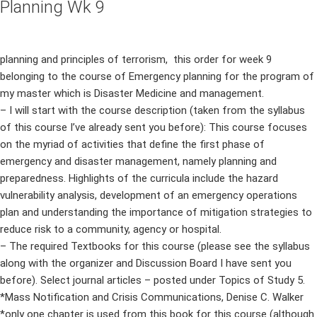
Planning Wk 9
planning and principles of terrorism, this order for week 9
belonging to the course of Emergency planning for the program of
my master which is Disaster Medicine and management.
– I will start with the course description (taken from the syllabus
of this course I’ve already sent you before): This course focuses
on the myriad of activities that define the first phase of
emergency and disaster management, namely planning and
preparedness. Highlights of the curricula include the hazard
vulnerability analysis, development of an emergency operations
plan and understanding the importance of mitigation strategies to
reduce risk to a community, agency or hospital.
– The required Textbooks for this course (please see the syllabus
along with the organizer and Discussion Board I have sent you
before). Select journal articles – posted under Topics of Study 5.
*Mass Notification and Crisis Communications, Denise C. Walker
*only one chapter is used from this book for this course (although