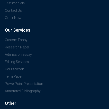
Testimonials
Contact Us
Order Now
Our Services
Custom Essay
Research Paper
Admission Essay
Editing Services
Coursework
Term Paper
PowerPoint Presentation
Annotated Bibliography
Other