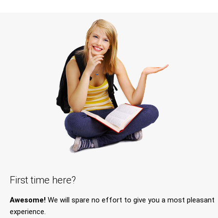
First time here?
Awesome!
We will spare no effort to give you a most pleasant
experience.