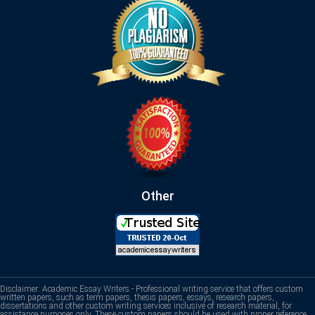
Other
Disclaimer: Academic Essay Writers - Professional writing service that offers custom
written papers, such as term papers, thesis papers, essays, research papers,
dissertations and other custom writing services inclusive of research material, for
assistance purposes only. These custom papers should be used with proper reference.