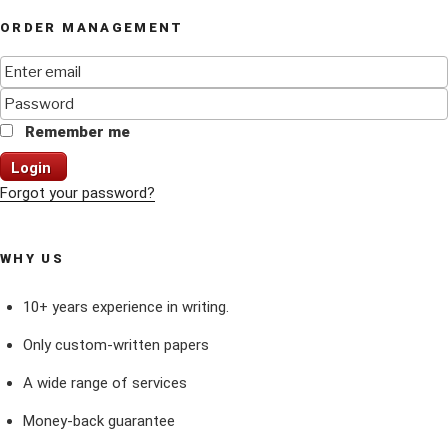
ORDER MANAGEMENT
Remember me
Login
Forgot your password?
WHY US
10+ years experience in writing.
Only custom-written papers
A wide range of services
Money-back guarantee