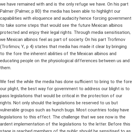
we have remained with and is the only refuge we have. On his part
Palmer (Palmer, p 80) the media has been able to highlight our
capabilities with eloquence and audacity hence forcing government
to take some steps that would see the future Mexican albinos
protected and enjoy their legal rights. Through media sensitisation,
we Mexican albinos feel as part of society. On his part Trofimov
(Trofimov, Y., p 4) states that media has made it clear by bringing
to the fore the inherent abilities of the Mexican albinos and
educating people on the physiological differences between us and
them.
We feel the while the media has done sufficient to bring to the fore
our plight, the best way for government to address our blight is to
pass legislations that would be critical in the protection of our
rights. Not only should the legislations be reserved to us but
vulnerable groups such as hunch bugs. Most countries today have
legislations to this effect. The challenge that we see now is the
ardent implementation of the legislations to the letter. Before this
stage is reached members of the public should be sensitised to as