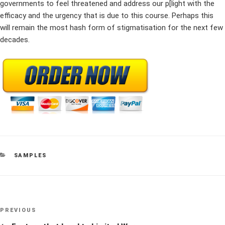
governments to feel threatened and address our p[light with the
efficacy and the urgency that is due to this course. Perhaps this
will remain the most hash form of stigmatisation for the next few
decades.
CATEGORIES
SAMPLES
Post
Previous
PREVIOUS
navigation
Post