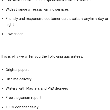
The best educated and experienced team of writers
Widest range of essay writing services
Friendly and responsive customer care available anytime day or
night
Low prices
This is why we offer you the following guarantees:
Original papers
On time delivery
Writers with Masters and PhD degrees
Free plagiarism report
100% confidentiality