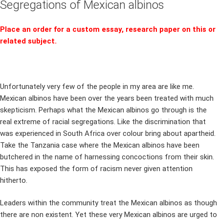
Segregations of Mexican albinos
Place an order for a custom essay, research paper on this or
related subject.
Unfortunately very few of the people in my area are like me.
Mexican albinos have been over the years been treated with much
skepticism. Perhaps what the Mexican albinos go through is the
real extreme of racial segregations. Like the discrimination that
was experienced in South Africa over colour bring about apartheid.
Take the Tanzania case where the Mexican albinos have been
butchered in the name of harnessing concoctions from their skin.
This has exposed the form of racism never given attention
hitherto.
Leaders within the community treat the Mexican albinos as though
there are non existent. Yet these very Mexican albinos are urged to