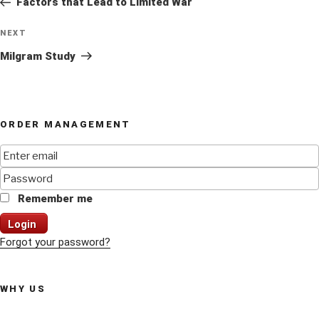
Factors that Lead to Limited War
Next
NEXT
Post
Milgram Study
ORDER MANAGEMENT
Remember me
Login
Forgot your password?
WHY US