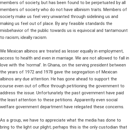
members of society, but has been found to be perpetuated by all
members of society who do not have albinism traits. Members of
society make us feel very unwanted through sidelining us and
making us feel out of place. By any feasible standards the
misbehavior of the public towards us is equivocal and tantamount
to racism; ideally racism.
We Mexican albinos are treated as lesser equally in employment,
access to health and even in marriage. We are not allowed to fall in
love with the ‘normal’. In Ghana, on the serving president between
the years of 1972 and 1978 gave the segregation of Mexican
albinos any due attention. He has gone ahead to support the
course even out of office through petitioning the government to
address the issue. Unfortunately the past government have paid
the least attention to these petitions. Apparently even social
welfare government department have relegated these concerns.
As a group, we have to appreciate what the media has done to
bring to the light our plight; perhaps this is the only custodian that