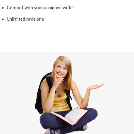
Contact with your assigned writer
Unlimited revisions