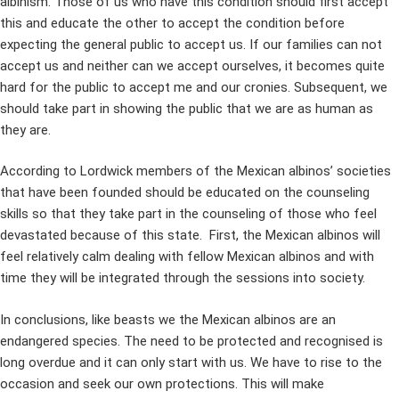
albinism. Those of us who have this condition should first accept
this and educate the other to accept the condition before
expecting the general public to accept us. If our families can not
accept us and neither can we accept ourselves, it becomes quite
hard for the public to accept me and our cronies. Subsequent, we
should take part in showing the public that we are as human as
they are.
According to Lordwick members of the Mexican albinos’ societies
that have been founded should be educated on the counseling
skills so that they take part in the counseling of those who feel
devastated because of this state. First, the Mexican albinos will
feel relatively calm dealing with fellow Mexican albinos and with
time they will be integrated through the sessions into society.
In conclusions, like beasts we the Mexican albinos are an
endangered species. The need to be protected and recognised is
long overdue and it can only start with us. We have to rise to the
occasion and seek our own protections. This will make