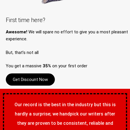
First time here?
Awesome!
We will spare no effort to give you a most pleasant
experience.
But, that’s not all
You get a massive
35%
on your first order
Get Discount Now
Our record is the best in the industry but this is
hardly a surprise; we handpick our writers after
they are proven to be consistent, reliable and