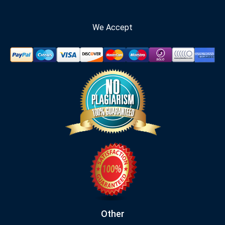
We Accept
Other