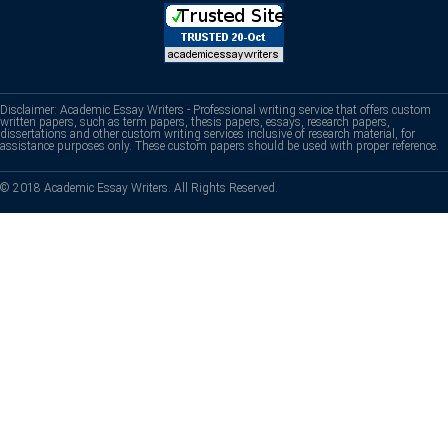
Disclaimer: Academic Essay Writers - Professional writing service that offers custom
written papers, such as term papers, thesis papers, essays, research papers,
dissertations and other custom writing services inclusive of research material, for
assistance purposes only. These custom papers should be used with proper reference.
© 2018 Academic Essay Writers. All Rights Reserved.