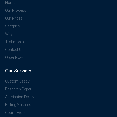
Home
Our Process
Our Prices
Samples
Why Us
Testimonials
Contact Us
Order Now
Our Services
Custom Essay
Research Paper
Admission Essay
Editing Services
Coursework