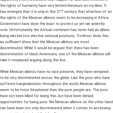
the rights of humanity have very limited literature on my likes. It
st
has emerged that it is only in this 21
century that attention of on
the rights of the Mexican albinos seem to be increasing in Africa.
Government have done the least to protect us yet we ardently
vote. Unfortunately the African continent has never had an albino
being elected into elective national positions. Trofimov finds this
as sufficient show that the Mexican albinos are most
discriminated. While it would be argued that there has been
discrimination of black Americans, one of the Mexican albinos will
take it misplaced arguing along this line.
While Mexican albinos have no race preserve, they have remained
to be very discriminated across the globe. Like the poor who have
suffered marginalization throughout the world, Mexican albinos
seem to be more threatened than the poor people are. The poor
have not been killed for being this, but have been denied
opportunities for being poor. We Mexican albinos on the other hand
can have been not only discriminated when it comes to accessing