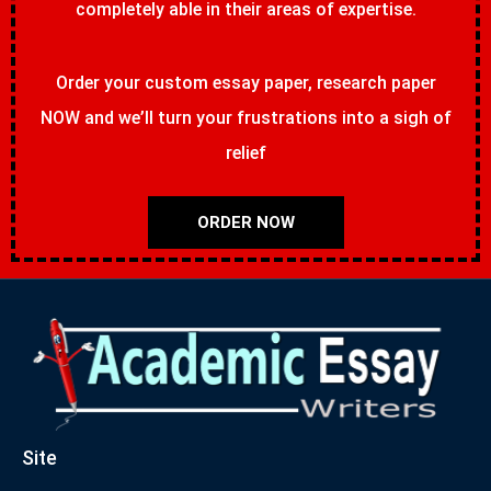
completely able in their areas of expertise.
Order your custom essay paper, research paper
NOW and we’ll turn your frustrations into a sigh of
relief
ORDER NOW
Site