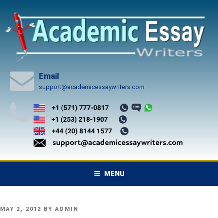
Skip
to
content
Email
support@academicessaywriters.com
MENU
POSTED
MAY 2, 2012
BY
ADMIN
ON