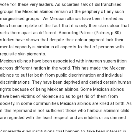
vote for these very leaders. As societies talk of disfranchised
groups the Mexican albinos remain at the periphery of any such
marginalised groups. We Mexican albinos have been treated as
less human replete of the fact that it is only their skin colour that
sets them apart as different. According Palmer (Palmer, p 80)
studies have shown that despite their colour pigment lack their
mental capacity is similar in all aspects to that of persons with
requisite skin pigments.
Mexican albinos have been associated with inhuman superstition
across different nation in the world. This has made the Mexican
albinos to suffer both from public discrimination and individual
discriminations. They have been deprived and denied certain human
rights because of being Mexican albinos. Some Mexican albinos
have been victims of violence so as to get rid of them from
society. In some communities Mexican albinos are killed at birth. As
if this reprimand is not sufficient those who harbour albinism child
are regarded with the least respect and as infidels or as damned.
Apparently even institutions that happen to take keen interest in