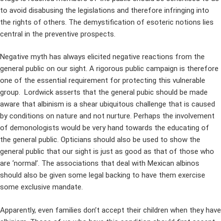
to avoid disabusing the legislations and therefore infringing into
the rights of others. The demystification of esoteric notions lies
central in the preventive prospects.
Negative myth has always elicited negative reactions from the
general public on our sight. A rigorous public campaign is therefore
one of the essential requirement for protecting this vulnerable
group. Lordwick asserts that the general pubic should be made
aware that albinism is a shear ubiquitous challenge that is caused
by conditions on nature and not nurture. Perhaps the involvement
of demonologists would be very hand towards the educating of
the general public. Opticians should also be used to show the
general public that our sight is just as good as that of those who
are ‘normal’. The associations that deal with Mexican albinos
should also be given some legal backing to have them exercise
some exclusive mandate.
Apparently, even families don’t accept their children when they have