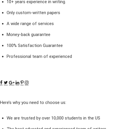
10+ years experience in writing.
Only custom-written papers
A wide range of services
Money-back guarantee
100% Satisfaction Guarantee
Professional team of experienced
Here’s why you need to choose us:
We are trusted by over 10,000 students in the US