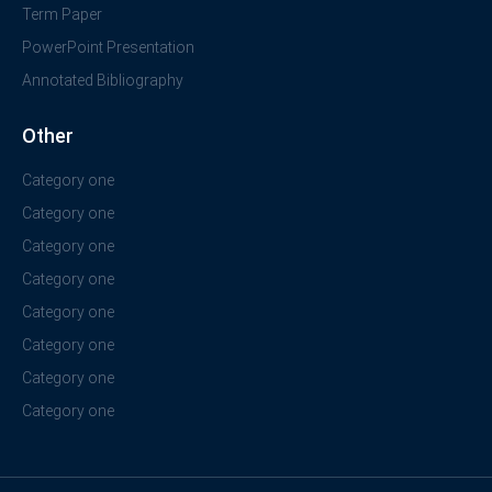
Term Paper
PowerPoint Presentation
Annotated Bibliography
Other
Category one
Category one
Category one
Category one
Category one
Category one
Category one
Category one