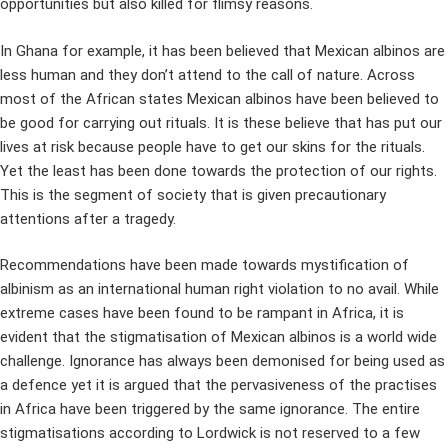
opportunities but also killed for flimsy reasons.
In Ghana for example, it has been believed that Mexican albinos are
less human and they don’t attend to the call of nature. Across
most of the African states Mexican albinos have been believed to
be good for carrying out rituals. It is these believe that has put our
lives at risk because people have to get our skins for the rituals.
Yet the least has been done towards the protection of our rights.
This is the segment of society that is given precautionary
attentions after a tragedy.
Recommendations have been made towards mystification of
albinism as an international human right violation to no avail. While
extreme cases have been found to be rampant in Africa, it is
evident that the stigmatisation of Mexican albinos is a world wide
challenge. Ignorance has always been demonised for being used as
a defence yet it is argued that the pervasiveness of the practises
in Africa have been triggered by the same ignorance. The entire
stigmatisations according to Lordwick is not reserved to a few