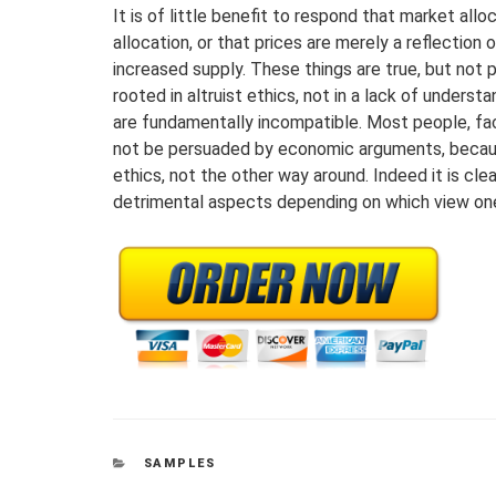
It is of little benefit to respond that market al
allocation, or that prices are merely a reflection o
increased supply. These things are true, but not p
rooted in altruist ethics, not in a lack of unders
are fundamentally incompatible. Most people, face
not be persuaded by economic arguments, because
ethics, not the other way around. Indeed it is cle
detrimental aspects depending on which view on
CATEGORIES
SAMPLES