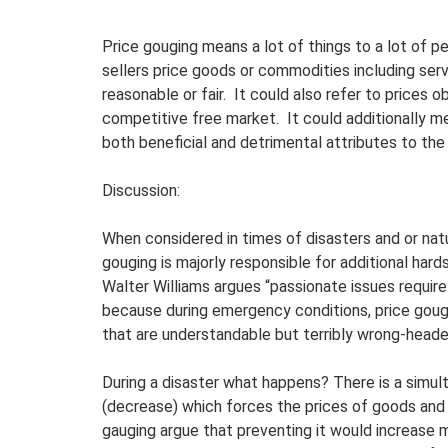
Price gouging means a lot of things to a lot of pe
sellers price goods or commodities including ser
reasonable or fair. It could also refer to prices 
competitive free market. It could additionally m
both beneficial and detrimental attributes to the
Discussion:
When considered in times of disasters and or natu
gouging is majorly responsible for additional ha
Walter Williams argues “passionate issues require 
because during emergency conditions, price goug
that are understandable but terribly wrong-heade
During a disaster what happens? There is a simul
(decrease) which forces the prices of goods and
gauging argue that preventing it would increase mi