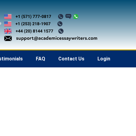
stimonials
FAQ
Contact Us
Login