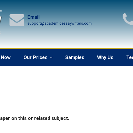
Email
support@academicessaywriters.com
 Now
Our Prices
Samples
Why Us
Te
per on this or related subject.