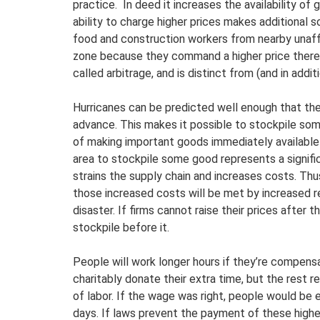
practice. In deed it increases the availability of
ability to charge higher prices makes additional 
food and construction workers from nearby unaffe
zone because they command a higher price there th
called arbitrage, and is distinct from (and in addit
Hurricanes can be predicted well enough that the 
advance. This makes it possible to stockpile som
of making important goods immediately available i
area to stockpile some good represents a signific
strains the supply chain and increases costs. Thus
those increased costs will be met by increased r
disaster. If firms cannot raise their prices after th
stockpile before it.
People will work longer hours if they’re compen
charitably donate their extra time, but the rest 
of labor. If the wage was right, people would be 
days. If laws prevent the payment of these high