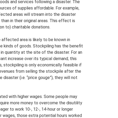
 goods and services following a disaster. The
sources of supplies affordable. For example,
cted areas will stream into the disaster
an in their original areas. This effect is
ion to) charitable donations.
affected area is likely to be known in
e kinds of goods. Stockpiling has the benefit
n quantity at the site of the disaster. For an
ant increase over its typical demand; this
, stockpiling is only economically feasible if
evenues from selling the stockpile after the
e disaster (i.e. “price gouge”), they will not
sated with higher wages. Some people may
require more money to overcome the disutility
eager to work 10-, 12-, 14-hour or longer
er wages, those extra potential hours worked