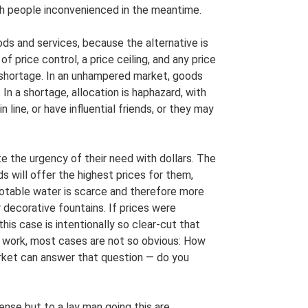
ith people inconvenienced in the meantime.
ods and services, because the alternative is
f price control, a price ceiling, and any price
 shortage. In an unhampered market, goods
. In a shortage, allocation is haphazard, with
 line, or have influential friends, or they may
the urgency of their need with dollars. The
s will offer the highest prices for them,
potable water is scarce and therefore more
r decorative fountains. If prices were
his case is intentionally so clear-cut that
work, most cases are not so obvious: How
arket can answer that question — do you
e but to a lay man going this are