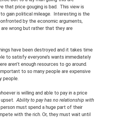
ve that price gouging is bad. This view is
to gain political mileage. Interesting is the
 confronted by the economic arguments,
are wrong but rather that they are
 things have been destroyed and it takes time
ible to satisfy everyone’s wants immediately
There aren’t enough resources to go around.
o important to so many people are expensive
y people.
oever is willing and able to pay in a price
y upset.
Ability to pay has no relationship with
r person must spend a huge part of their
mpete with the rich. Or, they must wait until