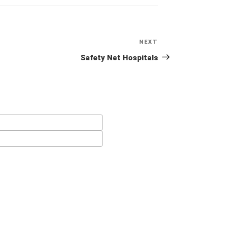
NEXT
Next
Post
Safety Net Hospitals