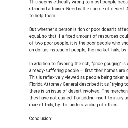
This seems ethically wrong to most people beca
standard altruism. Need is the source of desert. 
to help them.
But whether a person is rich or poor doesn’t affe
equal, so that if a fixed amount of resources cou
of two poor people, it is the poor people who sh
on dollars instead of people, the market fails, by
In addition to favoring the rich, “price gouging” i
already-suffering people — first their homes are 
This is reflexively viewed as people being taken
Florida Attorney General described it as “trying 
there is an issue of desert involved. The merchant
they have not earned. For adding insult to injury 
market fails, by this understanding of ethics.
Conclusion: