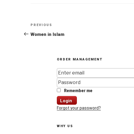
Post
Previous
PREVIOUS
navigation
Post
Women in Islam
ORDER MANAGEMENT
Remember me
Login
Forgot your password?
WHY US