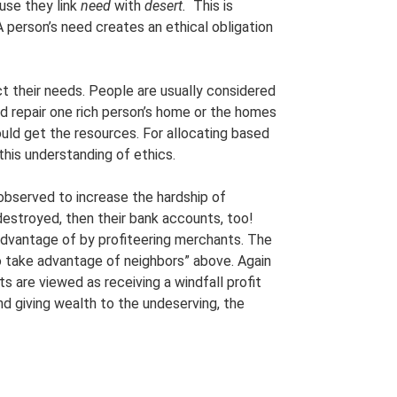
use they link
need
with
desert.
This is
A person’s need creates an ethical obligation
ct their needs. People are usually considered
ld repair one rich person’s home or the homes
ould get the resources. For allocating based
 this understanding of ethics.
s observed to increase the hardship of
destroyed, then their bank accounts, too!
 advantage of by profiteering merchants. The
to take advantage of neighbors” above. Again
s are viewed as receiving a windfall profit
and giving wealth to the undeserving, the