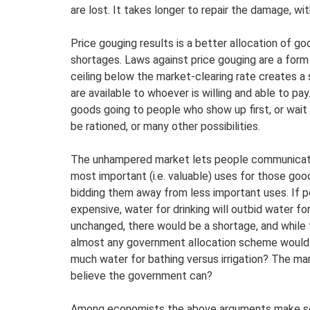
are lost. It takes longer to repair the damage, w
Price gouging results is a better allocation of go
shortages. Laws against price gouging are a form o
ceiling below the market-clearing rate creates a
are available to whoever is willing and able to pay
goods going to people who show up first, or wait in
be rationed, or many other possibilities.
The unhampered market lets people communicate 
most important (i.e. valuable) uses for those good
bidding them away from less important uses. If 
expensive, water for drinking will outbid water fo
unchanged, there would be a shortage, and while t
almost any government allocation scheme would 
much water for bathing versus irrigation? The m
believe the government can?
Among economists the above arguments make sens