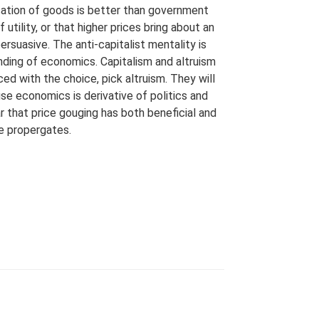
location of goods is better than government
f utility, or that higher prices bring about an
ersuasive. The anti-capitalist mentality is
tanding of economics. Capitalism and altruism
d with the choice, pick altruism. They will
 economics is derivative of politics and
ar that price gouging has both beneficial and
e propergates.