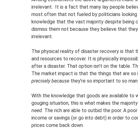
irrelevant. It is a fact that many lay people belie
most often that not fueled by politicians looking 
knowledge that the vast majority despite being
dismiss them not because they believe that they 
irrelevant.
The physical reality of disaster recovery is that
and resources to recover. It is physically imposs
after a disaster. That option isn’t on the table. 
The market impact is that the things that are s
precisely because
they’re so important to so man
With the knowledge that goods are available to wh
gouging situation, this is what makes the majorit
need.
The rich are able to outbid the poor. A poo
income or savings (or go into debt) in order to co
prices come back down.