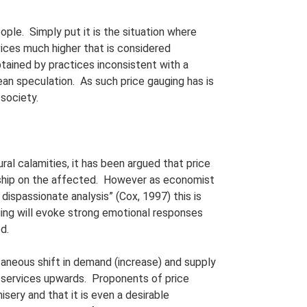
ople. Simply put it is the situation where
vices much higher that is considered
obtained by practices inconsistent with a
ean speculation. As such price gauging has is
 society.
ral calamities, it has been argued that price
rdship on the affected. However as economist
dispassionate analysis” (Cox, 1997) this is
ing will evoke strong emotional responses
d.
taneous shift in demand (increase) and supply
 services upwards. Proponents of price
sery and that it is even a desirable