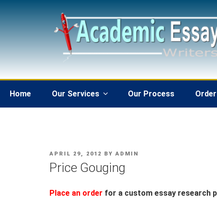
Skip
to
content
Home
Our Services
Our Process
Order
POSTED
APRIL 29, 2012
BY
ADMIN
ON
Price Gouging
Place an order
for a custom essay research pa