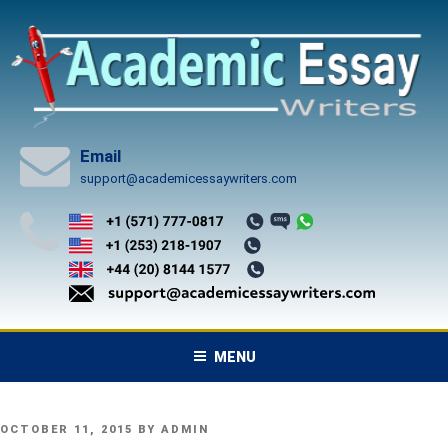
Skip
to
content
Email
support@academicessaywriters.com
MENU
POSTED
OCTOBER 11, 2015
BY
ADMIN
ON