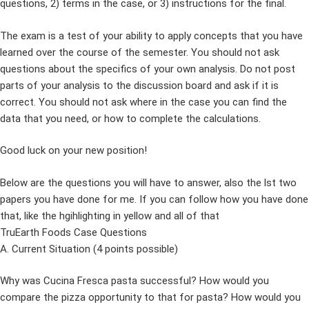
questions, 2) terms in the case, or 3) instructions for the final.
The exam is a test of your ability to apply concepts that you have
learned over the course of the semester. You should not ask
questions about the specifics of your own analysis. Do not post
parts of your analysis to the discussion board and ask if it is
correct. You should not ask where in the case you can find the
data that you need, or how to complete the calculations.
Good luck on your new position!
Below are the questions you will have to answer, also the lst two
papers you have done for me. If you can follow how you have done
that, like the hgihlighting in yellow and all of that
TruEarth Foods Case Questions
A. Current Situation (4 points possible)
Why was Cucina Fresca pasta successful? How would you
compare the pizza opportunity to that for pasta? How would you