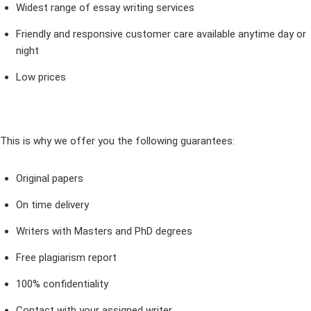
Widest range of essay writing services
Friendly and responsive customer care available anytime day or
night
Low prices
This is why we offer you the following guarantees:
Original papers
On time delivery
Writers with Masters and PhD degrees
Free plagiarism report
100% confidentiality
Contact with your assigned writer