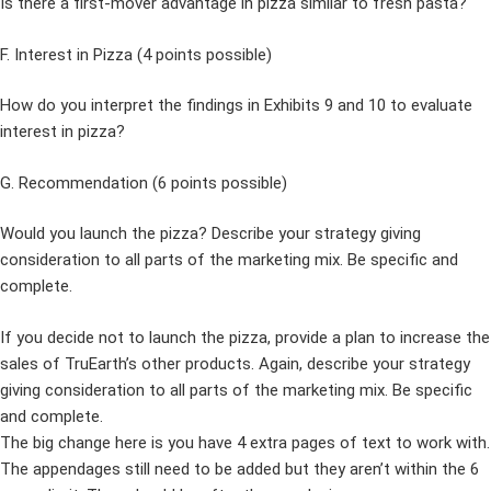
Is there a first-mover advantage in pizza similar to fresh pasta?
F. Interest in Pizza (4 points possible)
How do you interpret the findings in Exhibits 9 and 10 to evaluate
interest in pizza?
G. Recommendation (6 points possible)
Would you launch the pizza? Describe your strategy giving
consideration to all parts of the marketing mix. Be specific and
complete.
If you decide not to launch the pizza, provide a plan to increase the
sales of TruEarth’s other products. Again, describe your strategy
giving consideration to all parts of the marketing mix. Be specific
and complete.
The big change here is you have 4 extra pages of text to work with.
The appendages still need to be added but they aren’t within the 6