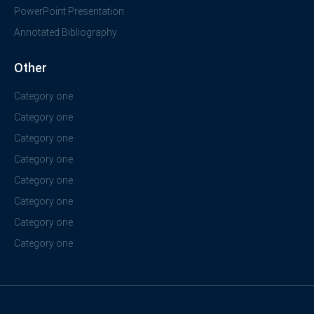
PowerPoint Presentation
Annotated Bibliography
Other
Category one
Category one
Category one
Category one
Category one
Category one
Category one
Category one