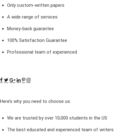
Only custom-written papers
A wide range of services
Money-back guarantee
100% Satisfaction Guarantee
Professional team of experienced
Here’s why you need to choose us:
We are trusted by over 10,000 students in the US
The best educated and experienced team of writers