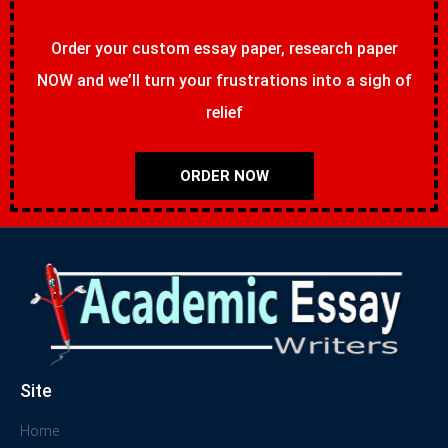
Order your custom essay paper, research paper
NOW and we’ll turn your frustrations into a sigh of
relief
ORDER NOW
Site
Home