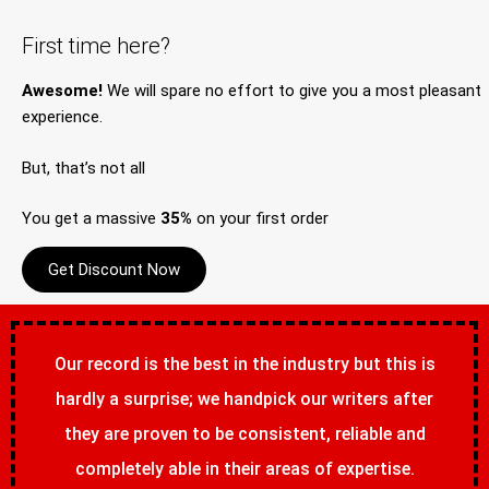
First time here?
Awesome!
We will spare no effort to give you a most pleasant
experience.
But, that’s not all
You get a massive
35%
on your first order
Get Discount Now
Our record is the best in the industry but this is
hardly a surprise; we handpick our writers after
they are proven to be consistent, reliable and
completely able in their areas of expertise.