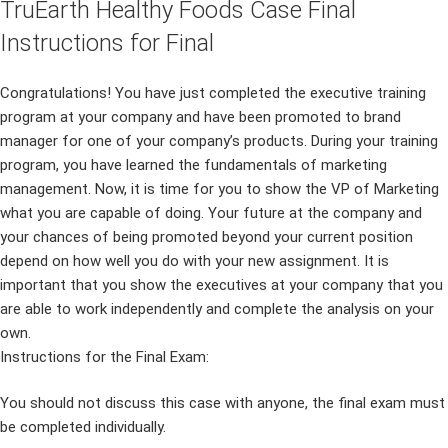
TruEarth Healthy Foods Case Final
Instructions for Final
Congratulations! You have just completed the executive training
program at your company and have been promoted to brand
manager for one of your company’s products. During your training
program, you have learned the fundamentals of marketing
management. Now, it is time for you to show the VP of Marketing
what you are capable of doing. Your future at the company and
your chances of being promoted beyond your current position
depend on how well you do with your new assignment. It is
important that you show the executives at your company that you
are able to work independently and complete the analysis on your
own.
Instructions for the Final Exam:
You should not discuss this case with anyone, the final exam must
be completed individually.