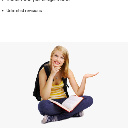
Unlimited revisions