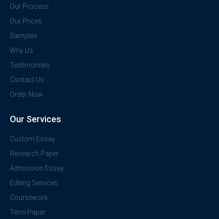
Our Process
Our Prices
Samples
Why Us
Testimonials
Contact Us
Order Now
Our Services
Custom Essay
Research Paper
Admission Essay
Editing Services
Coursework
Term Paper