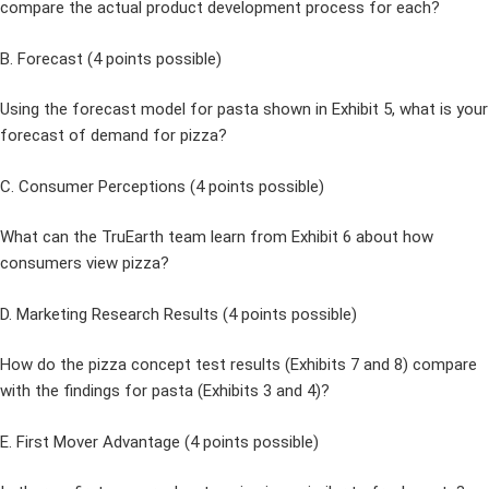
compare the actual product development process for each?
B. Forecast (4 points possible)
Using the forecast model for pasta shown in Exhibit 5, what is your
forecast of demand for pizza?
C. Consumer Perceptions (4 points possible)
What can the TruEarth team learn from Exhibit 6 about how
consumers view pizza?
D. Marketing Research Results (4 points possible)
How do the pizza concept test results (Exhibits 7 and 8) compare
with the findings for pasta (Exhibits 3 and 4)?
E. First Mover Advantage (4 points possible)