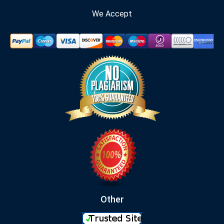
We Accept
Other