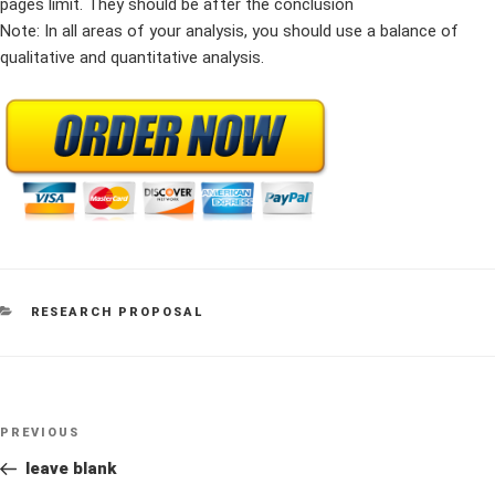
pages limit. They should be after the conclusion
Note: In all areas of your analysis, you should use a balance of
qualitative and quantitative analysis.
CATEGORIES
RESEARCH PROPOSAL
Post
Previous
PREVIOUS
navigation
Post
leave blank