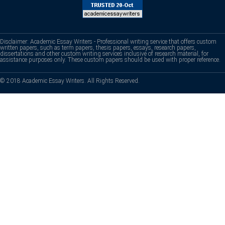
Disclaimer: Academic Essay Writers - Professional writing service that offers custom
written papers, such as term papers, thesis papers, essays, research papers,
dissertations and other custom writing services inclusive of research material, for
assistance purposes only. These custom papers should be used with proper reference.
© 2018 Academic Essay Writers. All Rights Reserved.