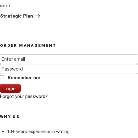
Next
NEXT
Post
Strategic Plan
ORDER MANAGEMENT
Remember me
Login
Forgot your password?
WHY US
10+ years experience in writing.