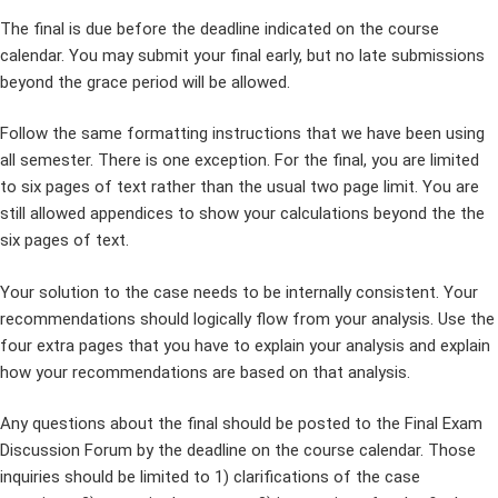
The final is due before the deadline indicated on the course
calendar. You may submit your final early, but no late submissions
beyond the grace period will be allowed.
Follow the same formatting instructions that we have been using
all semester. There is one exception. For the final, you are limited
to six pages of text rather than the usual two page limit. You are
still allowed appendices to show your calculations beyond the the
six pages of text.
Your solution to the case needs to be internally consistent. Your
recommendations should logically flow from your analysis. Use the
four extra pages that you have to explain your analysis and explain
how your recommendations are based on that analysis.
Any questions about the final should be posted to the Final Exam
Discussion Forum by the deadline on the course calendar. Those
inquiries should be limited to 1) clarifications of the case