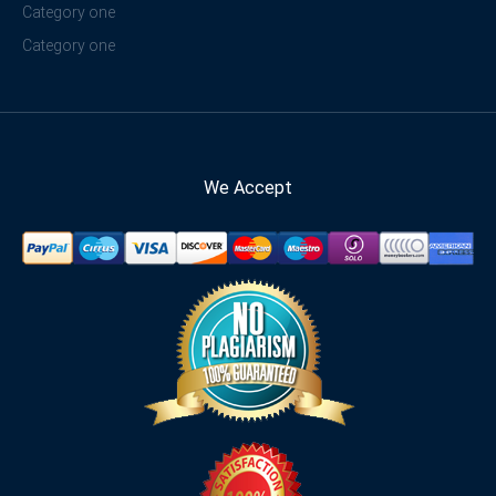
Category one
Category one
We Accept