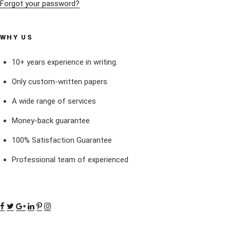
Forgot your password?
WHY US
10+ years experience in writing.
Only custom-written papers
A wide range of services
Money-back guarantee
100% Satisfaction Guarantee
Professional team of experienced