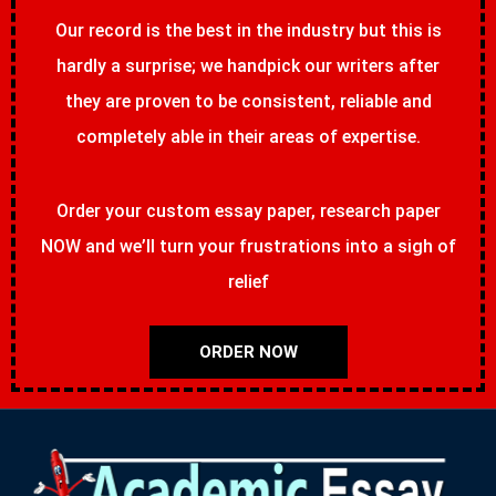
Our record is the best in the industry but this is
hardly a surprise; we handpick our writers after
they are proven to be consistent, reliable and
completely able in their areas of expertise.
Order your custom essay paper, research paper
NOW and we’ll turn your frustrations into a sigh of
relief
ORDER NOW