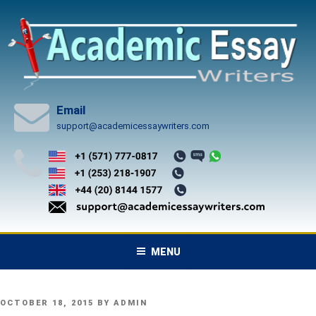
Skip
to
content
Email
support@academicessaywriters.com
MENU
POSTED
OCTOBER 18, 2015
BY
ADMIN
ON