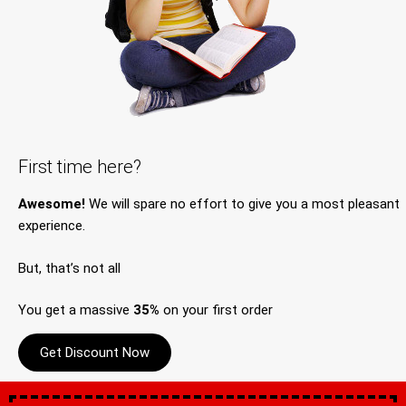
First time here?
Awesome!
We will spare no effort to give you a most pleasant
experience.
But, that’s not all
You get a massive
35%
on your first order
Get Discount Now