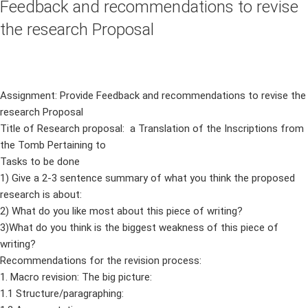
Feedback and recommendations to revise
the research Proposal
Assignment: Provide Feedback and recommendations to revise the
research Proposal
Title of Research proposal: a Translation of the Inscriptions from
the Tomb Pertaining to
Tasks to be done
1) Give a 2-3 sentence summary of what you think the proposed
research is about:
2) What do you like most about this piece of writing?
3)What do you think is the biggest weakness of this piece of
writing?
Recommendations for the revision process:
1. Macro revision: The big picture:
1.1 Structure/paragraphing: