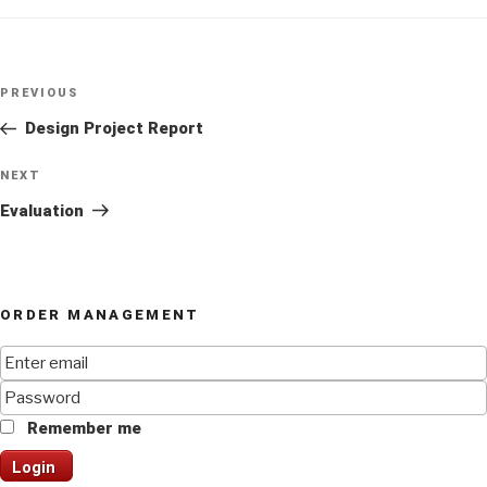
Post
Previous
PREVIOUS
navigation
Post
Design Project Report
Next
NEXT
Post
Evaluation
ORDER MANAGEMENT
Remember me
Login