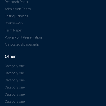
Research Paper
Admission Essay
Editing Services
Coursework
Term Paper
PowerPoint Presentation
Annotated Bibliography
Other
Category one
Category one
Category one
Category one
Category one
Category one