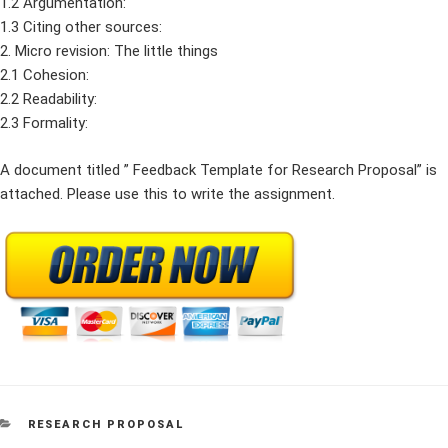
1.2 Argumentation:
1.3 Citing other sources:
2. Micro revision: The little things
2.1 Cohesion:
2.2 Readability:
2.3 Formality:
A document titled ” Feedback Template for Research Proposal” is
attached. Please use this to write the assignment.
CATEGORIES
RESEARCH PROPOSAL