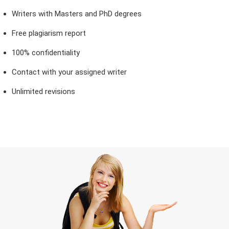
Writers with Masters and PhD degrees
Free plagiarism report
100% confidentiality
Contact with your assigned writer
Unlimited revisions