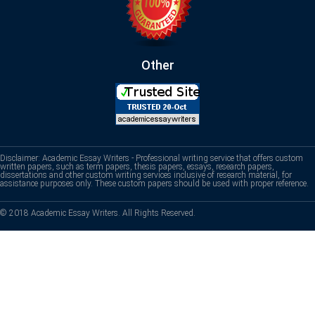
Other
Disclaimer: Academic Essay Writers - Professional writing service that offers custom
written papers, such as term papers, thesis papers, essays, research papers,
dissertations and other custom writing services inclusive of research material, for
assistance purposes only. These custom papers should be used with proper reference.
© 2018 Academic Essay Writers. All Rights Reserved.