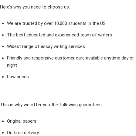
Here’s why you need to choose us:
We are trusted by over 10,000 students in the US
The best educated and experienced team of writers
Widest range of essay writing services
Friendly and responsive customer care available anytime day or
night
Low prices
This is why we offer you the following guarantees:
Original papers
On time delivery