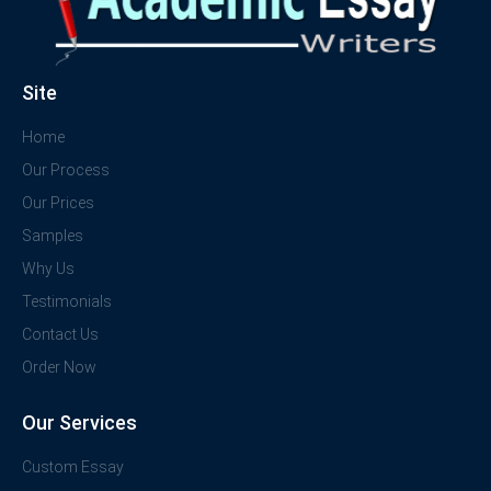
Site
Home
Our Process
Our Prices
Samples
Why Us
Testimonials
Contact Us
Order Now
Our Services
Custom Essay