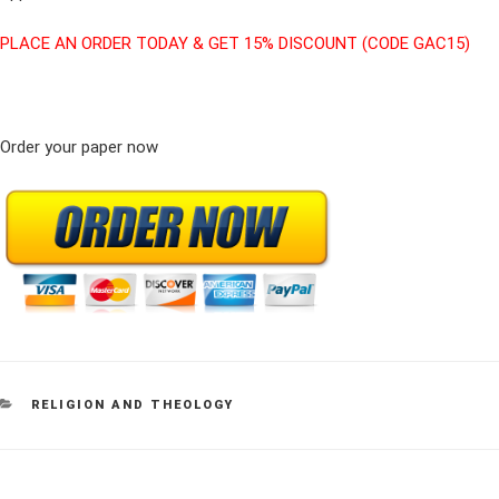
PLACE AN ORDER TODAY & GET 15% DISCOUNT (CODE GAC15)
Order your paper now
CATEGORIES
RELIGION AND THEOLOGY