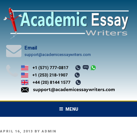
Skip
to
content
Email
support@academicessaywriters.com
MENU
POSTED
APRIL 16, 2013
BY
ADMIN
ON