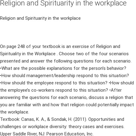
Religion and Spirituarity in the workplace
Religion and Spirituarity in the workplace
On page 248 of your textbook is an exercise of Religion and
Spirituality in the Workplace . Choose two of the four scenarios
presented and answer the following questions for each scenario.
•What are the possible explanations for the person’s behavior?
•How should management/leadership respond to this situation?
•How should the employee respond to this situation? •How should
the employee’s co-workers respond to this situation? •After
answering the questions for each scenario, discuss a religion that
you are familiar with and how that religion could potentially impact
the workplace.
Textbook: Canas, K. A., & Sondak, H. (2011). Opportunities and
challenges or workplace diversity: theory cases and exercises.
Upper Saddle River, NJ: Pearson Education, Inc.