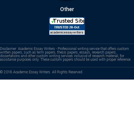
Other
Disclaimer: Academic Essay Writers - Professional writing service that offers custom
written papers, such as term papers, thesis papers, essays, research papers,
dissertations and other custom writing services inclusive of research material, for
assistance purposes only. These custom papers should be used with proper reference.
© 2018 Academic Essay Writers. All Rights Reserved.