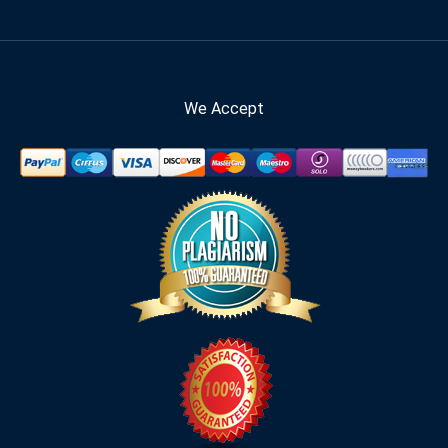
We Accept