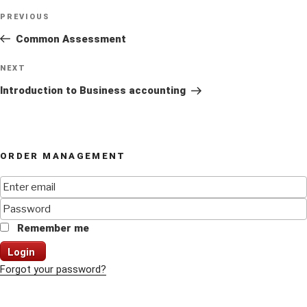
Post
Previous
PREVIOUS
navigation
Post
Common Assessment
Next
NEXT
Post
Introduction to Business accounting
ORDER MANAGEMENT
Remember me
Login
Forgot your password?