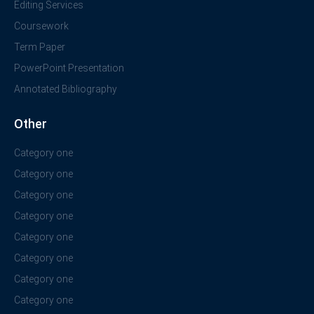
Editing Services
Coursework
Term Paper
PowerPoint Presentation
Annotated Bibliography
Other
Category one
Category one
Category one
Category one
Category one
Category one
Category one
Category one