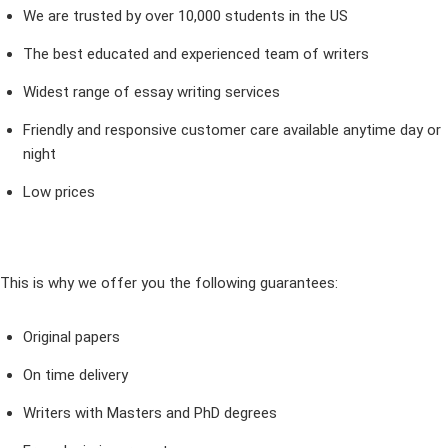
We are trusted by over 10,000 students in the US
The best educated and experienced team of writers
Widest range of essay writing services
Friendly and responsive customer care available anytime day or
night
Low prices
This is why we offer you the following guarantees:
Original papers
On time delivery
Writers with Masters and PhD degrees