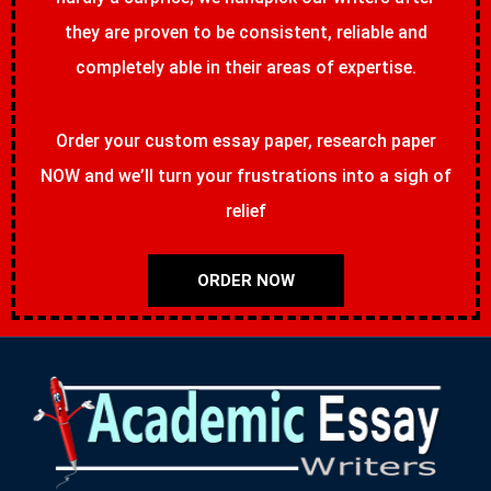
they are proven to be consistent, reliable and
completely able in their areas of expertise.
Order your custom essay paper, research paper
NOW and we’ll turn your frustrations into a sigh of
relief
ORDER NOW