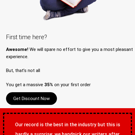
First time here?
Awesome!
We will spare no effort to give you a most pleasant
experience.
But, that’s not all
You get a massive
35%
on your first order
Get Discount Now
Our record is the best in the industry but this is
hardly a surprise; we handpick our writers after