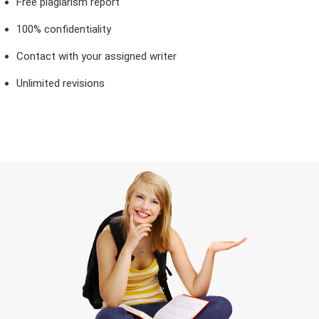
Free plagiarism report
100% confidentiality
Contact with your assigned writer
Unlimited revisions