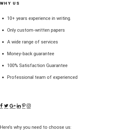
WHY US
10+ years experience in writing.
Only custom-written papers
A wide range of services
Money-back guarantee
100% Satisfaction Guarantee
Professional team of experienced
Here’s why you need to choose us: