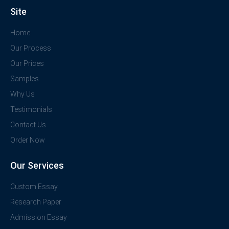
Site
Home
Our Process
Our Prices
Samples
Why Us
Testimonials
Contact Us
Order Now
Our Services
Custom Essay
Research Paper
Admission Essay