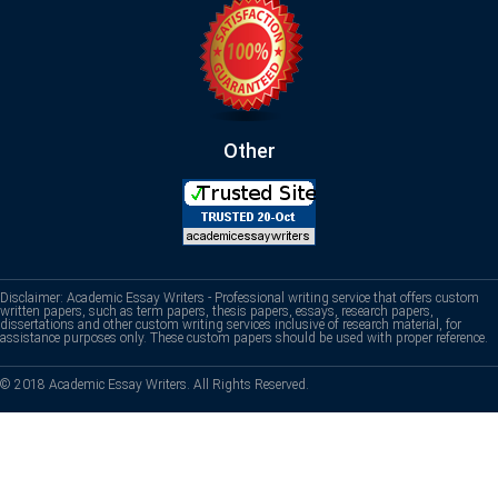
Other
Disclaimer: Academic Essay Writers - Professional writing service that offers custom
written papers, such as term papers, thesis papers, essays, research papers,
dissertations and other custom writing services inclusive of research material, for
assistance purposes only. These custom papers should be used with proper reference.
© 2018 Academic Essay Writers. All Rights Reserved.