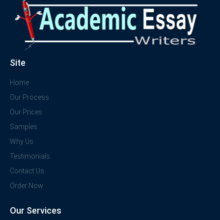
Site
Home
Our Process
Our Prices
Samples
Why Us
Testimonials
Contact Us
Order Now
Our Services