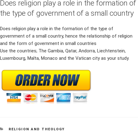
Does religion play a role in the formation of
the type of government of a small country
Does religion play a role in the formation of the type of
government of a small country, hence the relationship of religion
and the form of government in small countries
Use the countries; The Gambia, Qatar, Andorra, Liechtenstein,
Luxembourg, Malta, Monaco and the Vatican city as your study.
CATEGORIES
RELIGION AND THEOLOGY