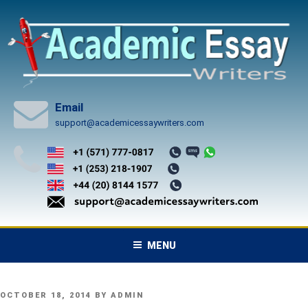
Skip
to
content
Email
support@academicessaywriters.com
MENU
POSTED
OCTOBER 18, 2014
BY
ADMIN
ON