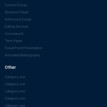
Custom Essay
Research Paper
Admission Essay
Editing Services
Coursework
Term Paper
PowerPoint Presentation
Annotated Bibliography
Other
Category one
Category one
Category one
Category one
Category one