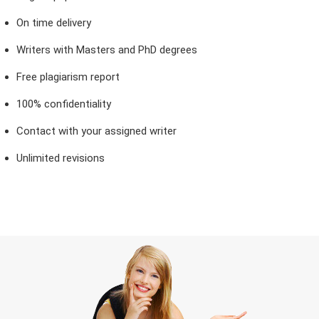
On time delivery
Writers with Masters and PhD degrees
Free plagiarism report
100% confidentiality
Contact with your assigned writer
Unlimited revisions