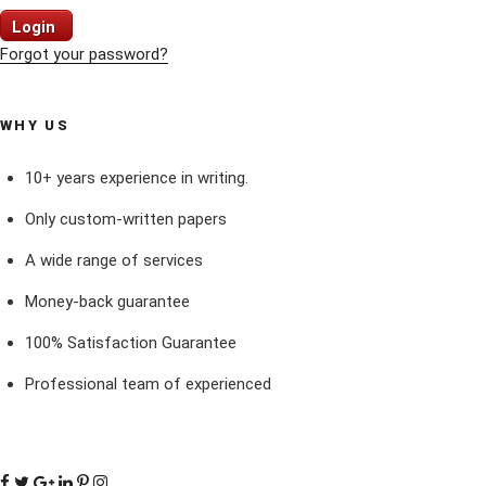
Login
Forgot your password?
WHY US
10+ years experience in writing.
Only custom-written papers
A wide range of services
Money-back guarantee
100% Satisfaction Guarantee
Professional team of experienced