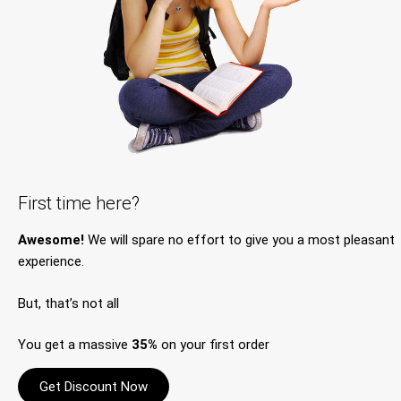
First time here?
Awesome!
We will spare no effort to give you a most pleasant
experience.
But, that’s not all
You get a massive
35%
on your first order
Get Discount Now