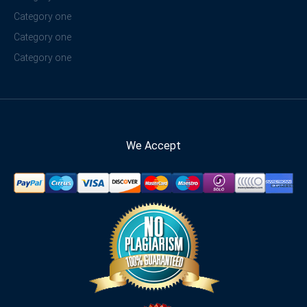
Category one
Category one
Category one
We Accept