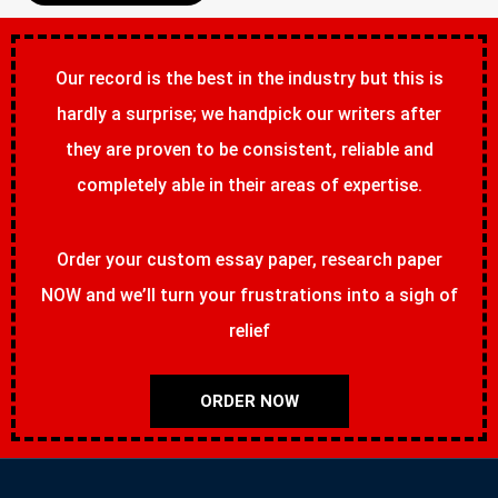
Our record is the best in the industry but this is
hardly a surprise; we handpick our writers after
they are proven to be consistent, reliable and
completely able in their areas of expertise.
Order your custom essay paper, research paper
NOW and we’ll turn your frustrations into a sigh of
relief
ORDER NOW