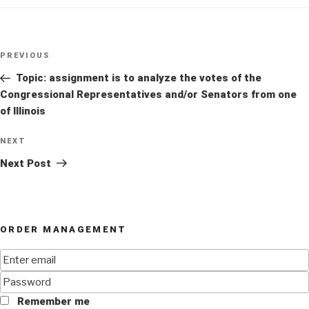
Post
Previous
PREVIOUS
navigation
Post
Topic: assignment is to analyze the votes of the
Congressional Representatives and/or Senators from one
of Illinois
Next
NEXT
Post
Next Post
ORDER MANAGEMENT
Remember me