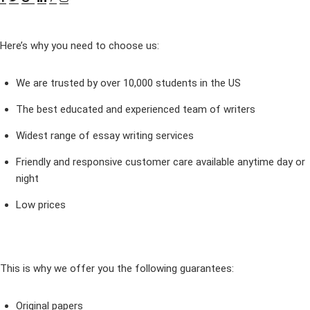
Here’s why you need to choose us:
We are trusted by over 10,000 students in the US
The best educated and experienced team of writers
Widest range of essay writing services
Friendly and responsive customer care available anytime day or
night
Low prices
This is why we offer you the following guarantees:
Original papers