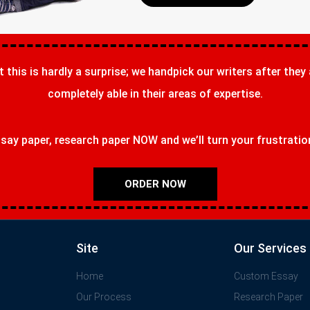
t this is hardly a surprise; we handpick our writers after they
completely able in their areas of expertise.
ay paper, research paper NOW and we’ll turn your frustrations
ORDER NOW
Site
Our Services
Home
Custom Essay
Our Process
Research Paper