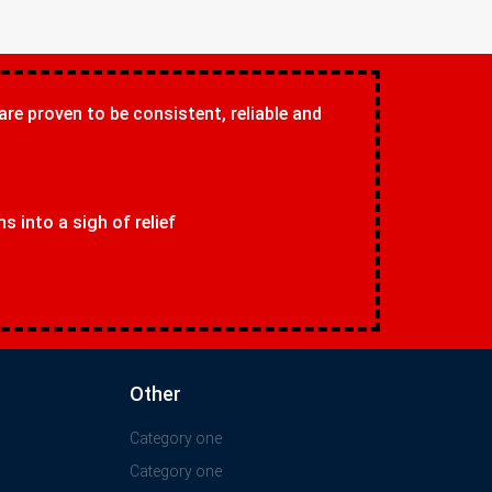
 are proven to be consistent, reliable and
 into a sigh of relief
Other
Category one
Category one