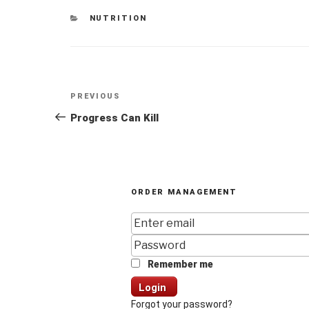
CATEGORIES
NUTRITION
Post
Previous
PREVIOUS
navigation
Post
Progress Can Kill
ORDER MANAGEMENT
Remember me
Login
Forgot your password?