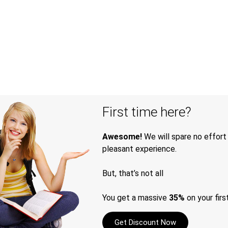
First time here?
Awesome!
We will spare no effort
pleasant experience.
But, that’s not all
You get a massive
35%
on your firs
Get Discount Now