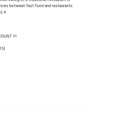
rences between fast food and restaurants
y, e
OUNT !!!
15)