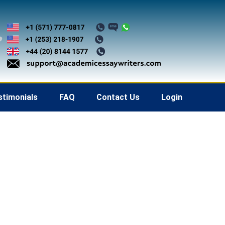
stimonials
FAQ
Contact Us
Login