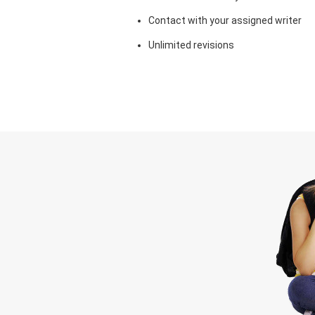
Contact with your assigned writer
Unlimited revisions