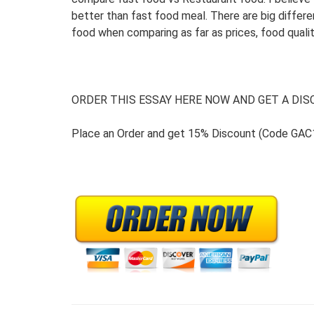
better than fast food meal. There are big diffe
food when comparing as far as prices, food qualit
ORDER THIS ESSAY HERE NOW AND GET A DISC
Place an Order and get 15% Discount (Code GAC