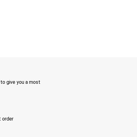
 to give you a most
t order