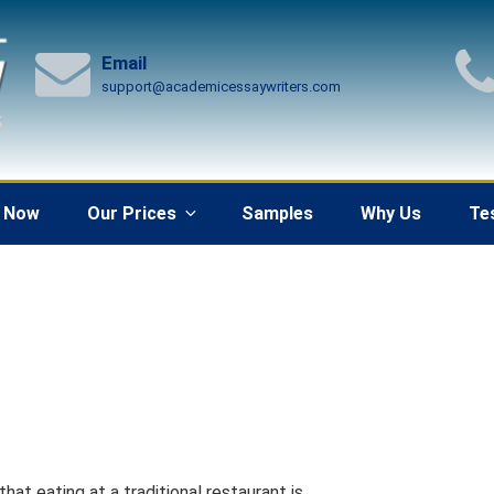
Email
support@academicessaywriters.com
 Now
Our Prices
Samples
Why Us
Te
at eating at a traditional restaurant is