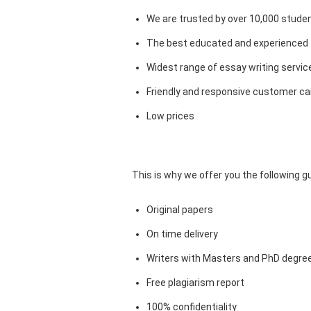
We are trusted by over 10,000 studen
The best educated and experienced 
Widest range of essay writing servic
Friendly and responsive customer car
Low prices
This is why we offer you the following 
Original papers
On time delivery
Writers with Masters and PhD degre
Free plagiarism report
100% confidentiality