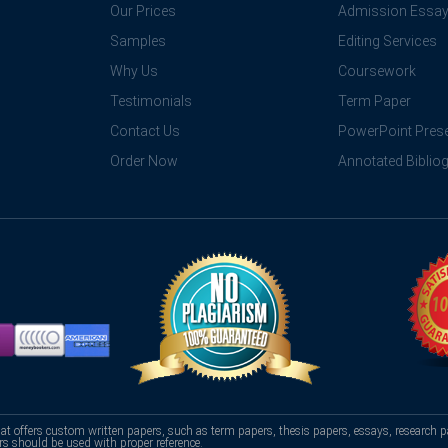
Our Prices
Admission Essa
Samples
Editing Services
Why Us
Coursework
Testimonials
Term Paper
Contact Us
PowerPoint Prese
Order Now
Annotated Biblio
hat offers custom written papers, such as term papers, thesis papers, essays, research p
rs should be used with proper reference.