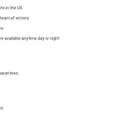
ts in the US
team of writers
es
e available anytime day or night
guarantees:
es