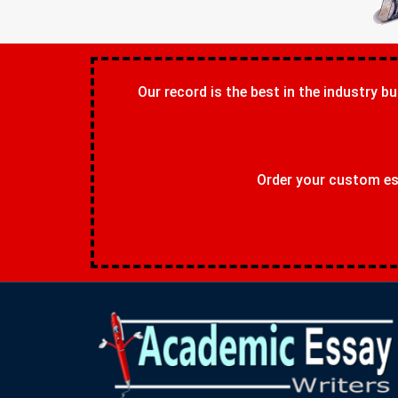
Our record is the best in the industry bu
Order your custom ess