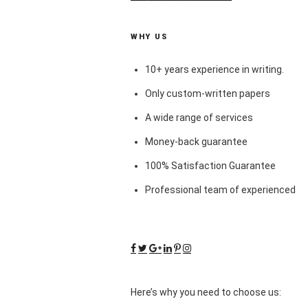
WHY US
10+ years experience in writing.
Only custom-written papers
A wide range of services
Money-back guarantee
100% Satisfaction Guarantee
Professional team of experienced
Here’s why you need to choose us: