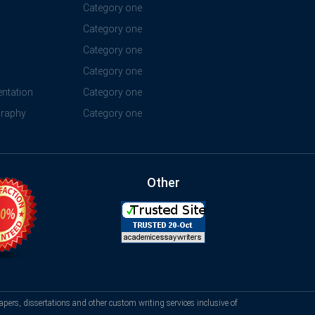
y
Category one
Category one
Category one
Category one
ntation
Category one
graphy
Category one
Other
apers, dissertations and other custom writing services inclusive of