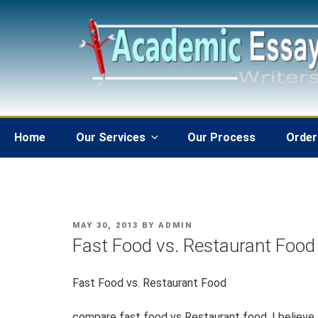
Skip
to
content
Home
Our Services
Our Process
Order
POSTED
MAY 30, 2013
BY
ADMIN
ON
Fast Food vs. Restaurant Food
Fast Food vs. Restaurant Food
compare fast food vs Restaurant food. I believe th