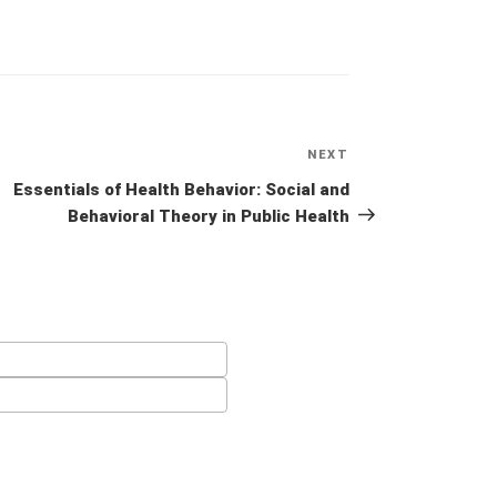
NEXT
Next
Post
Essentials of Health Behavior: Social and
Behavioral Theory in Public Health