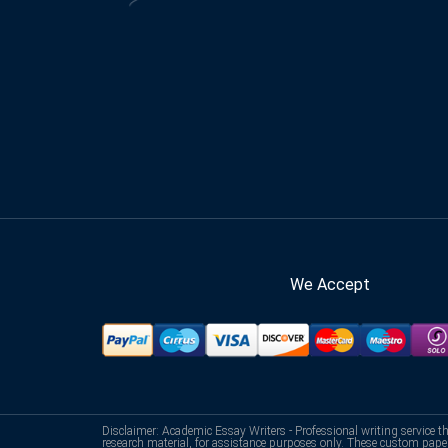
We Accept
Disclaimer: Academic Essay Writers - Professional writing service t
research material, for assistance purposes only. These custom pape