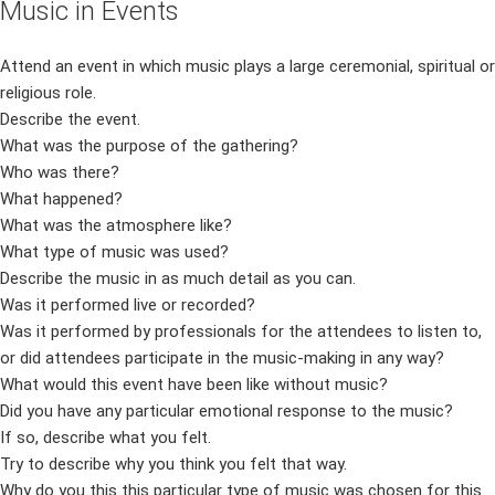
Music in Events
Attend an event in which music plays a large ceremonial, spiritual or
religious role.
Describe the event.
What was the purpose of the gathering?
Who was there?
What happened?
What was the atmosphere like?
What type of music was used?
Describe the music in as much detail as you can.
Was it performed live or recorded?
Was it performed by professionals for the attendees to listen to,
or did attendees participate in the music-making in any way?
What would this event have been like without music?
Did you have any particular emotional response to the music?
If so, describe what you felt.
Try to describe why you think you felt that way.
Why do you this this particular type of music was chosen for this