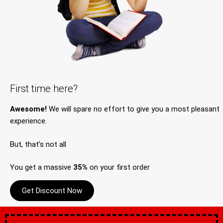
First time here?
Awesome!
We will spare no effort to give you a most pleasant
experience.
But, that’s not all
You get a massive
35%
on your first order
Get Discount Now