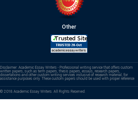
Other
Disclaimer: Academic Essay Writers - Professional writing service that offers custom
written papers, such as term papers, thesis papers, essays, research papers,
dissertations and other custom writing services inclusive of research material, for
assistance purposes only. These custom papers should be used with proper reference.
© 2018 Academic Essay Writers. All Rights Reserved.