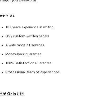
Forgot your password?
WHY US
10+ years experience in writing.
Only custom-written papers
A wide range of services
Money-back guarantee
100% Satisfaction Guarantee
Professional team of experienced