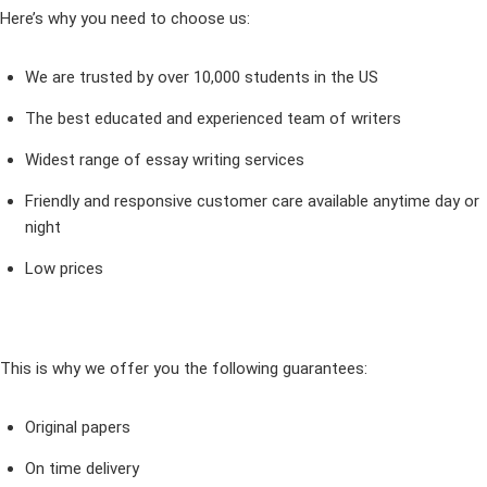
Here’s why you need to choose us:
We are trusted by over 10,000 students in the US
The best educated and experienced team of writers
Widest range of essay writing services
Friendly and responsive customer care available anytime day or
night
Low prices
This is why we offer you the following guarantees:
Original papers
On time delivery