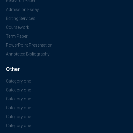
Research Paper
Admission Essay
Editing Services
Coursework
Term Paper
PowerPoint Presentation
Annotated Bibliography
Other
Category one
Category one
Category one
Category one
Category one
Category one