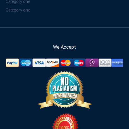
Category one
Category one
We Accept