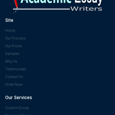
Site
Home
Our Process
Our Prices
Samples
Why Us
Testimonials
Contact Us
Order Now
Our Services
Custom Essay