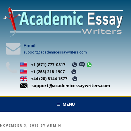
Skip
to
content
Email
support@academicessaywriters.com
MENU
POSTED
NOVEMBER 3, 2015
BY
ADMIN
ON