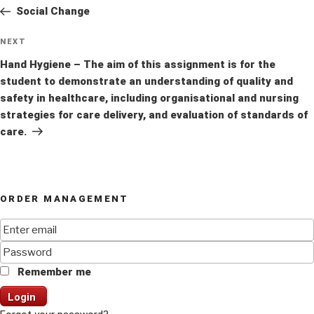
navigation
Post
Social Change
Next
NEXT
Post
Hand Hygiene – The aim of this assignment is for the
student to demonstrate an understanding of quality and
safety in healthcare, including organisational and nursing
strategies for care delivery, and evaluation of standards of
care.
ORDER MANAGEMENT
Remember me
Login