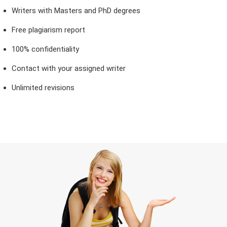
Writers with Masters and PhD degrees
Free plagiarism report
100% confidentiality
Contact with your assigned writer
Unlimited revisions