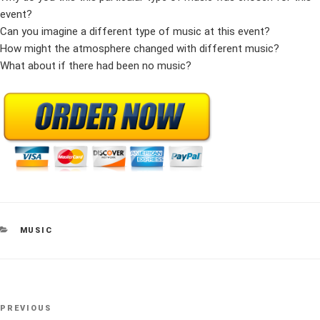
event?
Can you imagine a different type of music at this event?
How might the atmosphere changed with different music?
What about if there had been no music?
CATEGORIES
MUSIC
Post
Previous
PREVIOUS