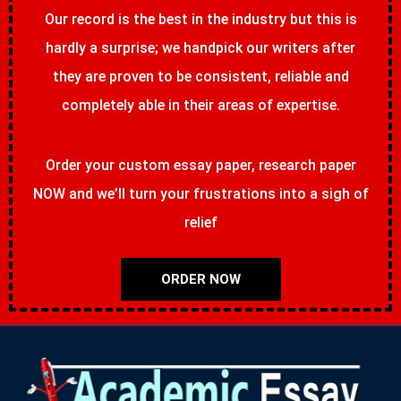
Our record is the best in the industry but this is
hardly a surprise; we handpick our writers after
they are proven to be consistent, reliable and
completely able in their areas of expertise.
Order your custom essay paper, research paper
NOW and we’ll turn your frustrations into a sigh of
relief
ORDER NOW