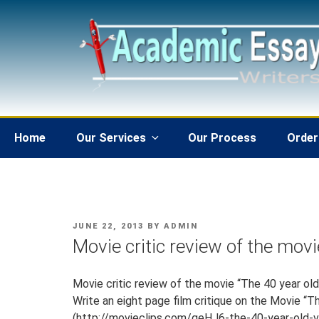
Skip
to
content
Home
Our Services
Our Process
Order
POSTED
JUNE 22, 2013
BY
ADMIN
ON
Movie critic review of the movie
Movie critic review of the movie “The 40 year old 
Write an eight page film critique on the Movie “Th
(http://movieclips.com/geHJ6-the-40-year-old-v