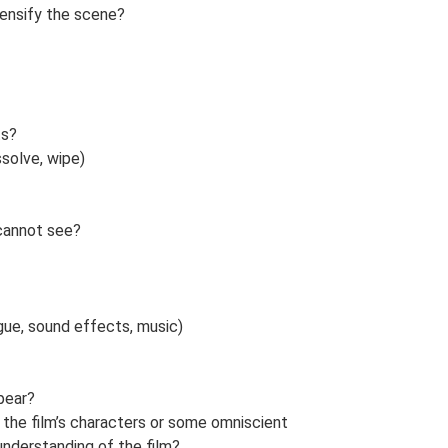
tensify the scene?
ts?
ssolve, wipe)
 cannot see?
ogue, sound effects, music)
pear?
of the film’s characters or some omniscient
understanding of the film?