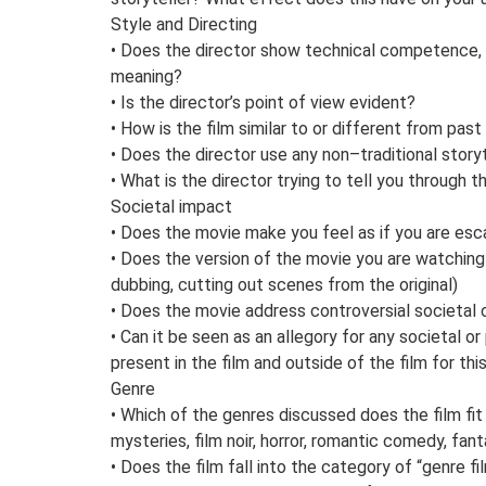
Style and Directing
• Does the director show technical competence, di
meaning?
• Is the director’s point of view evident?
• How is the film similar to or different from pa
• Does the director use any non–traditional story
• What is the director trying to tell you through t
Societal impact
• Does the movie make you feel as if you are esca
• Does the version of the movie you are watchin
dubbing, cutting out scenes from the original)
• Does the movie address controversial societal o
• Can it be seen as an allegory for any societal o
present in the film and outside of the film for t
Genre
• Which of the genres discussed does the film fit
mysteries, film noir, horror, romantic comedy, fant
• Does the film fall into the category of “genre f