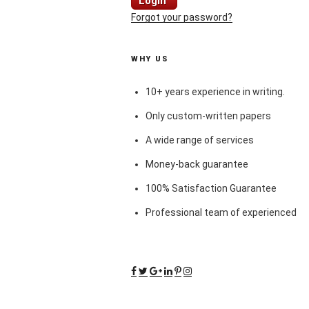
Login
Forgot your password?
WHY US
10+ years experience in writing.
Only custom-written papers
A wide range of services
Money-back guarantee
100% Satisfaction Guarantee
Professional team of experienced