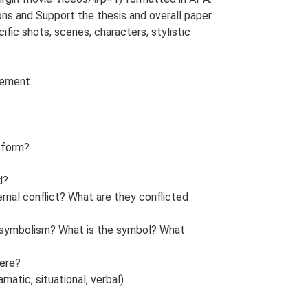
ions and Support the thesis and overall paper
ific shots, scenes, characters, stylistic
tement
r form?
d?
ernal conflict? What are they conflicted
f symbolism? What is the symbol? What
here?
amatic, situational, verbal)