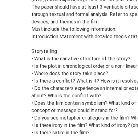
The paper should have at least 3 verifiable citat
through textual and formal analysis. Refer to spec
devices, and themes in the film.
Must include the following information:
Introduction statement with detailed thesis sta
Storytelling
• What is the narrative structure of the story?
• Is the plot in chronological order or a non–linea
• Where does the story take place?
• Is there a conflict? What is it? How is it resolve
• Do the characters experience an internal or ext
about? Who is the conflict with?
• Does the film contain symbolism? What kind o
concept or message could it stand for?
• Do you see metaphor or allegory in the film? W
• Is there irony in the film? What kind of irony? (dr
• Is there satire in the film?