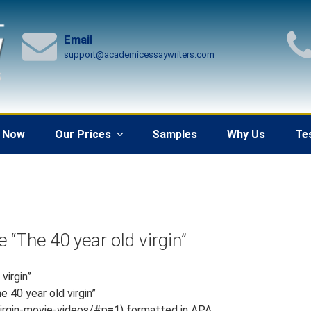
Email
support@academicessaywriters.com
 Now
Our Prices
Samples
Why Us
Te
 “The 40 year old virgin”
virgin”
e 40 year old virgin”
irgin-movie-videos/#p=1) formatted in APA.