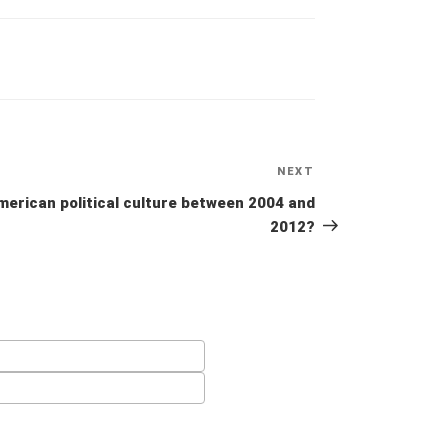
NEXT
Next
Post
merican political culture between 2004 and
2012?