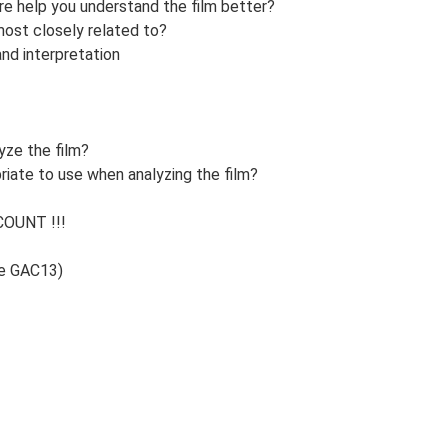
re help you understand the film better?
most closely related to?
and interpretation
yze the film?
iate to use when analyzing the film?
OUNT !!!
de GAC13)