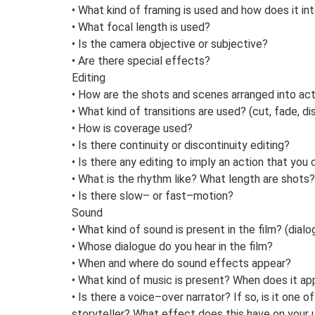
• What kind of framing is used and how does it in
• What focal length is used?
• Is the camera objective or subjective?
• Are there special effects?
Editing
• How are the shots and scenes arranged into ac
• What kind of transitions are used? (cut, fade, di
• How is coverage used?
• Is there continuity or discontinuity editing?
• Is there any editing to imply an action that you
• What is the rhythm like? What length are shots?
• Is there slow– or fast–motion?
Sound
• What kind of sound is present in the film? (dial
• Whose dialogue do you hear in the film?
• When and where do sound effects appear?
• What kind of music is present? When does it ap
• Is there a voice–over narrator? If so, is it one 
storyteller? What effect does this have on your 