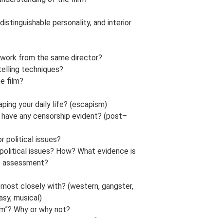
stinguishable personality, and interior
st work from the same director?
telling techniques?
he film?
ping your daily life? (escapism)
g have any censorship evident? (post–
r political issues?
r political issues? How? What evidence is
his assessment?
 most closely with? (western, gangster,
asy, musical)
ilm”? Why or why not?