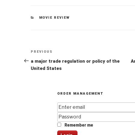
CATEGORIES
MOVIE REVIEW
Post
Previous
PREVIOUS
navigation
Post
a major trade regulation or policy of the
A
United States
ORDER MANAGEMENT
Remember me