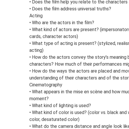
• Does the film help you relate to the characters
• Does the film address universal truths?
Acting
• Who are the actors in the film?
• What kind of actors are present? (impersonators,
cards, character actors)
• What type of acting is present? (stylized, reali
acting)
• How do the actors convey the story’s meaning b
characters? How much of their performances migh
• How do the ways the actors are placed and move
understanding of their characters and of the sto
Cinematography
• What appears in the mise en scène and how muc
moment?
• What kind of lighting is used?
• What kind of color is used? (color vs. black and 
color, desaturated color)
• What do the camera distance and angle look lik