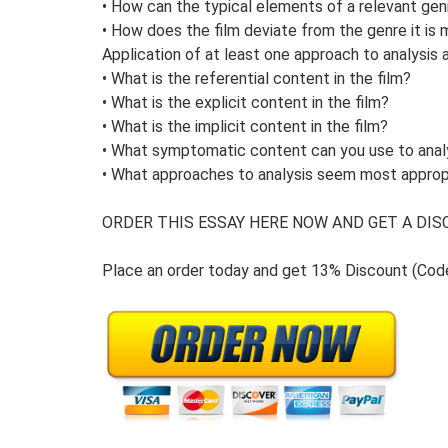
• How can the typical elements of a relevant gen
• How does the film deviate from the genre it is 
Application of at least one approach to analysis 
• What is the referential content in the film?
• What is the explicit content in the film?
• What is the implicit content in the film?
• What symptomatic content can you use to anal
• What approaches to analysis seem most appropr
ORDER THIS ESSAY HERE NOW AND GET A DISC
Place an order today and get 13% Discount (Co