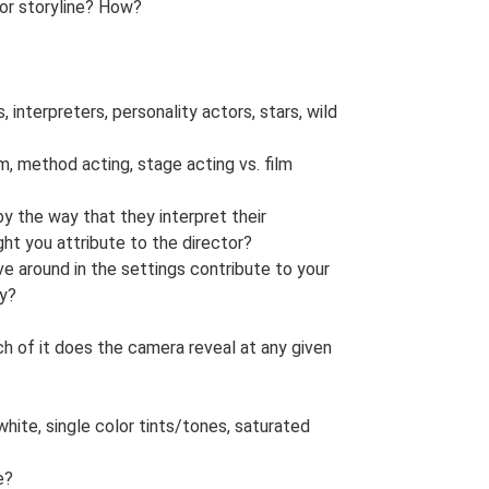
 or storyline? How?
 interpreters, personality actors, stars, wild
sm, method acting, stage acting vs. film
y the way that they interpret their
t you attribute to the director?
 around in the settings contribute to your
ry?
h of it does the camera reveal at any given
white, single color tints/tones, saturated
e?