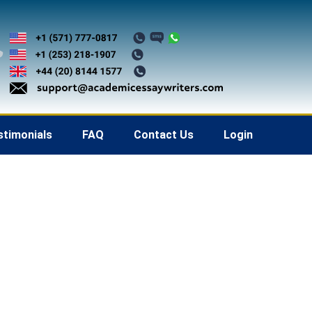
stimonials
FAQ
Contact Us
Login