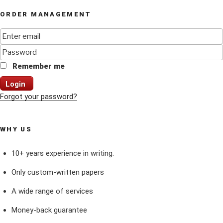
ORDER MANAGEMENT
Remember me
Login
Forgot your password?
WHY US
10+ years experience in writing.
Only custom-written papers
A wide range of services
Money-back guarantee