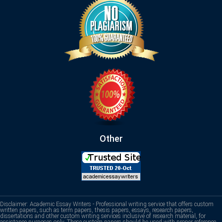
Other
Disclaimer: Academic Essay Writers - Professional writing service that offers custom
written papers, such as term papers, thesis papers, essays, research papers,
dissertations and other custom writing services inclusive of research material, for
assistance purposes only. These custom papers should be used with proper reference.