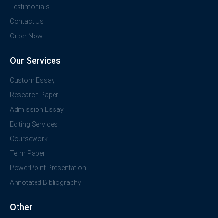
Testimonials
Contact Us
Order Now
Our Services
Custom Essay
Research Paper
Admission Essay
Editing Services
Coursework
Term Paper
PowerPoint Presentation
Annotated Bibliography
Other