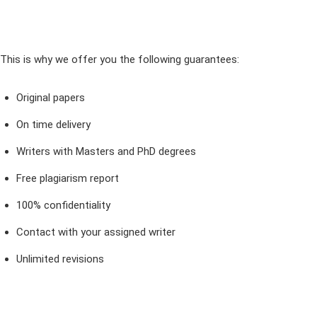
This is why we offer you the following guarantees:
Original papers
On time delivery
Writers with Masters and PhD degrees
Free plagiarism report
100% confidentiality
Contact with your assigned writer
Unlimited revisions