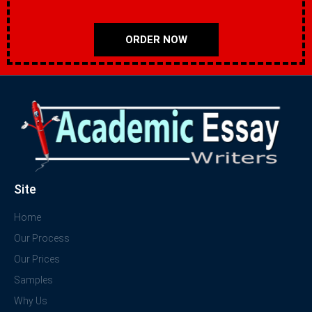
ORDER NOW
Site
Home
Our Process
Our Prices
Samples
Why Us