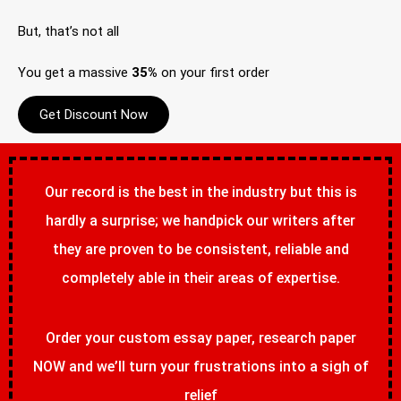
But, that’s not all
You get a massive
35%
on your first order
Get Discount Now
Our record is the best in the industry but this is
hardly a surprise; we handpick our writers after
they are proven to be consistent, reliable and
completely able in their areas of expertise.
Order your custom essay paper, research paper
NOW and we’ll turn your frustrations into a sigh of
relief