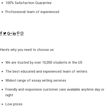
100% Satisfaction Guarantee
Professional team of experienced
Here’s why you need to choose us:
We are trusted by over 10,000 students in the US
The best educated and experienced team of writers
Widest range of essay writing services
Friendly and responsive customer care available anytime day or
night
Low prices