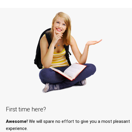
First time here?
Awesome!
We will spare no effort to give you a most pleasant
experience.