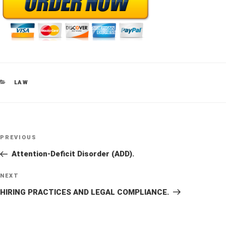
CATEGORIES
LAW
Post
Previous
PREVIOUS
navigation
Post
Attention-Deficit Disorder (ADD).
Next
NEXT
Post
HIRING PRACTICES AND LEGAL COMPLIANCE.