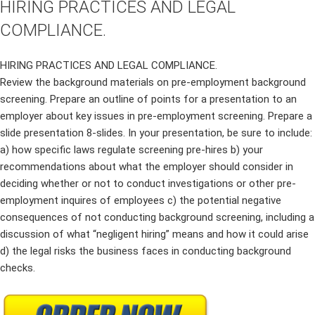
HIRING PRACTICES AND LEGAL
COMPLIANCE.
HIRING PRACTICES AND LEGAL COMPLIANCE.
Review the background materials on pre-employment background
screening. Prepare an outline of points for a presentation to an
employer about key issues in pre-employment screening. Prepare a
slide presentation 8-slides. In your presentation, be sure to include:
a) how specific laws regulate screening pre-hires b) your
recommendations about what the employer should consider in
deciding whether or not to conduct investigations or other pre-
employment inquires of employees c) the potential negative
consequences of not conducting background screening, including a
discussion of what “negligent hiring” means and how it could arise
d) the legal risks the business faces in conducting background
checks.