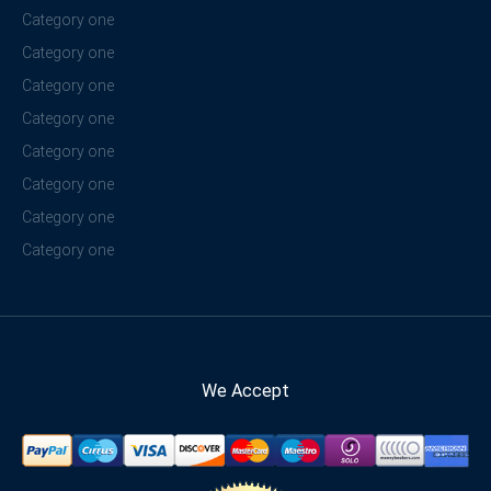
Category one
Category one
Category one
Category one
Category one
Category one
Category one
Category one
We Accept