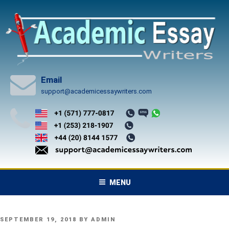
Skip
to
content
Email
support@academicessaywriters.com
MENU
POSTED
SEPTEMBER 19, 2018
BY
ADMIN
ON