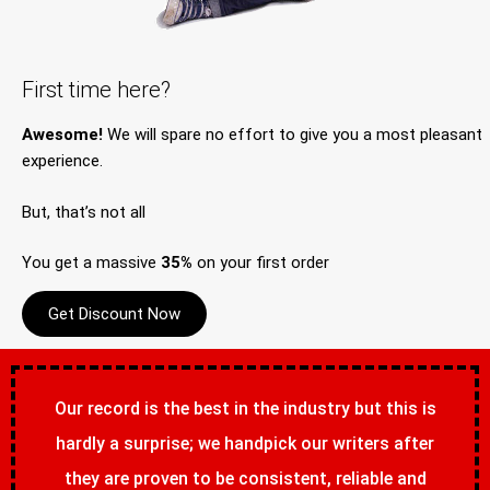
First time here?
Awesome!
We will spare no effort to give you a most pleasant
experience.
But, that’s not all
You get a massive
35%
on your first order
Get Discount Now
Our record is the best in the industry but this is
hardly a surprise; we handpick our writers after
they are proven to be consistent, reliable and