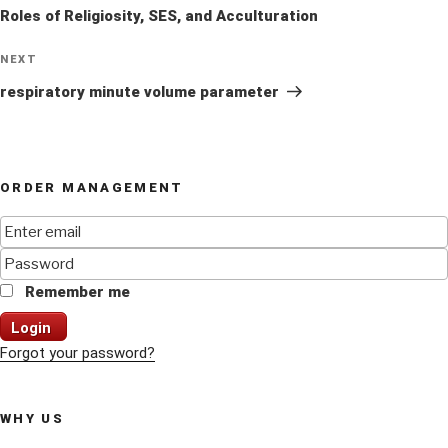
Roles of Religiosity, SES, and Acculturation
Next
NEXT
Post
respiratory minute volume parameter
ORDER MANAGEMENT
Remember me
Login
Forgot your password?
WHY US