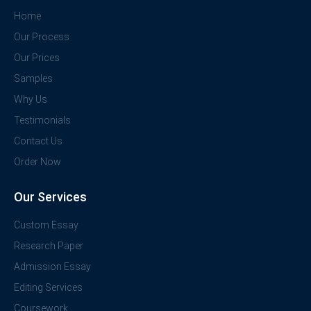
Home
Our Process
Our Prices
Samples
Why Us
Testimonials
Contact Us
Order Now
Our Services
Custom Essay
Research Paper
Admission Essay
Editing Services
Coursework