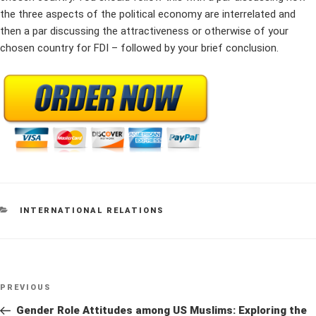
the three aspects of the political economy are interrelated and
then a par discussing the attractiveness or otherwise of your
chosen country for FDI – followed by your brief conclusion.
CATEGORIES
INTERNATIONAL RELATIONS
Post
Previous
PREVIOUS
navigation
Post
Gender Role Attitudes among US Muslims: Exploring the