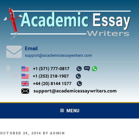
Skip
to
content
Email
support@academicessaywriters.com
MENU
POSTED
OCTOBER 24, 2014
BY
ADMIN
ON