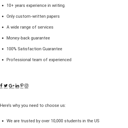
10+ years experience in writing.
Only custom-written papers
A wide range of services
Money-back guarantee
100% Satisfaction Guarantee
Professional team of experienced
Here’s why you need to choose us:
We are trusted by over 10,000 students in the US