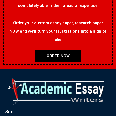
completely able in their areas of expertise.
Order your custom essay paper, research paper
NOW and we’ll turn your frustrations into a sigh of
relief
ORDER NOW
Site