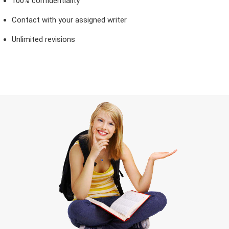
100% confidentiality
Contact with your assigned writer
Unlimited revisions