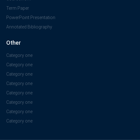
Term Paper
PowerPoint Presentation
Annotated Bibliography
Other
Category one
Category one
Category one
Category one
Category one
Category one
Category one
Category one