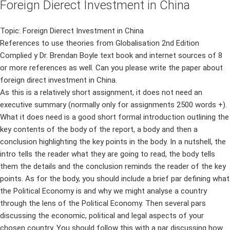
Foreign Dierect Investment in China
Topic: Foreign Dierect Investment in China
References to use theories from Globalisation 2nd Edition
Complied y Dr. Brendan Boyle text book and internet sources of 8
or more references as well. Can you please write the paper about
foreign direct investment in China.
As this is a relatively short assignment, it does not need an
executive summary (normally only for assignments 2500 words +).
What it does need is a good short formal introduction outlining the
key contents of the body of the report, a body and then a
conclusion highlighting the key points in the body. In a nutshell, the
intro tells the reader what they are going to read, the body tells
them the details and the conclusion reminds the reader of the key
points. As for the body, you should include a brief par defining what
the Political Economy is and why we might analyse a country
through the lens of the Political Economy. Then several pars
discussing the economic, political and legal aspects of your
chosen country. You should follow this with a par discussing how