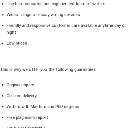
The best educated and experienced team of writers
Widest range of essay writing services
Friendly and responsive customer care available anytime day or
night
Low prices
This is why we offer you the following guarantees:
Original papers
On time delivery
Writers with Masters and PhD degrees
Free plagiarism report