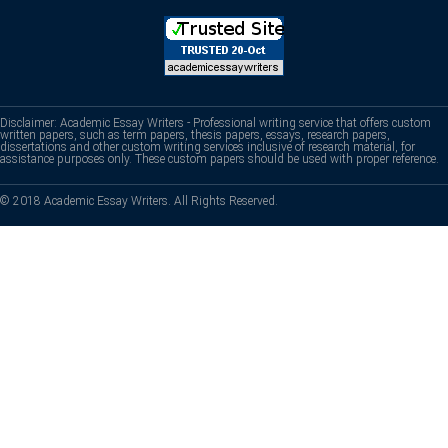
Disclaimer: Academic Essay Writers - Professional writing service that offers custom
written papers, such as term papers, thesis papers, essays, research papers,
dissertations and other custom writing services inclusive of research material, for
assistance purposes only. These custom papers should be used with proper reference.
© 2018 Academic Essay Writers. All Rights Reserved.