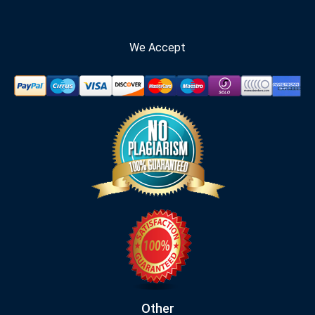
We Accept
Other