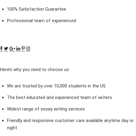
100% Satisfaction Guarantee
Professional team of experienced
Here’s why you need to choose us:
We are trusted by over 10,000 students in the US
The best educated and experienced team of writers
Widest range of essay writing services
Friendly and responsive customer care available anytime day or
night