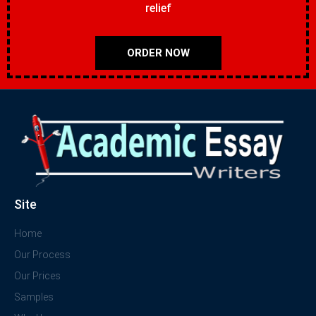
relief
ORDER NOW
Site
Home
Our Process
Our Prices
Samples