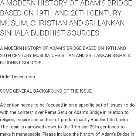
A MODERN HISTORY OF ADAM’S BRIDGE
BASED ON 19TH AND 20TH CENTURY
MUSLIM, CHRISTIAN AND SRI LANKAN
SINHALA BUDDHIST SOURCES
A MODERN HISTORY OF ADAM’S BRIDGE BASED ON 19TH AND
20TH CENTURY MUSLIM, CHRISTIAN AND SRI LANKAN SINHALA
BUDDHIST SOURCES
Order Description
SOME GENERAL BACKGROUND OF THE ISSUE:
Attention needs to be focused in on a specific set of issues to do
with the contest over Rama Setu or Adam’s Bridge in relation to
religion, empire and culture of predominantly Buddhist Sri Lanka.
The topic is narrowed down to the 19th and 20th centuries to
make it manageable. Please include the history of Adam’s Bridge in