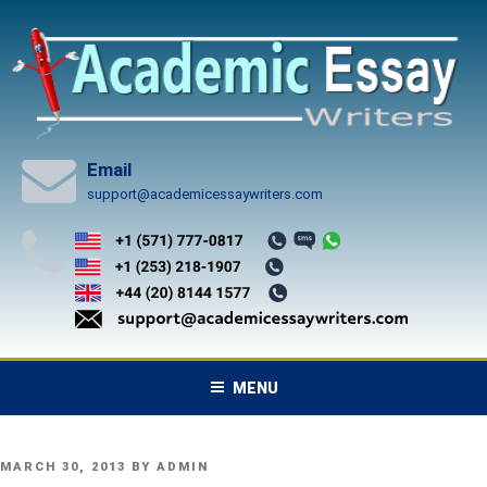
Skip
to
content
Email
support@academicessaywriters.com
MENU
POSTED
MARCH 30, 2013
BY
ADMIN
ON