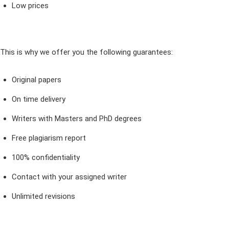
Low prices
This is why we offer you the following guarantees:
Original papers
On time delivery
Writers with Masters and PhD degrees
Free plagiarism report
100% confidentiality
Contact with your assigned writer
Unlimited revisions