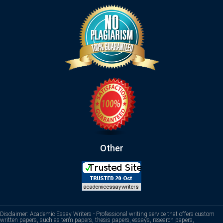
Other
Disclaimer: Academic Essay Writers - Professional writing service that offers custom
written papers, such as term papers, thesis papers, essays, research papers,