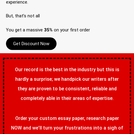
experience.
But, that’s not all
You get a massive
35%
on your first order
Get Discount Now
Our record is the best in the industry but this is
hardly a surprise; we handpick our writers after
they are proven to be consistent, reliable and
completely able in their areas of expertise.
Order your custom essay paper, research paper
NOW and we’ll turn your frustrations into a sigh of