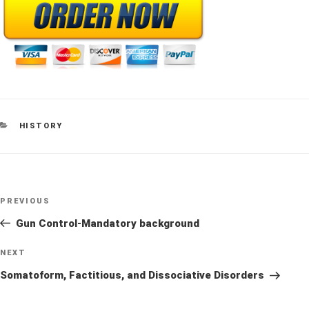
CATEGORIES
HISTORY
Post
Previous
PREVIOUS
navigation
Post
Gun Control-Mandatory background
Next
NEXT
Post
Somatoform, Factitious, and Dissociative Disorders