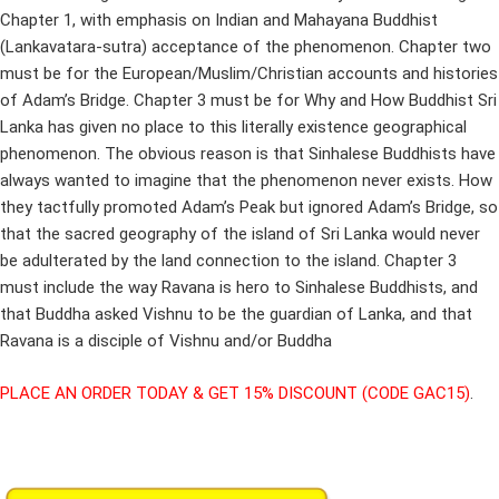
Chapter 1, with emphasis on Indian and Mahayana Buddhist
(Lankavatara-sutra) acceptance of the phenomenon. Chapter two
must be for the European/Muslim/Christian accounts and histories
of Adam’s Bridge. Chapter 3 must be for Why and How Buddhist Sri
Lanka has given no place to this literally existence geographical
phenomenon. The obvious reason is that Sinhalese Buddhists have
always wanted to imagine that the phenomenon never exists. How
they tactfully promoted Adam’s Peak but ignored Adam’s Bridge, so
that the sacred geography of the island of Sri Lanka would never
be adulterated by the land connection to the island. Chapter 3
must include the way Ravana is hero to Sinhalese Buddhists, and
that Buddha asked Vishnu to be the guardian of Lanka, and that
Ravana is a disciple of Vishnu and/or Buddha
PLACE AN ORDER TODAY & GET 15% DISCOUNT (CODE GAC15)
.