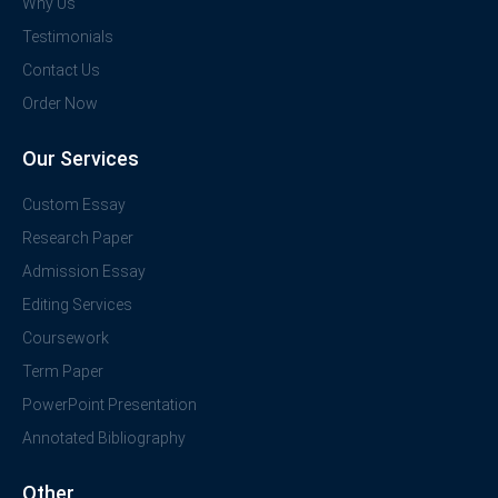
Why Us
Testimonials
Contact Us
Order Now
Our Services
Custom Essay
Research Paper
Admission Essay
Editing Services
Coursework
Term Paper
PowerPoint Presentation
Annotated Bibliography
Other