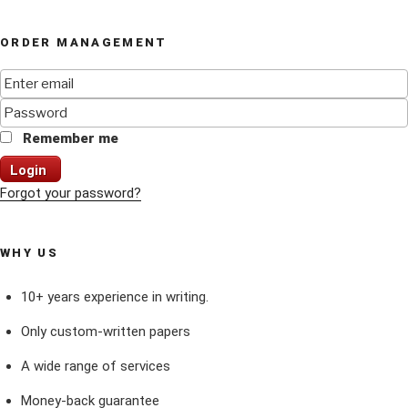
ORDER MANAGEMENT
Remember me
Login
Forgot your password?
WHY US
10+ years experience in writing.
Only custom-written papers
A wide range of services
Money-back guarantee