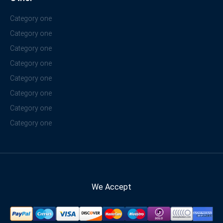
Category one
Category one
Category one
Category one
Category one
Category one
Category one
Category one
We Accept