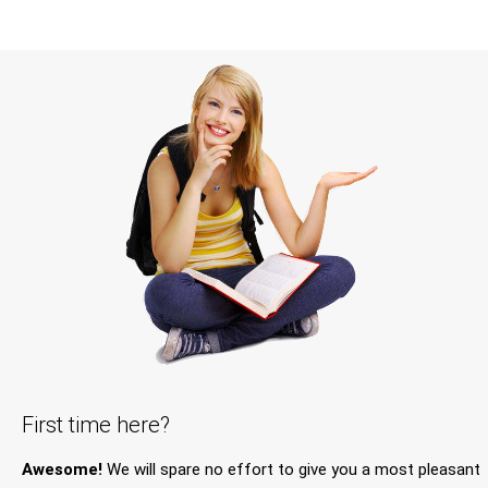
First time here?
Awesome!
We will spare no effort to give you a most pleasant