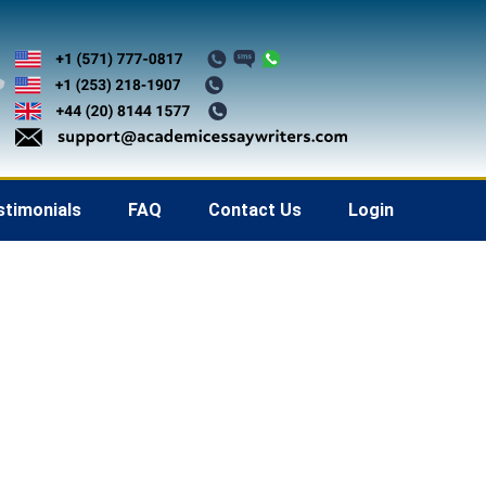
stimonials
FAQ
Contact Us
Login