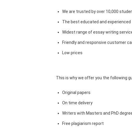
We are trusted by over 10,000 studen
The best educated and experienced 
Widest range of essay writing servic
Friendly and responsive customer car
Low prices
This is why we offer you the following 
Original papers
On time delivery
Writers with Masters and PhD degre
Free plagiarism report