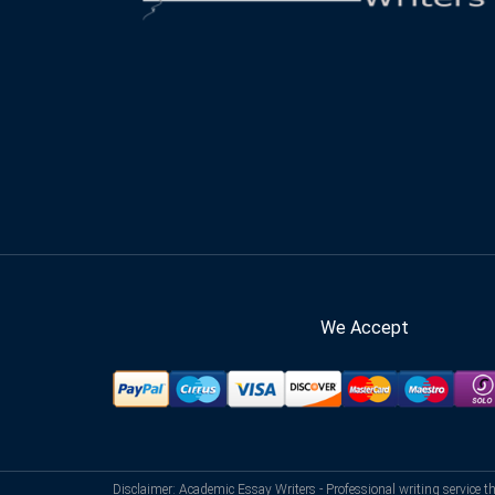
We Accept
Disclaimer: Academic Essay Writers - Professional writing service t