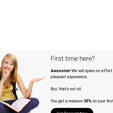
First time here?
Awesome!
We will spare no effort
pleasant experience.
But, that’s not all
You get a massive
35%
on your firs