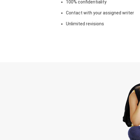
100% confidentiality
Contact with your assigned writer
Unlimited revisions