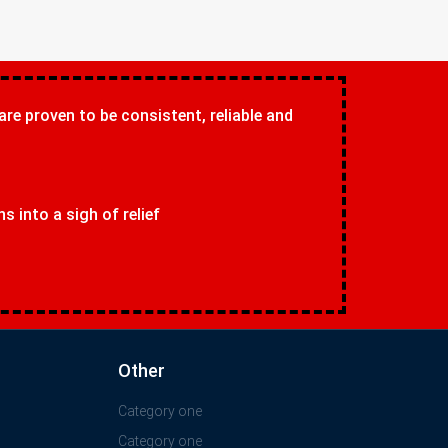
 are proven to be consistent, reliable and
 into a sigh of relief
Other
Category one
Category one