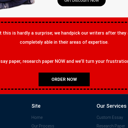
Get Discount Now
t this is hardly a surprise; we handpick our writers after they
completely able in their areas of expertise.
ay paper, research paper NOW and we’ll turn your frustrations
ORDER NOW
Site
Our Services
Home
Custom Essay
Our Process
Research Paper