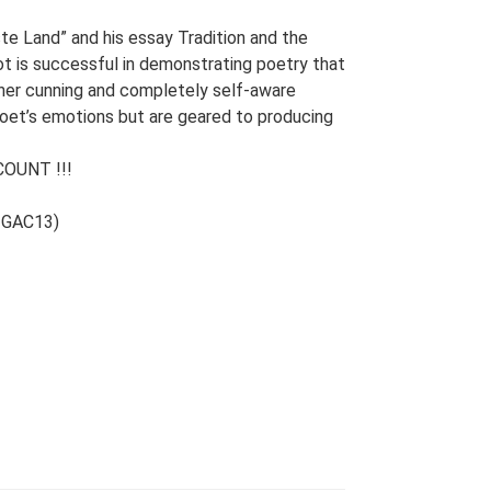
te Land” and his essay Tradition and the
iot is successful in demonstrating poetry that
her cunning and completely self-aware
poet’s emotions but are geared to producing
OUNT !!!
e GAC13)