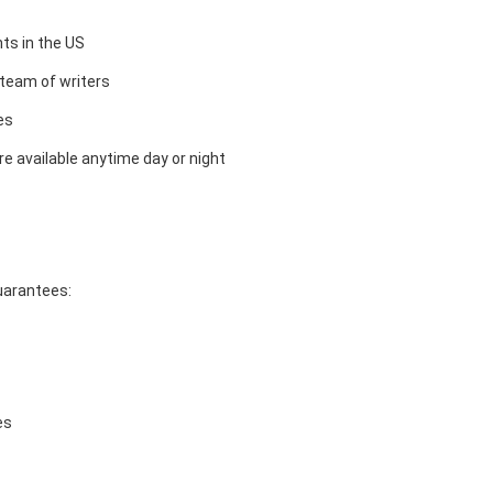
ts in the US
team of writers
es
e available anytime day or night
guarantees:
es