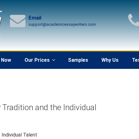
Email
support@academicessaywriters.com
 Now
Our Prices
Samples
Why Us
Te
Tradition and the Individual
Individual Talent