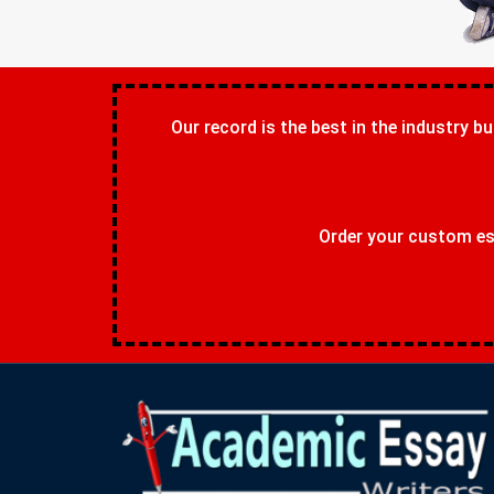
Our record is the best in the industry bu
Order your custom ess