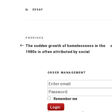
CATEGORIES
ESSAY
Post
Previous
PREVIOUS
navigation
Post
The sudden growth of homelessness in the
1980s is often attributed by social
ORDER MANAGEMENT
Remember me
Login