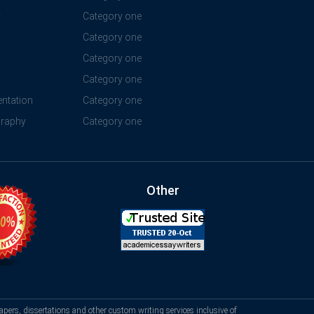
y
Category one
Category one
Category one
Category one
ntation
Category one
graphy
Category one
Other
apers, dissertations and other custom writing services inclusive of