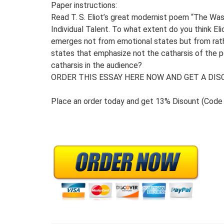
Paper instructions:
Read T. S. Eliot’s great modernist poem “The Was
Individual Talent. To what extent do you think El
emerges not from emotional states but from rat
states that emphasize not the catharsis of the 
catharsis in the audience?
ORDER THIS ESSAY HERE NOW AND GET A DISC
Place an order today and get 13% Disount (Cod