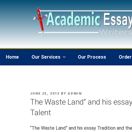
Skip
to
content
Home
Our Services
Our Process
Order
POSTED
JUNE 25, 2013
BY
ADMIN
ON
The Waste Land” and his essay 
Talent
“The Waste Land” and his essay Tradition and the 