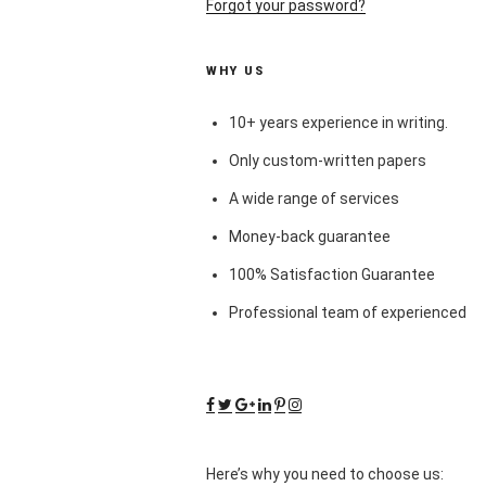
Forgot your password?
WHY US
10+ years experience in writing.
Only custom-written papers
A wide range of services
Money-back guarantee
100% Satisfaction Guarantee
Professional team of experienced
Here’s why you need to choose us: