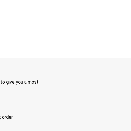
 to give you a most
t order