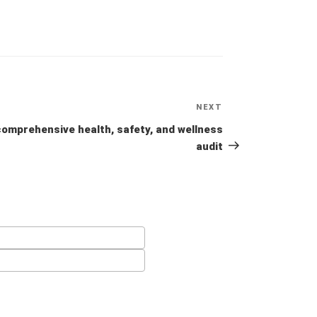
NEXT
Next
Post
comprehensive health, safety, and wellness
audit