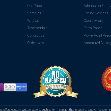
Our Prices
Admission Essa
Samples
Editing Services
Why Us
Coursework
Testimonials
Term Paper
Contact Us
PowerPoint Prese
Order Now
Annotated Biblio
hat offers custom written papers, such as term papers, thesis papers, essays, research p