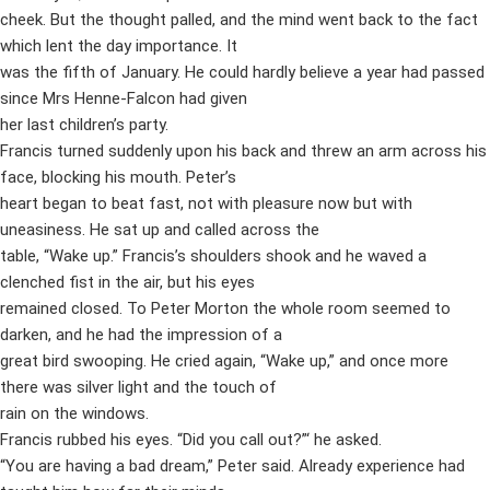
cheek. But the thought palled, and the mind went back to the fact
which lent the day importance. It
was the fifth of January. He could hardly believe a year had passed
since Mrs Henne-Falcon had given
her last children’s party.
Francis turned suddenly upon his back and threw an arm across his
face, blocking his mouth. Peter’s
heart began to beat fast, not with pleasure now but with
uneasiness. He sat up and called across the
table, “Wake up.” Francis’s shoulders shook and he waved a
clenched fist in the air, but his eyes
remained closed. To Peter Morton the whole room seemed to
darken, and he had the impression of a
great bird swooping. He cried again, “Wake up,” and once more
there was silver light and the touch of
rain on the windows.
Francis rubbed his eyes. “Did you call out?”‘ he asked.
“You are having a bad dream,” Peter said. Already experience had