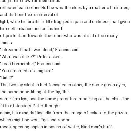
taught him how far their minds
reflected each other. But he was the elder, by a matter of minutes,
and that brief extra interval of
light, while his brother still struggled in pain and darkness, had given
him self-reliance and an instinct
of protection towards the other who was afraid of so many
things.
“I dreamed that I was dead,” Francis said.
“What was it like?”‘ Peter asked.
“I can’t remember,” Francis said.
“You dreamed of a big bird.”
“Did I?”
The two lay silent in bed facing each other, the same green eyes,
the same nose tilting at the tip, the
same firm lips, and the same premature modelling of the chin. The
fifth of January, Peter thought
again, his mind drifting idly from the image of cakes to the prizes
which might be won. Egg-and-spoon
races, spearing apples in basins of water, blind man’s buff.