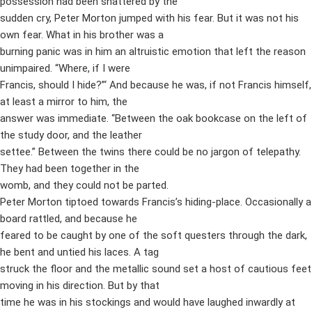
possession had been shattered by the
sudden cry, Peter Morton jumped with his fear. But it was not his
own fear. What in his brother was a
burning panic was in him an altruistic emotion that left the reason
unimpaired. “Where, if I were
Francis, should I hide?”‘ And because he was, if not Francis himself,
at least a mirror to him, the
answer was immediate. “Between the oak bookcase on the left of
the study door, and the leather
settee.” Between the twins there could be no jargon of telepathy.
They had been together in the
womb, and they could not be parted.
Peter Morton tiptoed towards Francis’s hiding-place. Occasionally a
board rattled, and because he
feared to be caught by one of the soft questers through the dark,
he bent and untied his laces. A tag
struck the floor and the metallic sound set a host of cautious feet
moving in his direction. But by that
time he was in his stockings and would have laughed inwardly at