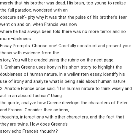
merely that his brother was dead. His brain, too young to realize
the full paradox, wondered with an
obscure self- pity why it was that the pulse of his brother’s fear
went on and on, when Francis was now
where he had always been told there was no more terror and no
more–darkness.
Essay Prompts: Choose one! Carefully construct and present your
thesis with evidence from the
story. You will be graded using the rubric on the next page.
1. Graham Greene uses irony in his short story to highlight the
doubleness of human nature. In a wellwritten essay, identify his
use of irony and analyze what is being said about human nature.
2. Anatole France once said, “It is human nature to think wisely and
act in an absurd fashion.” Using
the quote, analyze how Greene develops the characters of Peter
and Francis. Consider their actions,
thoughts, interactions with other characters, and the fact that
they are twins. How does Greene’s
story echo France’s thought?