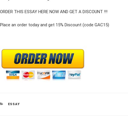
ORDER THIS ESSAY HERE NOW AND GET A DISCOUNT !!!
Place an order today and get 15% Discount (code GAC15)
CATEGORIES
ESSAY