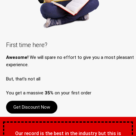
First time here?
Awesome!
We will spare no effort to give you a most pleasant
experience.
But, that’s not all
You get a massive
35%
on your first order
Get Discount Now
Our record is the best in the industry but this is