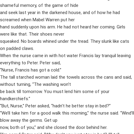
shameful memory, of the game of hide
and seek last year in the darkened house, and of how he had
screamed when Mabel Warren put her
hand suddenly upon his arm. He had not heard her coming. Girls
were like that. Their shoes never
squeaked. No boards whined under the tread. They slunk like cats
on padded claws.
When the nurse came in with hot water Francis lay tranquil leaving
everything to Peter. Peter said,
“Nurse, Francis has got a cold.”
The tall starched woman laid the towels across the cans and said,
without turning, “The washing won’t
be back till tomorrow. You must lend him some of your
handkerchiefs.”
“But, Nurse,” Peter asked, “hadn’t he better stay in bed?”
“We’ll take him for a good walk this morning,” the nurse said. “Wind’ll
blow away the germs. Get up
now, both of you,” and she closed the door behind her.