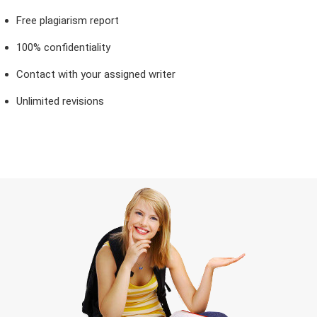
Free plagiarism report
100% confidentiality
Contact with your assigned writer
Unlimited revisions