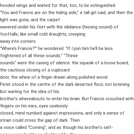
hooded wings and waited for that, too, to be extinguished.
“You and Francis are on the hiding side,” a tall girl said, and then the
light was gone, and the carpet
wavered under his feet with the sibilance (hissing sound) of
footfalls, like small cold draughts, creeping
away into corners.
“Where’s Francis?”‘ he wondered. “If I join him he’ll be less
frightened of all these sounds.” “These
sounds” were the casing of silence: the squeak of a loose board,
the cautious closing of a cupboard
door, the whine of a finger drawn along polished wood.
Peter stood in the centre of the dark deserted floor, not listening
but waiting for the idea of his
brother’s whereabouts to enter his brain. But Francis crouched with
fingers on his ears, eyes uselessly
closed, mind numbed against impressions, and only a sense of
strain could cross the gap of dark. Then
a voice called “Coming”, and as though his brother’s self-