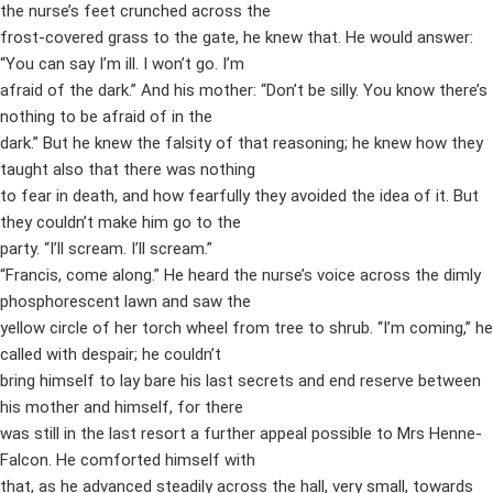
the nurse’s feet crunched across the
frost-covered grass to the gate, he knew that. He would answer:
“You can say I’m ill. I won’t go. I’m
afraid of the dark.” And his mother: “Don’t be silly. You know there’s
nothing to be afraid of in the
dark.” But he knew the falsity of that reasoning; he knew how they
taught also that there was nothing
to fear in death, and how fearfully they avoided the idea of it. But
they couldn’t make him go to the
party. “I’ll scream. I’ll scream.”
“Francis, come along.” He heard the nurse’s voice across the dimly
phosphorescent lawn and saw the
yellow circle of her torch wheel from tree to shrub. “I’m coming,” he
called with despair; he couldn’t
bring himself to lay bare his last secrets and end reserve between
his mother and himself, for there
was still in the last resort a further appeal possible to Mrs Henne-
Falcon. He comforted himself with
that, as he advanced steadily across the hall, very small, towards