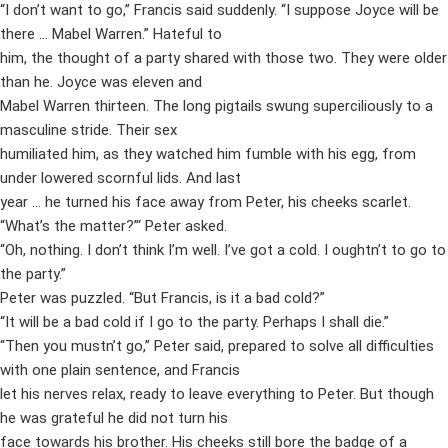
“I don’t want to go,” Francis said suddenly. “I suppose Joyce will be
there … Mabel Warren.” Hateful to
him, the thought of a party shared with those two. They were older
than he. Joyce was eleven and
Mabel Warren thirteen. The long pigtails swung superciliously to a
masculine stride. Their sex
humiliated him, as they watched him fumble with his egg, from
under lowered scornful lids. And last
year … he turned his face away from Peter, his cheeks scarlet.
“What’s the matter?”‘ Peter asked.
“Oh, nothing. I don’t think I’m well. I’ve got a cold. I oughtn’t to go to
the party.”
Peter was puzzled. “But Francis, is it a bad cold?”
“It will be a bad cold if I go to the party. Perhaps I shall die.”
“Then you mustn’t go,” Peter said, prepared to solve all difficulties
with one plain sentence, and Francis
let his nerves relax, ready to leave everything to Peter. But though
he was grateful he did not turn his
face towards his brother. His cheeks still bore the badge of a