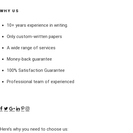
WHY US
10+ years experience in writing.
Only custom-written papers
A wide range of services
Money-back guarantee
100% Satisfaction Guarantee
Professional team of experienced
Here’s why you need to choose us: