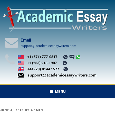
Skip
to
content
Email
support@academicessaywriters.com
MENU
POSTED
JUNE 4, 2013
BY
ADMIN
ON