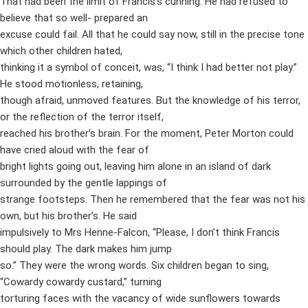
That had been the limit of Francis’s cunning. He had refused to
believe that so well- prepared an
excuse could fail. All that he could say now, still in the precise tone
which other children hated,
thinking it a symbol of conceit, was, “I think I had better not play.”
He stood motionless, retaining,
though afraid, unmoved features. But the knowledge of his terror,
or the reflection of the terror itself,
reached his brother’s brain. For the moment, Peter Morton could
have cried aloud with the fear of
bright lights going out, leaving him alone in an island of dark
surrounded by the gentle lappings of
strange footsteps. Then he remembered that the fear was not his
own, but his brother’s. He said
impulsively to Mrs Henne-Falcon, “Please, I don’t think Francis
should play. The dark makes him jump
so.” They were the wrong words. Six children began to sing,
“Cowardy cowardy custard,” turning
torturing faces with the vacancy of wide sunflowers towards