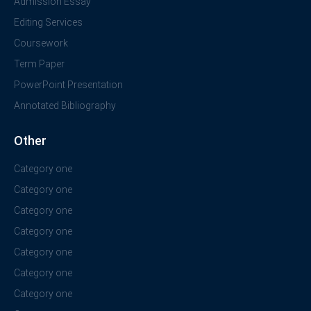
Admission Essay
Editing Services
Coursework
Term Paper
PowerPoint Presentation
Annotated Bibliography
Other
Category one
Category one
Category one
Category one
Category one
Category one
Category one