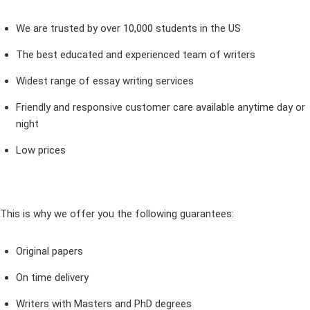
We are trusted by over 10,000 students in the US
The best educated and experienced team of writers
Widest range of essay writing services
Friendly and responsive customer care available anytime day or
night
Low prices
This is why we offer you the following guarantees:
Original papers
On time delivery
Writers with Masters and PhD degrees