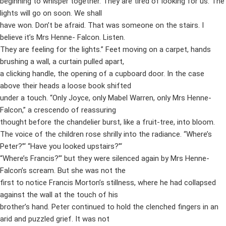
beginning to whisper together. They are tired of looking for us. The
lights will go on soon. We shall
have won. Don’t be afraid. That was someone on the stairs. I
believe it’s Mrs Henne- Falcon. Listen.
They are feeling for the lights.” Feet moving on a carpet, hands
brushing a wall, a curtain pulled apart,
a clicking handle, the opening of a cupboard door. In the case
above their heads a loose book shifted
under a touch. “Only Joyce, only Mabel Warren, only Mrs Henne-
Falcon,” a crescendo of reassuring
thought before the chandelier burst, like a fruit-tree, into bloom.
The voice of the children rose shrilly into the radiance. “Where’s
Peter?”‘ “Have you looked upstairs?”‘
“Where’s Francis?”‘ but they were silenced again by Mrs Henne-
Falcon’s scream. But she was not the
first to notice Francis Morton’s stillness, where he had collapsed
against the wall at the touch of his
brother’s hand. Peter continued to hold the clenched fingers in an
arid and puzzled grief. It was not