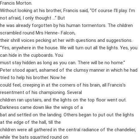
Francis Morton.
Without looking at his brother, Francis said, “Of course I’ll play. I’m
not afraid, I only thought …” But
he was already forgotten by his human tormentors. The children
scrambled round Mrs Henne- Falcon,
their shrill voices pecking at her with questions and suggestions.
“Yes, anywhere in the house. We will turn out all the lights. Yes, you
can hide in the cupboards. You
must stay hidden as long as you can. There will be no home.”
Peter stood apart, ashamed of the clumsy manner in which he had
tried to help his brother. Now he
could feel, creeping in at the corners of his brain, all Francis’s
resentment of his championing. Several
children ran upstairs, and the lights on the top floor went out.
Darkness came down like the wings of a
bat and settled on the landing. Others began to put out the lights
at the edge of the hall, till the
children were all gathered in the central radiance of the chandelier,
while the bats squatted round on