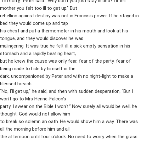
“I’m sorry,” Peter said. “Why don’t you just stay in bed? I’ll tell
mother you felt too ill to get up.” But
rebellion against destiny was not in Francis’s power. If he stayed in
bed they would come up and tap
his chest and put a thermometer in his mouth and look at his
tongue, and they would discover he was
malingering. It was true he felt ill, a sick empty sensation in his
stomach and a rapidly beating heart,
but he knew the cause was only fear, fear of the party, fear of
being made to hide by himself in the
dark, uncompanioned by Peter and with no night-light to make a
blessed breach.
“No, I’ll get up,” he said, and then with sudden desperation, “But I
won’t go to Mrs Henne-Falcon’s
party. I swear on the Bible I won’t.” Now surely all would be well, he
thought. God would not allow him
to break so solemn an oath. He would show him a way. There was
all the morning before him and all
the afternoon until four o’clock. No need to worry when the grass