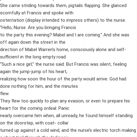
She came striding towards them, pigtails flapping. She glanced
scornfully at Francis and spoke with
ostentation (display intended to impress others) to the nurse.
“Hello, Nurse. Are you bringing Francis
to the party this evening? Mabel and I are coming.” And she was
off again down the street in the
direction of Mabel Warren’s home, consciously alone and self-
sufficient in the long empty road.
“Such a nice girl,” the nurse said. But Francis was silent, feeling
again the jump-jump of his heart,
realizing how soon the hour of the party would arrive. God had
done nothing for him, and the minutes
flew.
They flew too quickly to plan any evasion, or even to prepare his
heart for the coming ordeal. Panic
nearly overcame him when, all unready, he found himself standing
on the doorstep, with coat- collar
turned up against a cold wind, and the nurse’s electric torch making