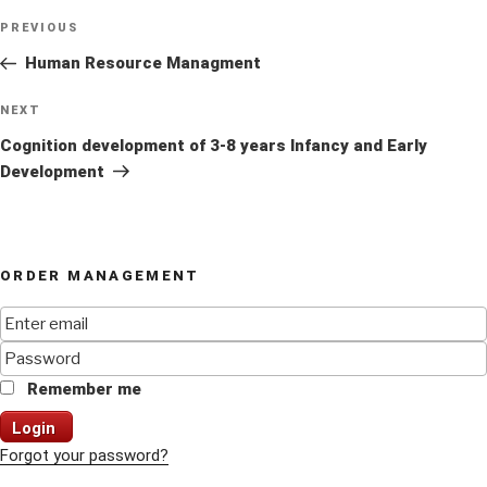
Post
Previous
PREVIOUS
navigation
Post
Human Resource Managment
Next
NEXT
Post
Cognition development of 3-8 years Infancy and Early
Development
ORDER MANAGEMENT
Remember me
Login
Forgot your password?