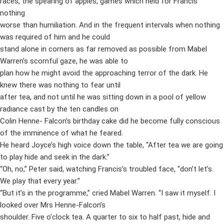
races, the spearing of apples, games which held for Francis
nothing
worse than humiliation. And in the frequent intervals when nothing
was required of him and he could
stand alone in corners as far removed as possible from Mabel
Warren’s scornful gaze, he was able to
plan how he might avoid the approaching terror of the dark. He
knew there was nothing to fear until
after tea, and not until he was sitting down in a pool of yellow
radiance cast by the ten candles on
Colin Henne- Falcon’s birthday cake did he become fully conscious
of the imminence of what he feared.
He heard Joyce’s high voice down the table, “After tea we are going
to play hide and seek in the dark.”
“Oh, no,” Peter said, watching Francis’s troubled face, “don’t let’s.
We play that every year.”
“But it’s in the programme,” cried Mabel Warren. “I saw it myself. I
looked over Mrs Henne-Falcon’s
shoulder. Five o’clock tea. A quarter to six to half past, hide and