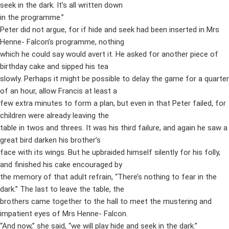
seek in the dark. It’s all written down
in the programme.”
Peter did not argue, for if hide and seek had been inserted in Mrs
Henne- Falcon’s programme, nothing
which he could say would avert it. He asked for another piece of
birthday cake and sipped his tea
slowly. Perhaps it might be possible to delay the game for a quarter
of an hour, allow Francis at least a
few extra minutes to form a plan, but even in that Peter failed, for
children were already leaving the
table in twos and threes. It was his third failure, and again he saw a
great bird darken his brother’s
face with its wings. But he upbraided himself silently for his folly,
and finished his cake encouraged by
the memory of that adult refrain, “There’s nothing to fear in the
dark.” The last to leave the table, the
brothers came together to the hall to meet the mustering and
impatient eyes of Mrs Henne- Falcon.
“And now,” she said, “we will play hide and seek in the dark.”