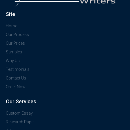
Site
Home
Our Process
Our Prices
Samples
Why Us
Testimonials
Contact Us
Order Now
Our Services
Custom Essay
Research Paper