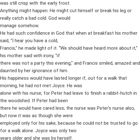
was still crisp with the early frost.
Anything might happen. He might cut himself or break his leg or
really catch a bad cold. God would
manage somehow.
He had such confidence in God that when at breakfast his mother
said, “I hear you have a cold,
Francis,” he made light of it. “We should have heard more about it,”
his mother said with irony, “if
there was not a party this evening,” and Francis smiled, amazed and
daunted by her ignorance of him.
His happiness would have lasted longer if, out for a walk that
morning, he had not met Joyce. He was
alone with his nurse, for Peter had leave to finish a rabbit-hutch in
the woodshed. If Peter had been
there he would have cared less; the nurse was Peter’s nurse also,
but now it was as though she were
employed only for his sake, because he could not be trusted to go
for a walk alone. Joyce was only two
years older and she was by herself.