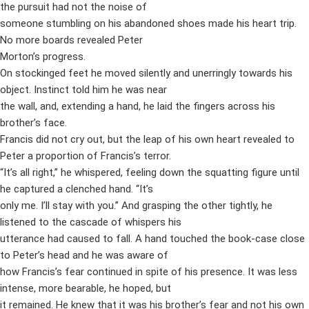
the pursuit had not the noise of
someone stumbling on his abandoned shoes made his heart trip.
No more boards revealed Peter
Morton’s progress.
On stockinged feet he moved silently and unerringly towards his
object. Instinct told him he was near
the wall, and, extending a hand, he laid the fingers across his
brother’s face.
Francis did not cry out, but the leap of his own heart revealed to
Peter a proportion of Francis’s terror.
“It’s all right,” he whispered, feeling down the squatting figure until
he captured a clenched hand. “It’s
only me. I’ll stay with you.” And grasping the other tightly, he
listened to the cascade of whispers his
utterance had caused to fall. A hand touched the book-case close
to Peter’s head and he was aware of
how Francis’s fear continued in spite of his presence. It was less
intense, more bearable, he hoped, but
it remained. He knew that it was his brother’s fear and not his own