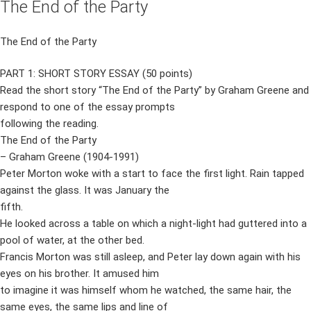
The End of the Party
The End of the Party
PART 1: SHORT STORY ESSAY (50 points)
Read the short story “The End of the Party” by Graham Greene and
respond to one of the essay prompts
following the reading.
The End of the Party
– Graham Greene (1904-1991)
Peter Morton woke with a start to face the first light. Rain tapped
against the glass. It was January the
fifth.
He looked across a table on which a night-light had guttered into a
pool of water, at the other bed.
Francis Morton was still asleep, and Peter lay down again with his
eyes on his brother. It amused him
to imagine it was himself whom he watched, the same hair, the
same eyes, the same lips and line of