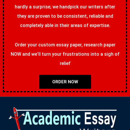
hardly a surprise; we handpick our writers after
they are proven to be consistent, reliable and
completely able in their areas of expertise.
Order your custom essay paper, research paper
NOW and we’ll turn your frustrations into a sigh of
relief
ORDER NOW