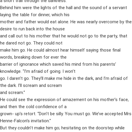
a short trail through the darkness.
Behind him were the lights of the hall and the sound of a servant
laying the table for dinner, which his
mother and father would eat alone. He was nearly overcome by the
desire to run back into the house
and call out to his mother that he would not go to the party, that
he dared not go. They could not
make him go. He could almost hear himself saying those final
words, breaking down for ever the
barrier of ignorance which saved his mind from his parents’
knowledge. “I’m afraid of going. I won’t
go. I daren’t go. They’ll make me hide in the dark, and I’m afraid of
the dark. I’ll scream and scream
and scream.”
He could see the expression of amazement on his mother’s face,
and then the cold confidence of a
grown- up’s retort. “Don’t be silly. You must go. We’ve accepted Mrs
Henne-Falcon’s invitation.”
But they couldn’t make him go; hesitating on the doorstep while