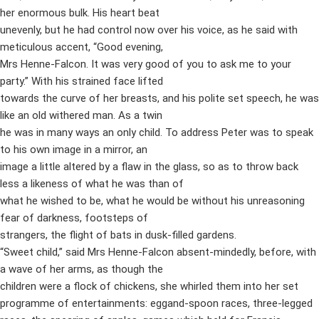
her enormous bulk. His heart beat
unevenly, but he had control now over his voice, as he said with
meticulous accent, “Good evening,
Mrs Henne-Falcon. It was very good of you to ask me to your
party.” With his strained face lifted
towards the curve of her breasts, and his polite set speech, he was
like an old withered man. As a twin
he was in many ways an only child. To address Peter was to speak
to his own image in a mirror, an
image a little altered by a flaw in the glass, so as to throw back
less a likeness of what he was than of
what he wished to be, what he would be without his unreasoning
fear of darkness, footsteps of
strangers, the flight of bats in dusk-filled gardens.
“Sweet child,” said Mrs Henne-Falcon absent-mindedly, before, with
a wave of her arms, as though the
children were a flock of chickens, she whirled them into her set
programme of entertainments: eggand-spoon races, three-legged