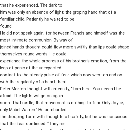
that he experienced. The dark to
him was only an absence of light; the groping hand that of a
familiar child. Patiently he waited to be
found.
He did not speak again, for between Francis and himself was the
most intimate communion. By way of
joined hands thought could flow more swiftly than lips could shape
themselves round words. He could
experience the whole progress of his brother’s emotion, from the
leap of panic at the unexpected
contact to the steady pulse of fear, which now went on and on
with the regularity of a heart- beat.
Peter Morton thought with intensity, “I am here. You needn’t be
afraid. The lights will go on again
soon. That rustle, that movement is nothing to fear. Only Joyce,
only Mabel Warren.” He bombarded
the drooping form with thoughts of safety, but he was conscious
that the fear continued. “They are