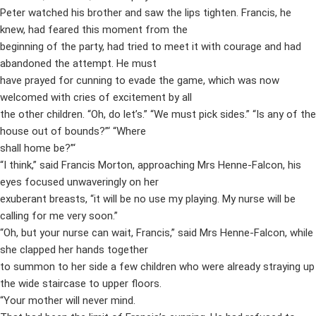
Peter watched his brother and saw the lips tighten. Francis, he
knew, had feared this moment from the
beginning of the party, had tried to meet it with courage and had
abandoned the attempt. He must
have prayed for cunning to evade the game, which was now
welcomed with cries of excitement by all
the other children. “Oh, do let’s.” “We must pick sides.” “Is any of the
house out of bounds?”‘ “Where
shall home be?”‘
“I think,” said Francis Morton, approaching Mrs Henne-Falcon, his
eyes focused unwaveringly on her
exuberant breasts, “it will be no use my playing. My nurse will be
calling for me very soon.”
“Oh, but your nurse can wait, Francis,” said Mrs Henne-Falcon, while
she clapped her hands together
to summon to her side a few children who were already straying up
the wide staircase to upper floors.
“Your mother will never mind.