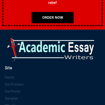
relief
ORDER NOW
Site
Home
Our Process
Our Prices
Samples