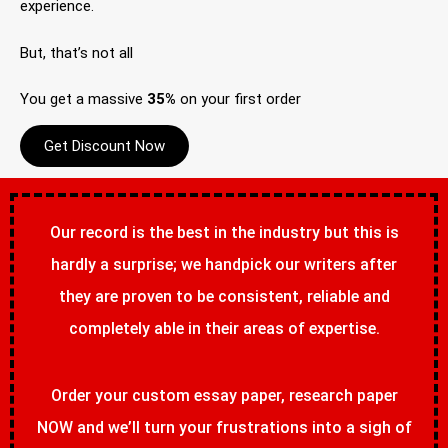
experience.
But, that’s not all
You get a massive
35%
on your first order
Get Discount Now
Our record is the best in the industry but this is
hardly a surprise; we handpick our writers after
they are proven to be consistent, reliable and
completely able in their areas of expertise.
Order your custom essay paper, research paper
NOW and we’ll turn your frustrations into a sigh of