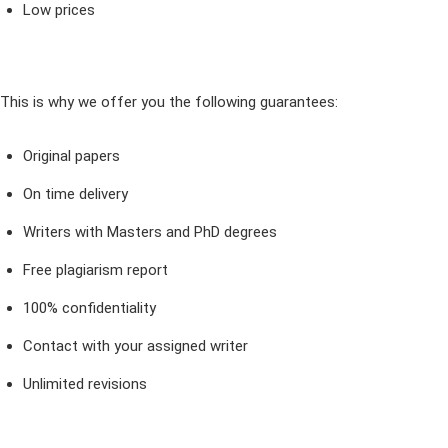
Low prices
This is why we offer you the following guarantees:
Original papers
On time delivery
Writers with Masters and PhD degrees
Free plagiarism report
100% confidentiality
Contact with your assigned writer
Unlimited revisions