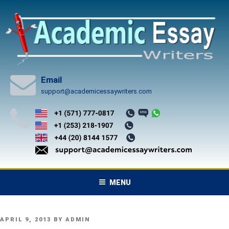
Skip
to
content
Email
support@academicessaywriters.com
MENU
POSTED
APRIL 9, 2013
BY
ADMIN
ON