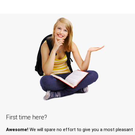
First time here?
Awesome!
We will spare no effort to give you a most pleasant