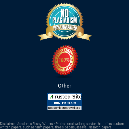
Other
Disclaimer: Academic Essay Writers - Professional writing service that offers custom
written papers, such as term papers, thesis papers, essays, research papers,