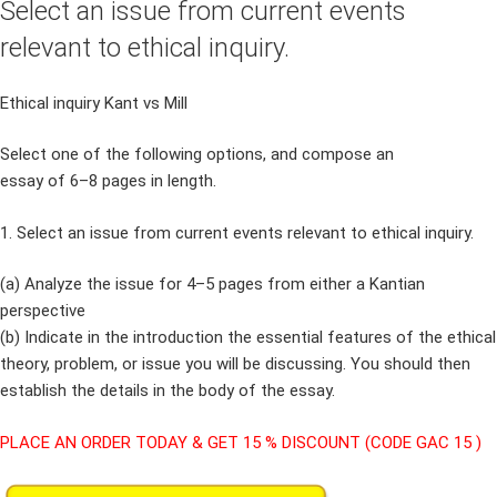
Select an issue from current events
relevant to ethical inquiry.
Ethical inquiry Kant vs Mill
Select one of the following options, and compose an
essay of 6–8 pages in length.
1. Select an issue from current events relevant to ethical inquiry.
(a) Analyze the issue for 4–5 pages from either a Kantian
perspective
(b) Indicate in the introduction the essential features of the ethical
theory, problem, or issue you will be discussing. You should then
establish the details in the body of the essay.
PLACE AN ORDER TODAY & GET 15 % DISCOUNT (CODE GAC 15 )