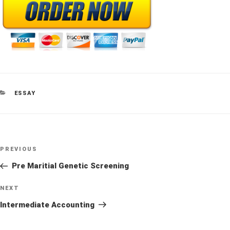
CATEGORIES
ESSAY
Post
Previous
PREVIOUS
navigation
Post
Pre Maritial Genetic Screening
Next
NEXT
Post
Intermediate Accounting