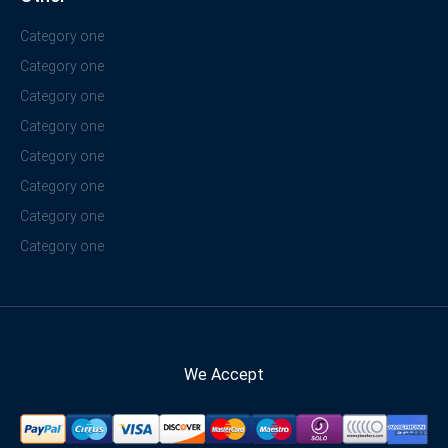
Category one
Category one
Category one
Category one
Category one
Category one
Category one
Category one
We Accept