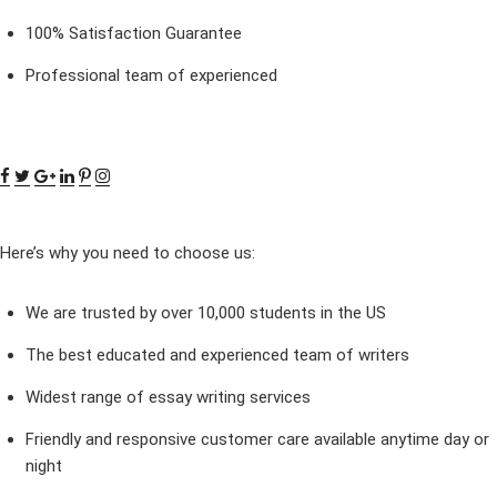
100% Satisfaction Guarantee
Professional team of experienced
Here’s why you need to choose us:
We are trusted by over 10,000 students in the US
The best educated and experienced team of writers
Widest range of essay writing services
Friendly and responsive customer care available anytime day or
night