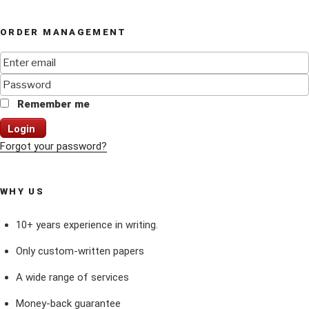
ORDER MANAGEMENT
Remember me
Login
Forgot your password?
WHY US
10+ years experience in writing.
Only custom-written papers
A wide range of services
Money-back guarantee