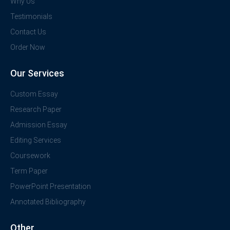
Why Us
Testimonials
Contact Us
Order Now
Our Services
Custom Essay
Research Paper
Admission Essay
Editing Services
Coursework
Term Paper
PowerPoint Presentation
Annotated Bibliography
Other