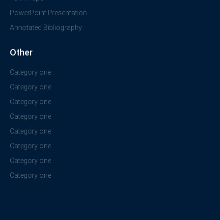
PowerPoint Presentation
Annotated Bibliography
Other
Category one
Category one
Category one
Category one
Category one
Category one
Category one
Category one