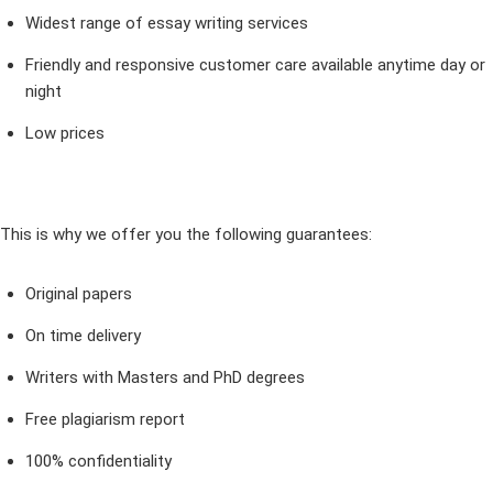
Widest range of essay writing services
Friendly and responsive customer care available anytime day or
night
Low prices
This is why we offer you the following guarantees:
Original papers
On time delivery
Writers with Masters and PhD degrees
Free plagiarism report
100% confidentiality