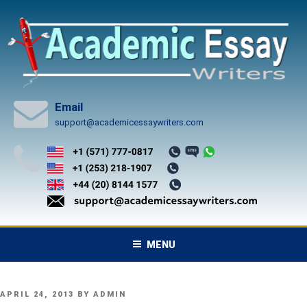
Skip
to
content
Email
support@academicessaywriters.com
MENU
POSTED
APRIL 24, 2013
BY
ADMIN
ON