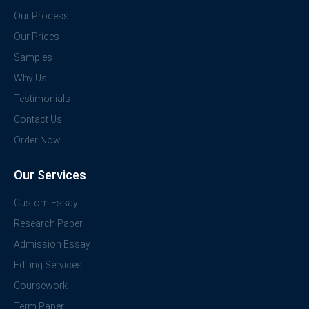
Our Process
Our Prices
Samples
Why Us
Testimonials
Contact Us
Order Now
Our Services
Custom Essay
Research Paper
Admission Essay
Editing Services
Coursework
Term Paper