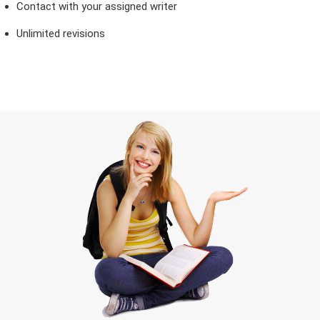
Contact with your assigned writer
Unlimited revisions