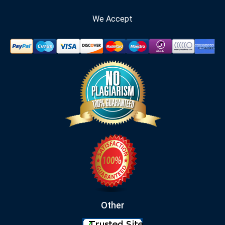
We Accept
Other