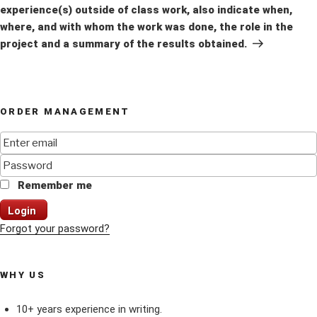
experience(s) outside of class work, also indicate when,
where, and with whom the work was done, the role in the
project and a summary of the results obtained.
ORDER MANAGEMENT
Remember me
Login
Forgot your password?
WHY US
10+ years experience in writing.