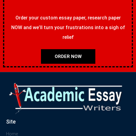
Order your custom essay paper, research paper
NOW and we’ll turn your frustrations into a sigh of
relief
ORDER NOW
Site
Home