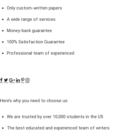
Only custom-written papers
A wide range of services
Money-back guarantee
100% Satisfaction Guarantee
Professional team of experienced
Here’s why you need to choose us:
We are trusted by over 10,000 students in the US
The best educated and experienced team of writers