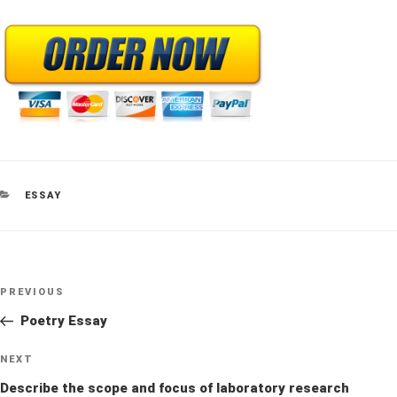
CATEGORIES
ESSAY
Post
Previous
PREVIOUS
navigation
Post
Poetry Essay
Next
NEXT
Post
Describe the scope and focus of laboratory research