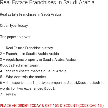
Real Estate Franchises in Saudi Arabia
Real Estate Franchises in Saudi Arabia
Order type: Essay
The paper to cover
1 – Real Estate Franchise history
2 – Franchise in Saudia Arabia Arabia
3 – regulations property in Saudia Arabia Arabia,
&quot;attachment&quot;
4 – the real estate market in Saudi Arabia
5 – Who controls the market.
6 – the experience of the two companies &quot;&quot; attach to
words for two experiences &quot;
7 – review
PLACE AN ORDER TODAY & GET 15% DISCOUNT (CODE GAC 15 )