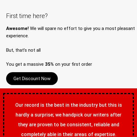
First time here?
Awesome!
We will spare no effort to give you a most pleasant
experience.
But, that’s not all
You get a massive
35%
on your first order
Get Discount Now
Our record is the best in the industry but this is
hardly a surprise; we handpick our writers after
they are proven to be consistent, reliable and
completely able in their areas of expertise.