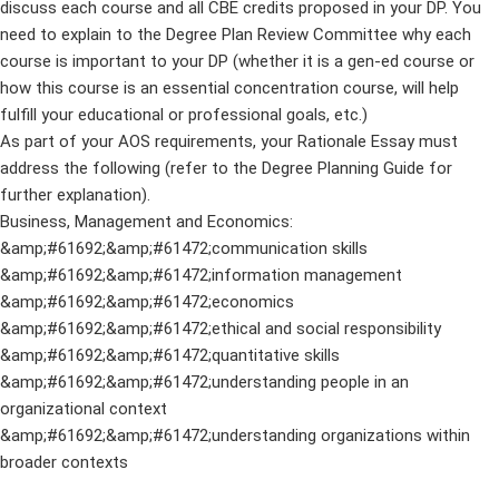
discuss each course and all CBE credits proposed in your DP. You
need to explain to the Degree Plan Review Committee why each
course is important to your DP (whether it is a gen-ed course or
how this course is an essential concentration course, will help
fulfill your educational or professional goals, etc.)
As part of your AOS requirements, your Rationale Essay must
address the following (refer to the Degree Planning Guide for
further explanation).
Business, Management and Economics:
&amp;#61692;&amp;#61472;communication skills
&amp;#61692;&amp;#61472;information management
&amp;#61692;&amp;#61472;economics
&amp;#61692;&amp;#61472;ethical and social responsibility
&amp;#61692;&amp;#61472;quantitative skills
&amp;#61692;&amp;#61472;understanding people in an
organizational context
&amp;#61692;&amp;#61472;understanding organizations within
broader contexts