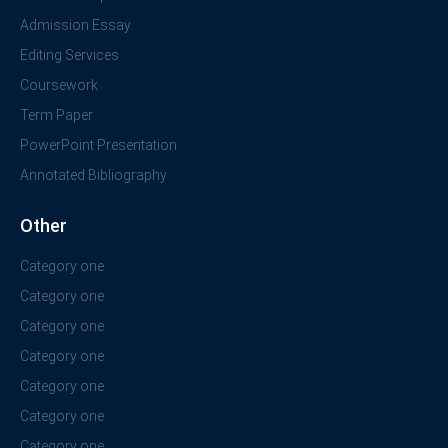
Admission Essay
Editing Services
Coursework
Term Paper
PowerPoint Presentation
Annotated Bibliography
Other
Category one
Category one
Category one
Category one
Category one
Category one
Category one