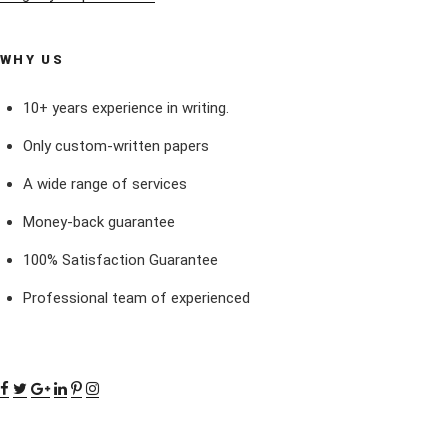
WHY US
10+ years experience in writing.
Only custom-written papers
A wide range of services
Money-back guarantee
100% Satisfaction Guarantee
Professional team of experienced