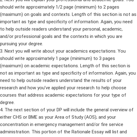
should write approximately 1/2 page (minimum) to 2 pages
(maximum) on goals and contexts. Length of this section is not as
important as type and specificity of information. Again, you need
to help outside readers understand your personal, academic,
and/or professional goals and the contexts in which you are
pursuing your degree.
3. Next you will write about your academics expectations. You
should write approximately 1 page (minimum) to 3 pages
(maximum) on academic expectations. Length of this section is
not as important as type and specificity of information. Again, you
need to help outside readers understand the results of your
research and how you’ve applied your research to help choose
courses that address academic expectations for your type of
degree.
4. The next section of your DP will include the general overview of
either CHS or BME as your Area of Study (AOS); and your
concentration in emergency management and/or fire service
administration. This portion of the Rationale Essay will list and