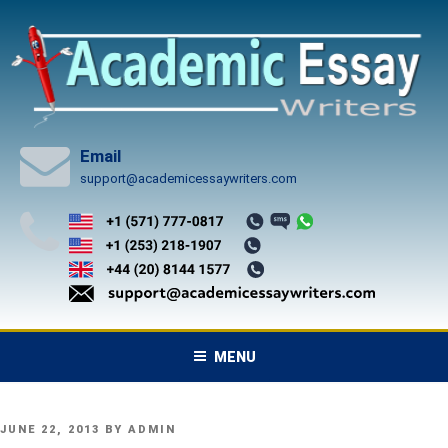
Skip
to
content
Email
support@academicessaywriters.com
MENU
POSTED
JUNE 22, 2013
BY
ADMIN
ON