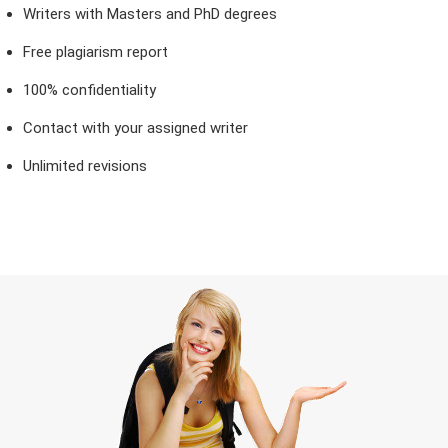
Writers with Masters and PhD degrees
Free plagiarism report
100% confidentiality
Contact with your assigned writer
Unlimited revisions