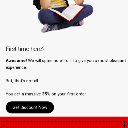
First time here?
Awesome!
We will spare no effort to give you a most pleasant
experience.
But, that’s not all
You get a massive
35%
on your first order
Get Discount Now