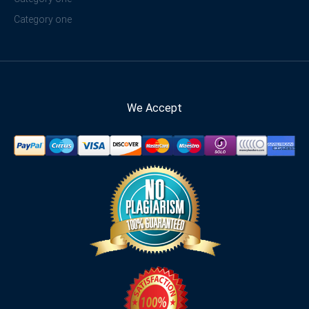
Category one
We Accept