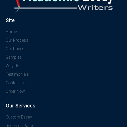
Site
Home
Our Process
Our Prices
Samples
Why Us
Testimonials
Contact Us
Order Now
Our Services
Custom Essay
Research Paper