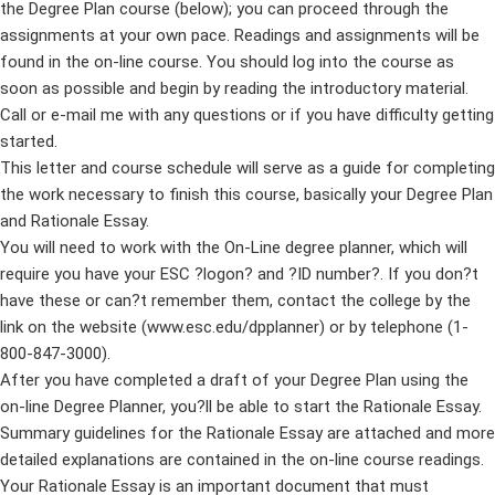
the Degree Plan course (below); you can proceed through the
assignments at your own pace. Readings and assignments will be
found in the on-line course. You should log into the course as
soon as possible and begin by reading the introductory material.
Call or e-mail me with any questions or if you have difficulty getting
started.
This letter and course schedule will serve as a guide for completing
the work necessary to finish this course, basically your Degree Plan
and Rationale Essay.
You will need to work with the On-Line degree planner, which will
require you have your ESC ?logon? and ?ID number?. If you don?t
have these or can?t remember them, contact the college by the
link on the website (www.esc.edu/dpplanner) or by telephone (1-
800-847-3000).
After you have completed a draft of your Degree Plan using the
on-line Degree Planner, you?ll be able to start the Rationale Essay.
Summary guidelines for the Rationale Essay are attached and more
detailed explanations are contained in the on-line course readings.
Your Rationale Essay is an important document that must