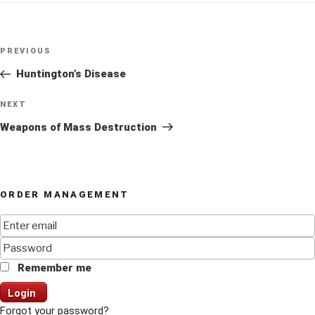
Post
Previous
PREVIOUS
navigation
Post
Huntington’s Disease
Next
NEXT
Post
Weapons of Mass Destruction
ORDER MANAGEMENT
Remember me
Login
Forgot your password?