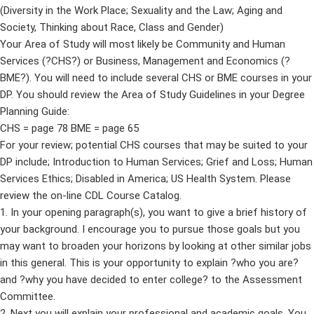
(Diversity in the Work Place; Sexuality and the Law; Aging and
Society, Thinking about Race, Class and Gender)
Your Area of Study will most likely be Community and Human
Services (?CHS?) or Business, Management and Economics (?
BME?). You will need to include several CHS or BME courses in your
DP. You should review the Area of Study Guidelines in your Degree
Planning Guide:
CHS = page 78 BME = page 65
For your review; potential CHS courses that may be suited to your
DP include; Introduction to Human Services; Grief and Loss; Human
Services Ethics; Disabled in America; US Health System. Please
review the on-line CDL Course Catalog.
1. In your opening paragraph(s), you want to give a brief history of
your background. I encourage you to pursue those goals but you
may want to broaden your horizons by looking at other similar jobs
in this general. This is your opportunity to explain ?who you are?
and ?why you have decided to enter college? to the Assessment
Committee.
2. Next you will explain your professional and academic goals. You