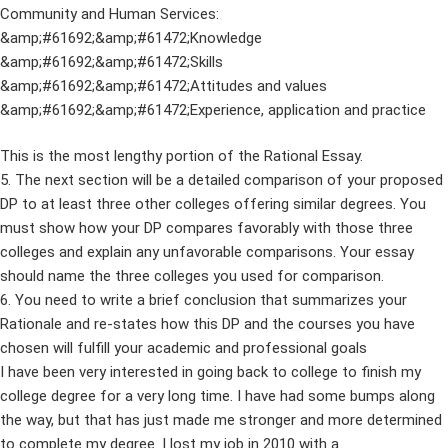
Community and Human Services:
&amp;#61692;&amp;#61472;Knowledge
&amp;#61692;&amp;#61472;Skills
&amp;#61692;&amp;#61472;Attitudes and values
&amp;#61692;&amp;#61472;Experience, application and practice
This is the most lengthy portion of the Rational Essay.
5. The next section will be a detailed comparison of your proposed
DP to at least three other colleges offering similar degrees. You
must show how your DP compares favorably with those three
colleges and explain any unfavorable comparisons. Your essay
should name the three colleges you used for comparison.
6. You need to write a brief conclusion that summarizes your
Rationale and re-states how this DP and the courses you have
chosen will fulfill your academic and professional goals
I have been very interested in going back to college to finish my
college degree for a very long time. I have had some bumps along
the way, but that has just made me stronger and more determined
to complete my degree. I lost my job in 2010 with a