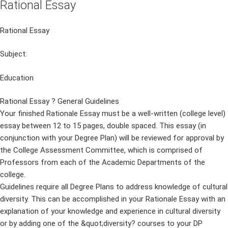
Rational Essay
Rational Essay
Subject:
Education
Rational Essay ? General Guidelines
Your finished Rationale Essay must be a well-written (college level)
essay between 12 to 15 pages, double spaced. This essay (in
conjunction with your Degree Plan) will be reviewed for approval by
the College Assessment Committee, which is comprised of
Professors from each of the Academic Departments of the
college.
Guidelines require all Degree Plans to address knowledge of cultural
diversity. This can be accomplished in your Rationale Essay with an
explanation of your knowledge and experience in cultural diversity
or by adding one of the &quot;diversity? courses to your DP