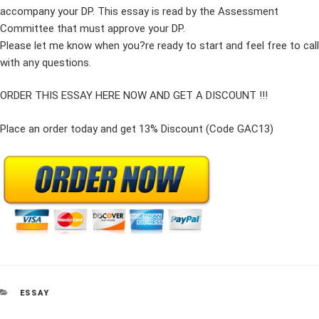
accompany your DP. This essay is read by the Assessment
Committee that must approve your DP.
Please let me know when you?re ready to start and feel free to call
with any questions.
ORDER THIS ESSAY HERE NOW AND GET A DISCOUNT !!!
Place an order today and get 13% Discount (Code GAC13)
CATEGORIES
ESSAY