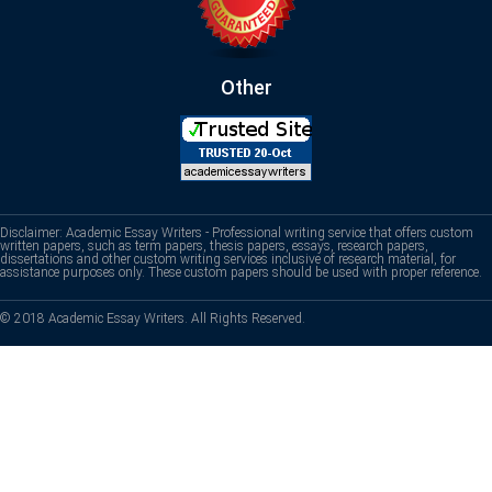
Other
Disclaimer: Academic Essay Writers - Professional writing service that offers custom
written papers, such as term papers, thesis papers, essays, research papers,
dissertations and other custom writing services inclusive of research material, for
assistance purposes only. These custom papers should be used with proper reference.
© 2018 Academic Essay Writers. All Rights Reserved.