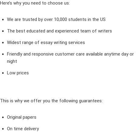
Here’s why you need to choose us:
We are trusted by over 10,000 students in the US
The best educated and experienced team of writers
Widest range of essay writing services
Friendly and responsive customer care available anytime day or
night
Low prices
This is why we offer you the following guarantees:
Original papers
On time delivery