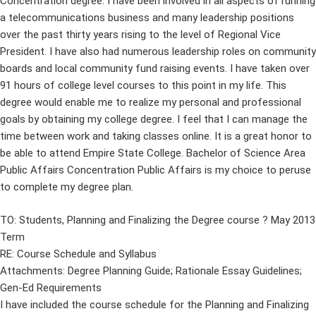
Concentration degree. I have been involved in all aspects of running
a telecommunications business and many leadership positions
over the past thirty years rising to the level of Regional Vice
President. I have also had numerous leadership roles on community
boards and local community fund raising events. I have taken over
91 hours of college level courses to this point in my life. This
degree would enable me to realize my personal and professional
goals by obtaining my college degree. I feel that I can manage the
time between work and taking classes online. It is a great honor to
be able to attend Empire State College. Bachelor of Science Area
Public Affairs Concentration Public Affairs is my choice to peruse
to complete my degree plan.
TO: Students, Planning and Finalizing the Degree course ? May 2013
Term
RE: Course Schedule and Syllabus
Attachments: Degree Planning Guide; Rationale Essay Guidelines;
Gen-Ed Requirements
I have included the course schedule for the Planning and Finalizing