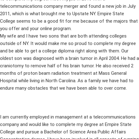
telecommunications company merger and found a new job in July
2011, which is what brought me to Upstate NY. Empire State
College seems to be a good fit for me because of the majors that
you offer and your online program.
My wife and I have two sons that are both attending colleges
outside of NY. It would make me so proud to complete my degree
and be able to get a college diploma right along with them. Our
oldest son was diagnosed with a brain tumor in April 2004. He had a
craniotomy to remove half of his brain tumor. He also received 2
months of proton beam radiation treatment at Mass General
Hospital while living in North Carolina. As a family we have had to
endure many obstacles that we have been able to over come.
I am currently employed in management at a telecommunications
company and would like to complete my degree at Empire State
College and pursue a Bachelor of Science Area Public Affairs