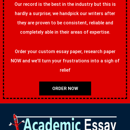
Our record is the best in the industry but this is
hardly a surprise; we handpick our writers after
they are proven to be consistent, reliable and
completely able in their areas of expertise.
Order your custom essay paper, research paper
NOW and we’ll turn your frustrations into a sigh of
relief
ORDER NOW