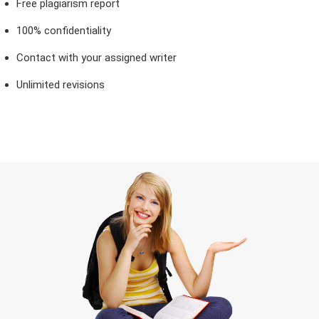
Free plagiarism report
100% confidentiality
Contact with your assigned writer
Unlimited revisions