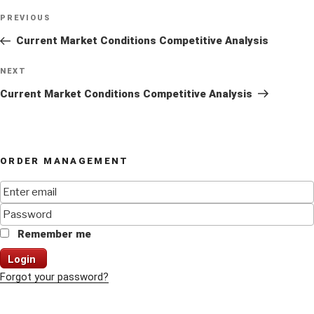
Post
Previous
PREVIOUS
navigation
Post
Current Market Conditions Competitive Analysis
Next
NEXT
Post
Current Market Conditions Competitive Analysis
ORDER MANAGEMENT
Remember me
Login
Forgot your password?