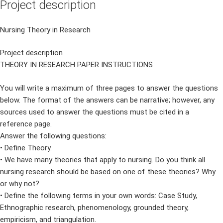
Project description
Nursing Theory in Research
Project description
THEORY IN RESEARCH PAPER INSTRUCTIONS
You will write a maximum of three pages to answer the questions
below. The format of the answers can be narrative; however, any
sources used to answer the questions must be cited in a
reference page.
Answer the following questions:
• Define Theory.
• We have many theories that apply to nursing. Do you think all
nursing research should be based on one of these theories? Why
or why not?
• Define the following terms in your own words: Case Study,
Ethnographic research, phenomenology, grounded theory,
empiricism, and triangulation.