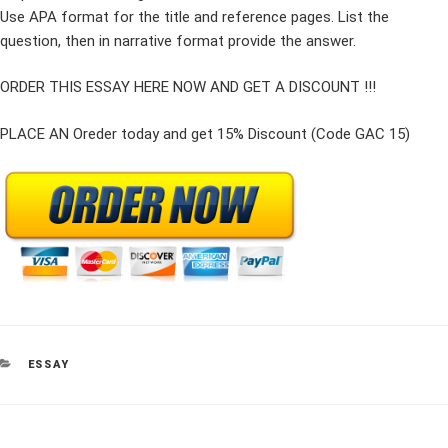
Use APA format for the title and reference pages. List the
question, then in narrative format provide the answer.
ORDER THIS ESSAY HERE NOW AND GET A DISCOUNT !!!
PLACE AN Oreder today and get 15% Discount (Code GAC 15)
CATEGORIES
ESSAY