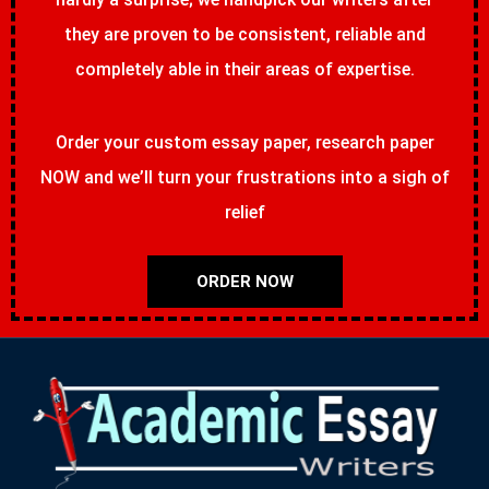
they are proven to be consistent, reliable and
completely able in their areas of expertise.
Order your custom essay paper, research paper
NOW and we’ll turn your frustrations into a sigh of
relief
ORDER NOW