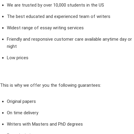
We are trusted by over 10,000 students in the US
The best educated and experienced team of writers
Widest range of essay writing services
Friendly and responsive customer care available anytime day or
night
Low prices
This is why we offer you the following guarantees:
Original papers
On time delivery
Writers with Masters and PhD degrees