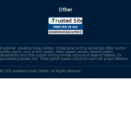
Other
Disclaimer: Academic Essay Writers - Professional writing service that offers custom
written papers, such as term papers, thesis papers, essays, research papers,
dissertations and other custom writing services inclusive of research material, for
assistance purposes only. These custom papers should be used with proper reference.
© 2018 Academic Essay Writers. All Rights Reserved.