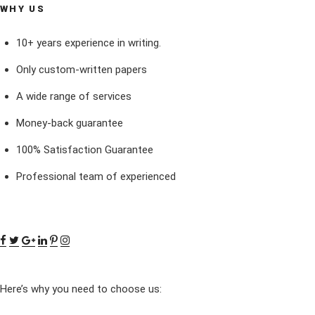
WHY US
10+ years experience in writing.
Only custom-written papers
A wide range of services
Money-back guarantee
100% Satisfaction Guarantee
Professional team of experienced
Here’s why you need to choose us: