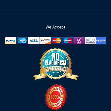
We Accept