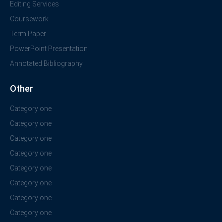
Editing Services
Coursework
Term Paper
PowerPoint Presentation
Annotated Bibliography
Other
Category one
Category one
Category one
Category one
Category one
Category one
Category one
Category one