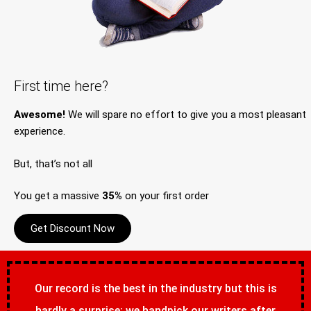
First time here?
Awesome!
We will spare no effort to give you a most pleasant
experience.
But, that’s not all
You get a massive
35%
on your first order
Get Discount Now
Our record is the best in the industry but this is
hardly a surprise; we handpick our writers after