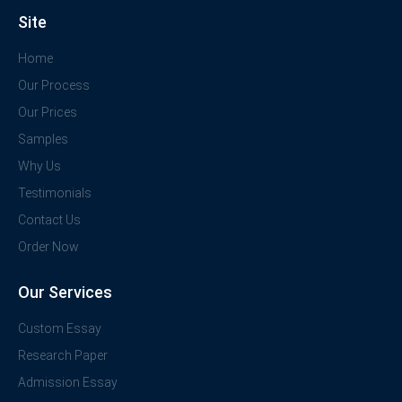
Site
Home
Our Process
Our Prices
Samples
Why Us
Testimonials
Contact Us
Order Now
Our Services
Custom Essay
Research Paper
Admission Essay