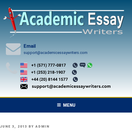
Skip
to
content
Email
support@academicessaywriters.com
MENU
POSTED
JUNE 3, 2013
BY
ADMIN
ON