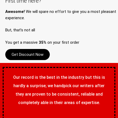
First time here?
Awesome!
We will spare no effort to give you a most pleasant
experience.
But, that’s not all
You get a massive
35%
on your first order
Get Discount Now
Our record is the best in the industry but this is
hardly a surprise; we handpick our writers after
they are proven to be consistent, reliable and
completely able in their areas of expertise.