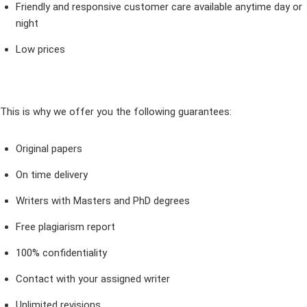
Friendly and responsive customer care available anytime day or
night
Low prices
This is why we offer you the following guarantees:
Original papers
On time delivery
Writers with Masters and PhD degrees
Free plagiarism report
100% confidentiality
Contact with your assigned writer
Unlimited revisions