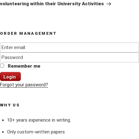
volunteering within their University Activities
ORDER MANAGEMENT
Remember me
Login
Forgot your password?
WHY US
10+ years experience in writing.
Only custom-written papers