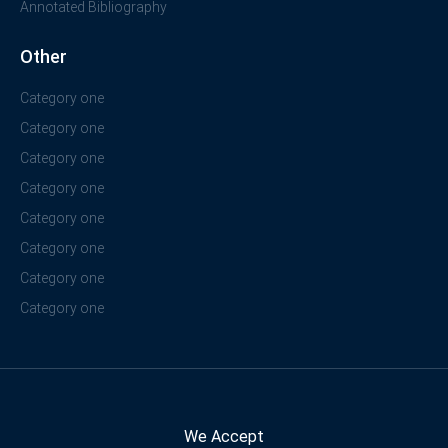
Annotated Bibliography
Other
Category one
Category one
Category one
Category one
Category one
Category one
Category one
Category one
We Accept