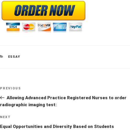
CATEGORIES
ESSAY
Post
Previous
PREVIOUS
navigation
Post
Allowing Advanced Practice Registered Nurses to order
radiographic imaging test:
Next
NEXT
Post
Equal Opportunities and Diversity Based on Students