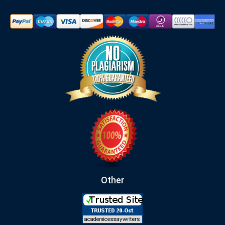
Other