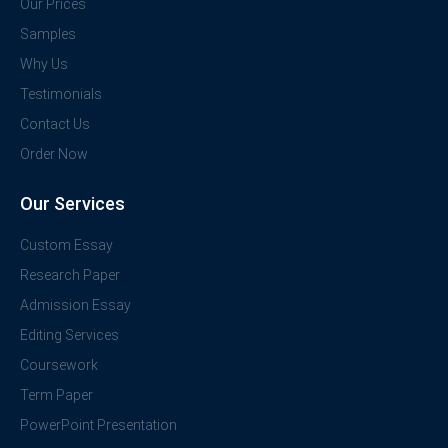
Our Prices
Samples
Why Us
Testimonials
Contact Us
Order Now
Our Services
Custom Essay
Research Paper
Admission Essay
Editing Services
Coursework
Term Paper
PowerPoint Presentation