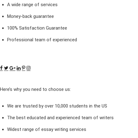
A wide range of services
Money-back guarantee
100% Satisfaction Guarantee
Professional team of experienced
Here’s why you need to choose us:
We are trusted by over 10,000 students in the US
The best educated and experienced team of writers
Widest range of essay writing services