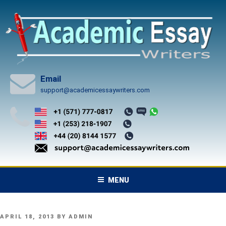
Skip
to
content
Email
support@academicessaywriters.com
MENU
POSTED
APRIL 18, 2013
BY
ADMIN
ON