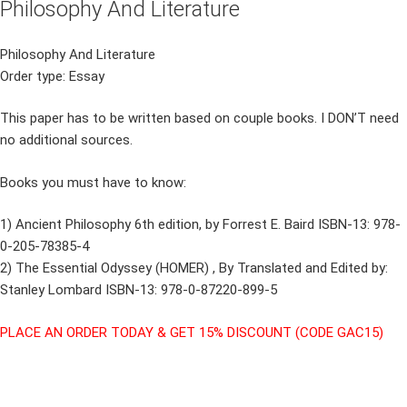
Philosophy And Literature
Philosophy And Literature
Order type: Essay
This paper has to be written based on couple books. I DON’T need
no additional sources.
Books you must have to know:
1) Ancient Philosophy 6th edition, by Forrest E. Baird ISBN-13: 978-
0-205-78385-4
2) The Essential Odyssey (HOMER) , By Translated and Edited by:
Stanley Lombard ISBN-13: 978-0-87220-899-5
PLACE AN ORDER TODAY & GET 15% DISCOUNT (CODE GAC15)