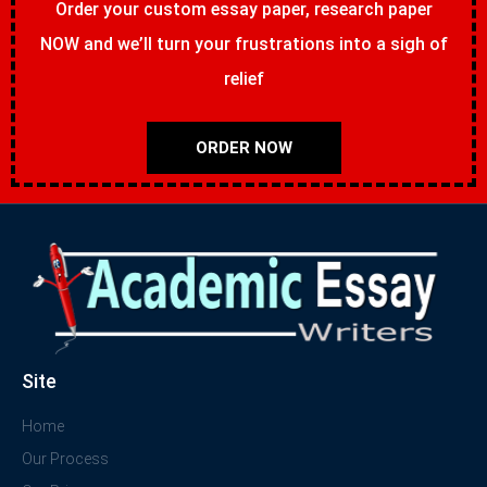
Order your custom essay paper, research paper
NOW and we’ll turn your frustrations into a sigh of
relief
ORDER NOW
Site
Home
Our Process