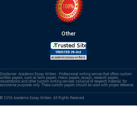
Other
Disclaimer: Academic Essay Writers - Professional writing service that offers custom
written papers, such as term papers, thesis papers, essays, research papers,
dissertations and other custom writing services inclusive of research material, for
assistance purposes only. These custom papers should be used with proper reference.
© 2018 Academic Essay Writers. All Rights Reserved.