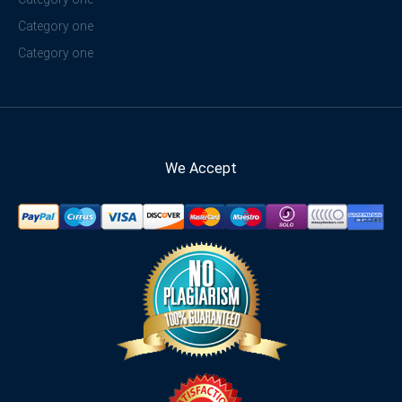
Category one
Category one
We Accept