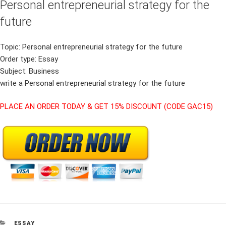
Personal entrepreneurial strategy for the
future
Topic: Personal entrepreneurial strategy for the future
Order type: Essay
Subject: Business
write a Personal entrepreneurial strategy for the future
PLACE AN ORDER TODAY & GET 15% DISCOUNT (CODE GAC15)
CATEGORIES
ESSAY