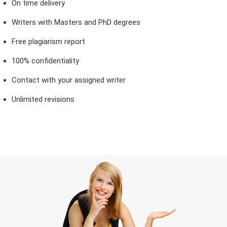
On time delivery
Writers with Masters and PhD degrees
Free plagiarism report
100% confidentiality
Contact with your assigned writer
Unlimited revisions