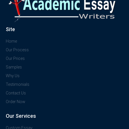
Site
Home
Our Process
Our Prices
Samples
Why Us
Testimonials
Contact Us
Order Now
Our Services
Custom Essay