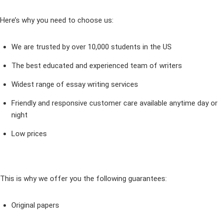
Here’s why you need to choose us:
We are trusted by over 10,000 students in the US
The best educated and experienced team of writers
Widest range of essay writing services
Friendly and responsive customer care available anytime day or
night
Low prices
This is why we offer you the following guarantees:
Original papers