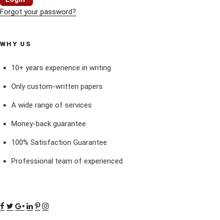
Forgot your password?
WHY US
10+ years experience in writing.
Only custom-written papers
A wide range of services
Money-back guarantee
100% Satisfaction Guarantee
Professional team of experienced