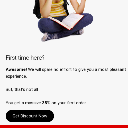
First time here?
Awesome!
We will spare no effort to give you a most pleasant
experience.
But, that’s not all
You get a massive
35%
on your first order
Get Discount Now