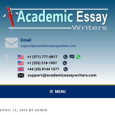
Skip
to
content
Email
support@academicessaywriters.com
MENU
POSTED
APRIL 12, 2013
BY
ADMIN
ON