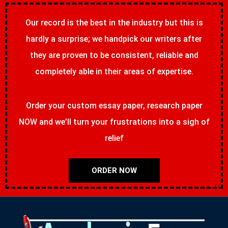
Our record is the best in the industry but this is
hardly a surprise; we handpick our writers after
they are proven to be consistent, reliable and
completely able in their areas of expertise.
Order your custom essay paper, research paper
NOW and we’ll turn your frustrations into a sigh of
relief
ORDER NOW