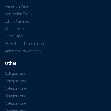
Research Paper
Admission Essay
Editing Services
Coursework
Term Paper
PowerPoint Presentation
Annotated Bibliography
Other
Category one
Category one
Category one
Category one
Category one
Category one