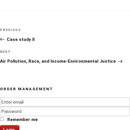
Post
Previous
PREVIOUS
navigation
Post
Case study II
Next
NEXT
Post
Air Pollution, Race, and Income-Environmental Justice
ORDER MANAGEMENT
Remember me
Login