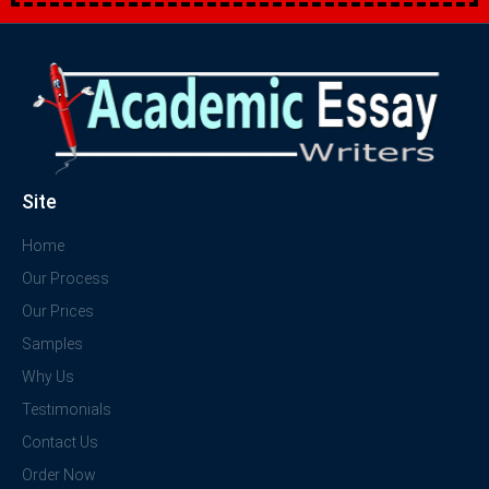
Site
Home
Our Process
Our Prices
Samples
Why Us
Testimonials
Contact Us
Order Now