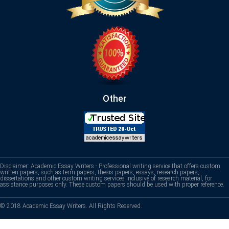
Other
Disclaimer: Academic Essay Writers - Professional writing service that offers custom
written papers, such as term papers, thesis papers, essays, research papers,
dissertations and other custom writing services inclusive of research material, for
assistance purposes only. These custom papers should be used with proper reference.
© 2018 Academic Essay Writers. All Rights Reserved.