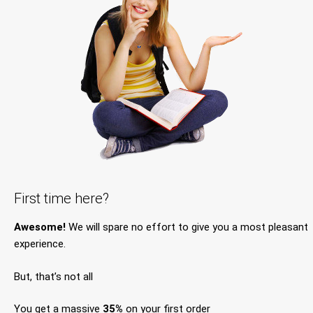
First time here?
Awesome!
We will spare no effort to give you a most pleasant
experience.
But, that’s not all
You get a massive
35%
on your first order