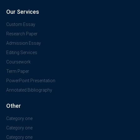
Our Services
Custom Essay
Research Paper
Admission Essay
Editing Services
Coursework
Term Paper
PowerPoint Presentation
Annotated Bibliography
Other
Category one
Category one
Category one