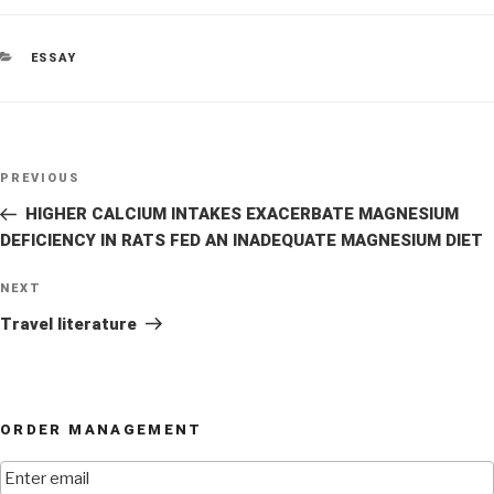
CATEGORIES
ESSAY
Post
Previous
PREVIOUS
navigation
Post
HIGHER CALCIUM INTAKES EXACERBATE MAGNESIUM
DEFICIENCY IN RATS FED AN INADEQUATE MAGNESIUM DIET
Next
NEXT
Post
Travel literature
ORDER MANAGEMENT