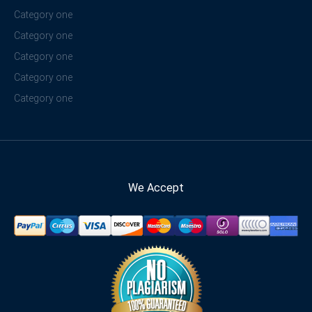
Category one
Category one
Category one
Category one
Category one
We Accept