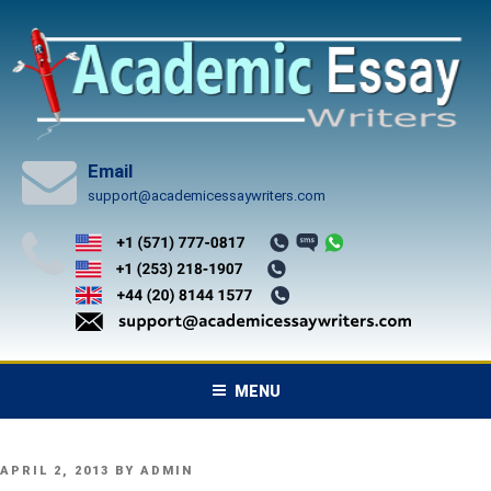
Skip
to
content
Email
support@academicessaywriters.com
MENU
POSTED
APRIL 2, 2013
BY
ADMIN
ON