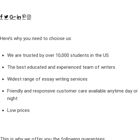
Here’s why you need to choose us:
We are trusted by over 10,000 students in the US
The best educated and experienced team of writers
Widest range of essay writing services
Friendly and responsive customer care available anytime day or
night
Low prices
This is why we offer you the following guarantees: