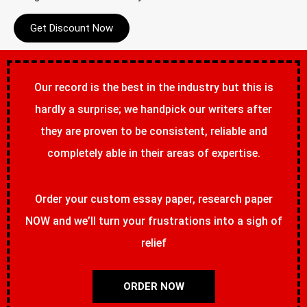
Get Discount Now
Our record is the best in the industry but this is
hardly a surprise; we handpick our writers after
they are proven to be consistent, reliable and
completely able in their areas of expertise.
Order your custom essay paper, research paper
NOW and we’ll turn your frustrations into a sigh of
relief
ORDER NOW