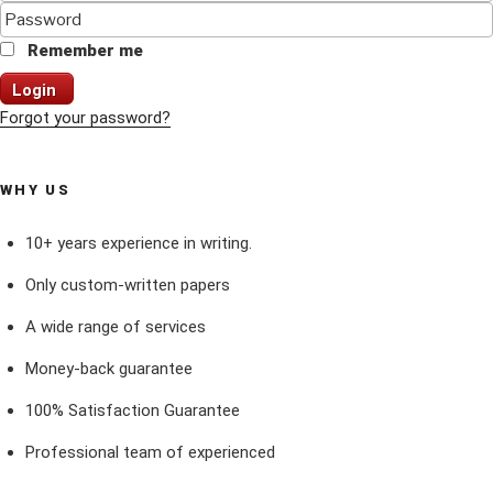
Remember me
Login
Forgot your password?
WHY US
10+ years experience in writing.
Only custom-written papers
A wide range of services
Money-back guarantee
100% Satisfaction Guarantee
Professional team of experienced