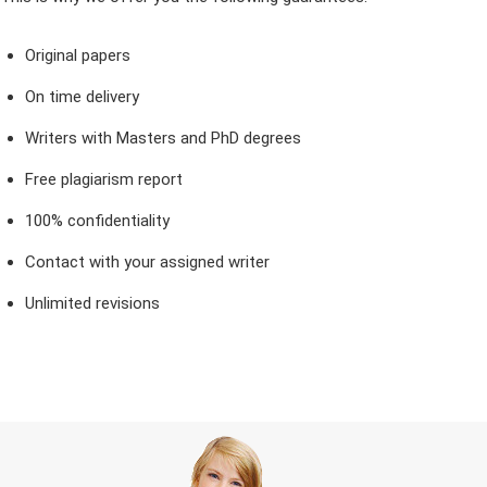
Original papers
On time delivery
Writers with Masters and PhD degrees
Free plagiarism report
100% confidentiality
Contact with your assigned writer
Unlimited revisions