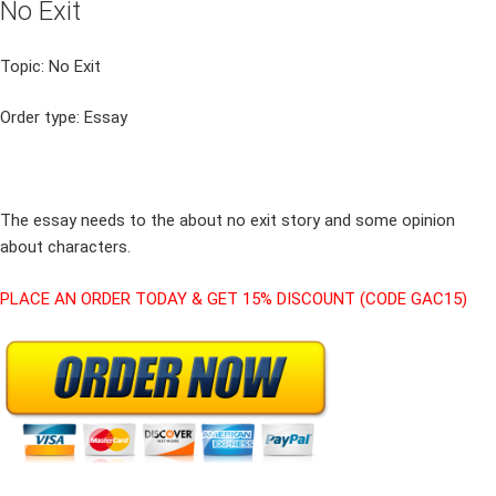
No Exit
Topic: No Exit
Order type: Essay
The essay needs to the about no exit story and some opinion
about characters.
PLACE AN ORDER TODAY & GET 15% DISCOUNT (CODE GAC15)