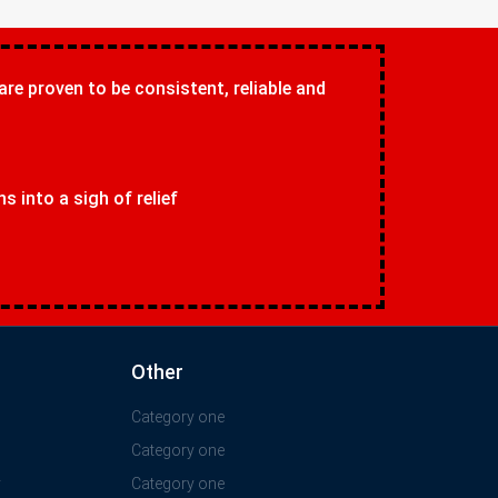
 are proven to be consistent, reliable and
 into a sigh of relief
Other
Category one
Category one
y
Category one