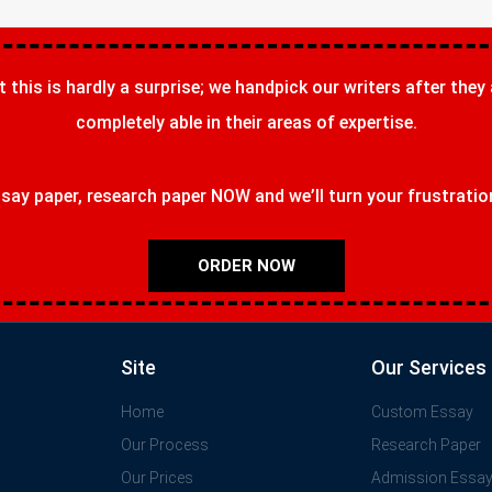
t this is hardly a surprise; we handpick our writers after they
completely able in their areas of expertise.
ay paper, research paper NOW and we’ll turn your frustrations
ORDER NOW
Site
Our Services
Home
Custom Essay
Our Process
Research Paper
Our Prices
Admission Essa