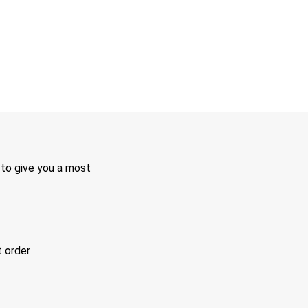
 to give you a most
t order