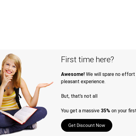
First time here?
Awesome!
We will spare no effort
pleasant experience.
But, that’s not all
You get a massive
35%
on your firs
Get Discount Now