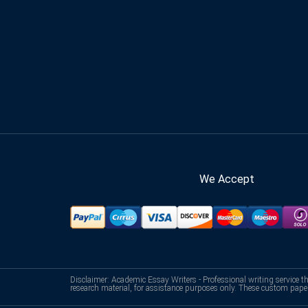
We Accept
Disclaimer: Academic Essay Writers - Professional writing service t
research material, for assistance purposes only. These custom pape