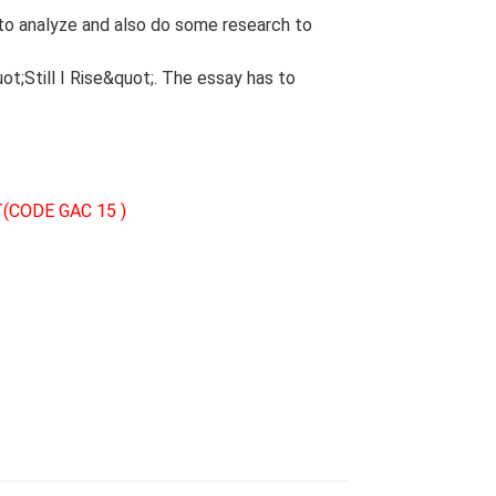
to analyze and also do some research to
t;Still I Rise&quot;. The essay has to
(CODE GAC 15 )