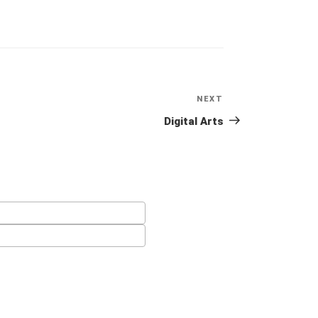
NEXT
Next
Post
Digital Arts