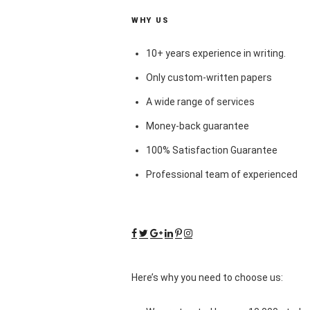
WHY US
10+ years experience in writing.
Only custom-written papers
A wide range of services
Money-back guarantee
100% Satisfaction Guarantee
Professional team of experienced
Here’s why you need to choose us: