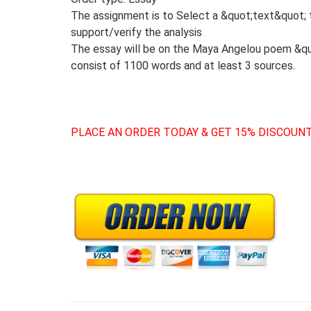
The assignment is to Select a &quot;text&quot; 
support/verify the analysis
The essay will be on the Maya Angelou poem &quo
consist of 1100 words and at least 3 sources.
PLACE AN ORDER TODAY & GET 15% DISCOUNT