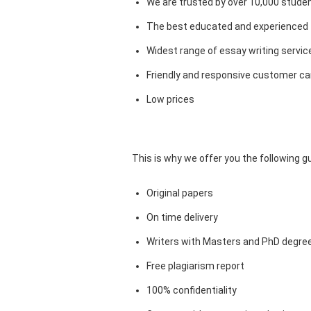
We are trusted by over 10,000 studen
The best educated and experienced 
Widest range of essay writing servic
Friendly and responsive customer car
Low prices
This is why we offer you the following 
Original papers
On time delivery
Writers with Masters and PhD degre
Free plagiarism report
100% confidentiality