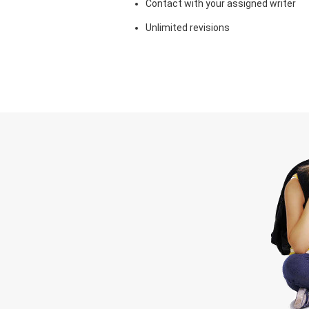
Contact with your assigned writer
Unlimited revisions