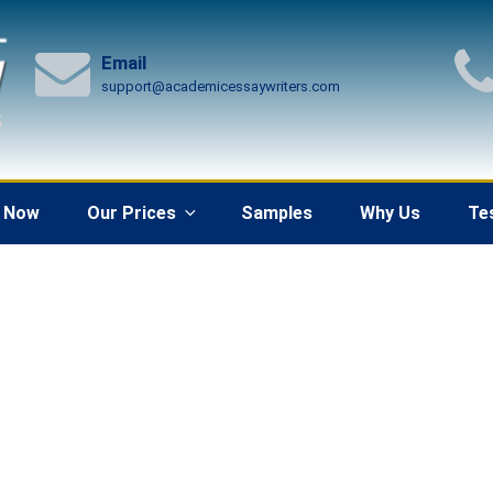
Email
support@academicessaywriters.com
 Now
Our Prices
Samples
Why Us
Te