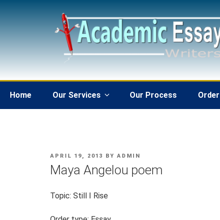
Skip
to
content
Home
Our Services
Our Process
Order
POSTED
APRIL 19, 2013
BY
ADMIN
ON
Maya Angelou poem
Topic: Still I Rise
Order type: Essay