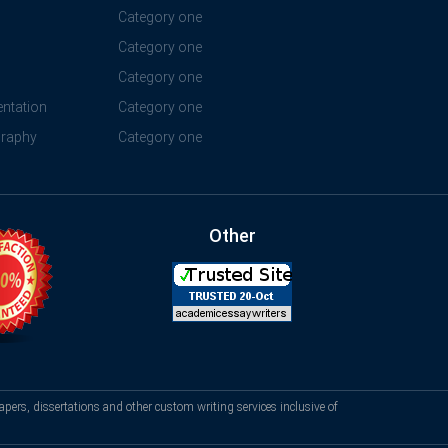
Category one
Category one
Category one
ntation
Category one
graphy
Category one
Other
apers, dissertations and other custom writing services inclusive of