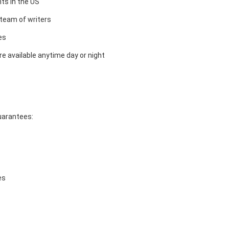
ts in the US
team of writers
es
e available anytime day or night
guarantees:
es