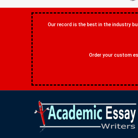
Our record is the best in the industry bu
Order your custom ess