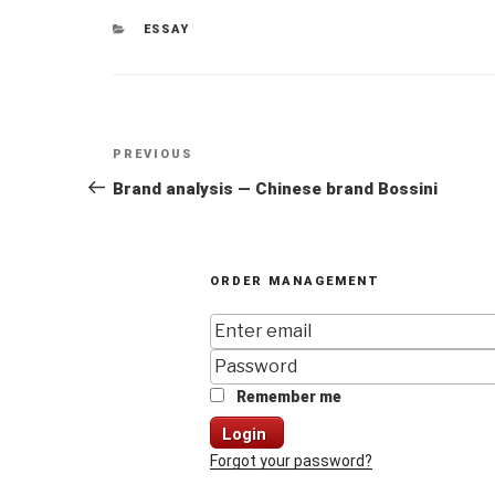
CATEGORIES
ESSAY
Post
Previous
PREVIOUS
navigation
Post
Brand analysis — Chinese brand Bossini
ORDER MANAGEMENT
Remember me
Login
Forgot your password?