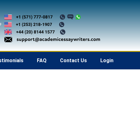
stimonials
FAQ
Contact Us
Login