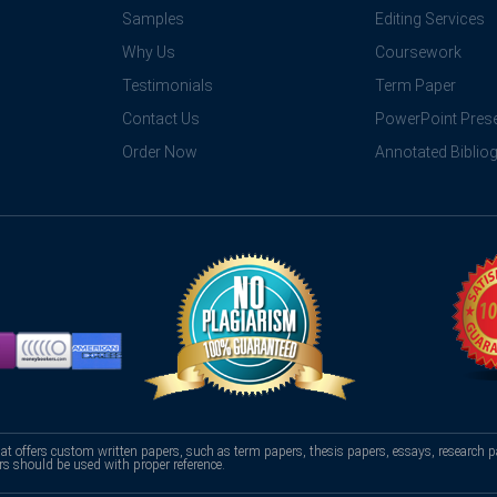
Samples
Editing Services
Why Us
Coursework
Testimonials
Term Paper
Contact Us
PowerPoint Prese
Order Now
Annotated Biblio
hat offers custom written papers, such as term papers, thesis papers, essays, research p
rs should be used with proper reference.