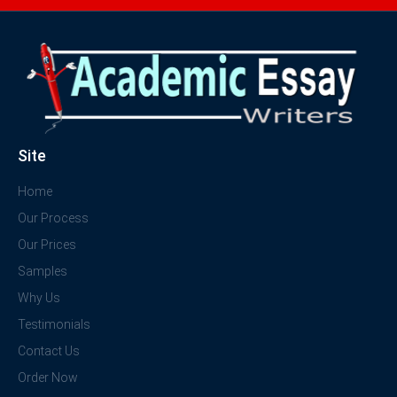
Site
Home
Our Process
Our Prices
Samples
Why Us
Testimonials
Contact Us
Order Now