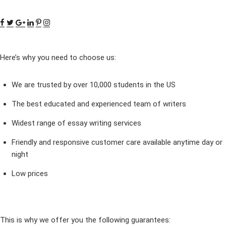
Here’s why you need to choose us:
We are trusted by over 10,000 students in the US
The best educated and experienced team of writers
Widest range of essay writing services
Friendly and responsive customer care available anytime day or
night
Low prices
This is why we offer you the following guarantees: