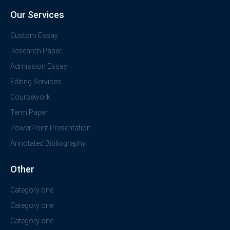
Our Services
Custom Essay
Research Paper
Admission Essay
Editing Services
Coursework
Term Paper
PowerPoint Presentation
Annotated Bibliography
Other
Category one
Category one
Category one