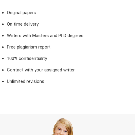
Original papers
On time delivery
Writers with Masters and PhD degrees
Free plagiarism report
100% confidentiality
Contact with your assigned writer
Unlimited revisions