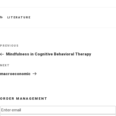
CATEGORIES
LITERATURE
Post
Previous
PREVIOUS
navigation
Post
Mindfulness in Cognitive Behavioral Therapy
Next
NEXT
Post
macroeconomic
ORDER MANAGEMENT