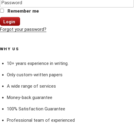
Remember me
Login
Forgot your password?
WHY US
10+ years experience in writing.
Only custom-written papers
A wide range of services
Money-back guarantee
100% Satisfaction Guarantee
Professional team of experienced