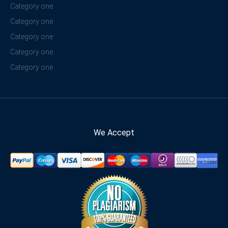
Category one
Category one
Category one
Category one
Category one
We Accept