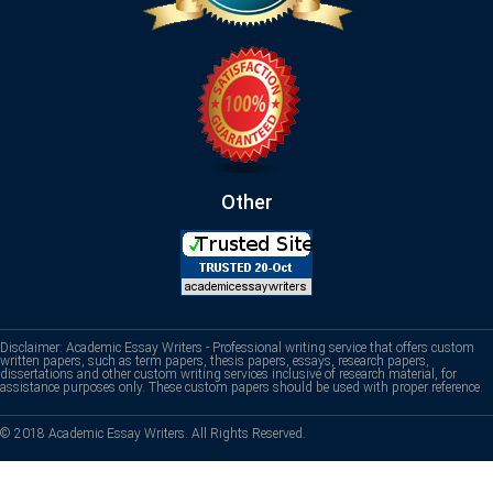
Other
Disclaimer: Academic Essay Writers - Professional writing service that offers custom
written papers, such as term papers, thesis papers, essays, research papers,
dissertations and other custom writing services inclusive of research material, for
assistance purposes only. These custom papers should be used with proper reference.
© 2018 Academic Essay Writers. All Rights Reserved.