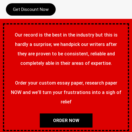
Get Discount Now
Our record is the best in the industry but this is
hardly a surprise; we handpick our writers after
they are proven to be consistent, reliable and
completely able in their areas of expertise.
Order your custom essay paper, research paper
NOW and we’ll turn your frustrations into a sigh of
relief
ORDER NOW