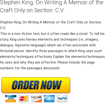
Stephen King, On Writing A Memoir of the
Craft Only on Section: C.V.
Stephen King, On Writing A Memoir of the Craft Only on Section:
C.V.
This is a non-fiction text, but it often reads like a novel. To tell his
story, King uses literary elements and techniques (i.e., imagery,
dialogue, figurative language) which we often associate with
fictional pieces. Identify three passages in which King uses such
elements/techniques effectively. Explain the elements/techniques
he uses and why they are effective. Please include the page
numbers for the passages discussed.