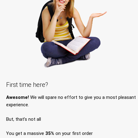
First time here?
Awesome!
We will spare no effort to give you a most pleasant
experience.
But, that’s not all
You get a massive
35%
on your first order