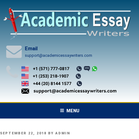
Skip
to
content
Email
support@academicessaywriters.com
MENU
POSTED
SEPTEMBER 22, 2018
BY
ADMIN
ON