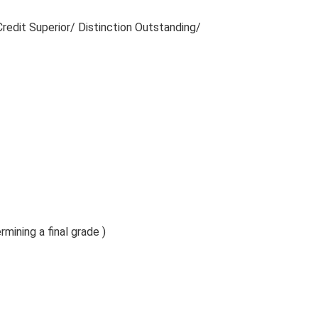
redit Superior/ Distinction Outstanding/
rmining a final grade )