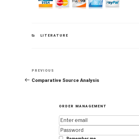
CATEGORIES
LITERATURE
Post
Previous
PREVIOUS
navigation
Post
Comparative Source Analysis
ORDER MANAGEMENT
Remember me