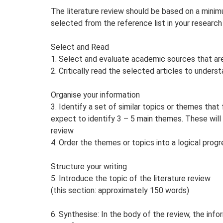
The literature review should be based on a minimu
selected from the reference list in your research 
Select and Read
1. Select and evaluate academic sources that are
2. Critically read the selected articles to under
Organise your information
3. Identify a set of similar topics or themes that
expect to identify 3 – 5 main themes. These will 
review
4. Order the themes or topics into a logical progr
Structure your writing
5. Introduce the topic of the literature review
(this section: approximately 150 words)
6. Synthesise: In the body of the review, the inf