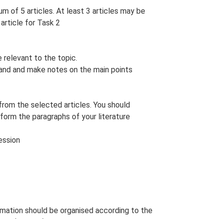
m of 5 articles. At least 3 articles may be
article for Task 2
 relevant to the topic.
stand and make notes on the main points
 from the selected articles. You should
form the paragraphs of your literature
ession
ormation should be organised according to the