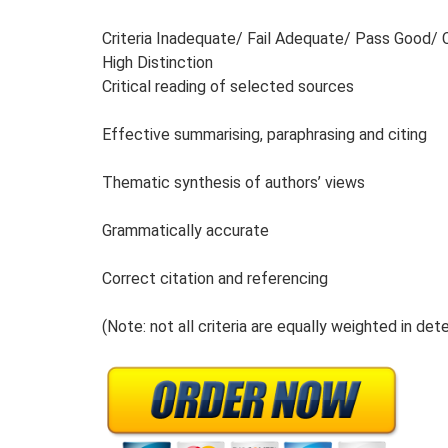
Criteria Inadequate/ Fail Adequate/ Pass Good/ C
High Distinction
Critical reading of selected sources
Effective summarising, paraphrasing and citing
Thematic synthesis of authors’ views
Grammatically accurate
Correct citation and referencing
(Note: not all criteria are equally weighted in dete