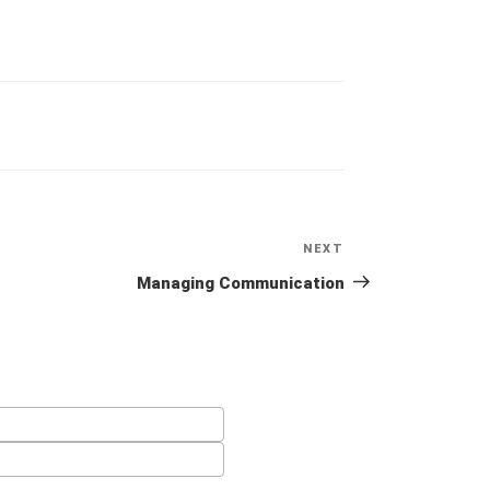
NEXT
Next
Post
Managing Communication