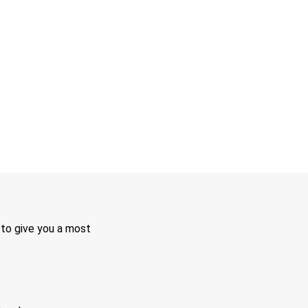
 to give you a most