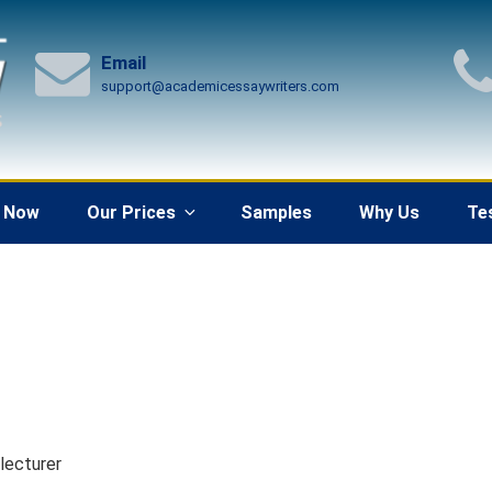
Email
support@academicessaywriters.com
 Now
Our Prices
Samples
Why Us
Te
 lecturer