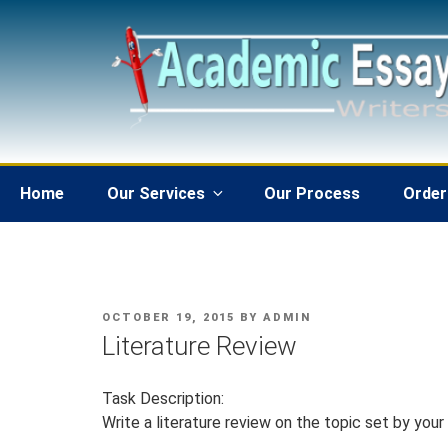
Skip
to
content
Home
Our Services
Our Process
Order
POSTED
OCTOBER 19, 2015
BY
ADMIN
ON
Literature Review
Task Description:
Write a literature review on the topic set by your