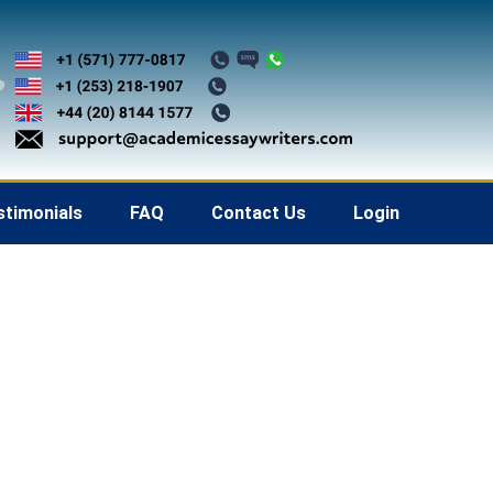
stimonials
FAQ
Contact Us
Login