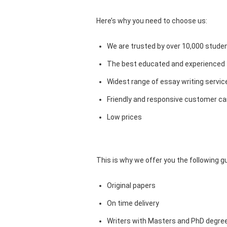
Here’s why you need to choose us:
We are trusted by over 10,000 studen
The best educated and experienced 
Widest range of essay writing servic
Friendly and responsive customer car
Low prices
This is why we offer you the following 
Original papers
On time delivery
Writers with Masters and PhD degre