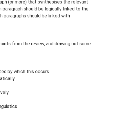
raph (or more) that synthesises the relevant
 paragraph should be logically linked to the
h paragraphs should be linked with
points from the review, and drawing out some
sses by which this occurs
atically
ively
guistics