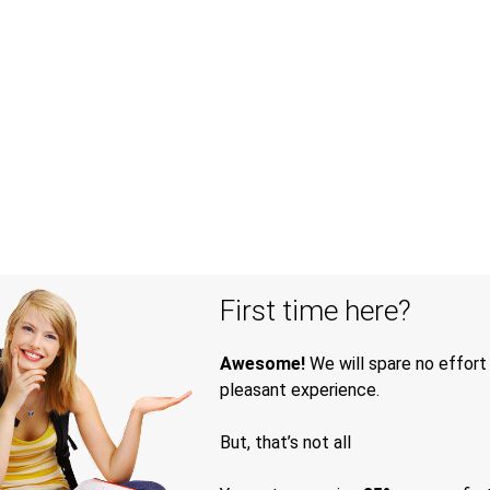
First time here?
Awesome!
We will spare no effort
pleasant experience.
But, that’s not all