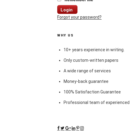
Login
Forgot your password?
WHY US
10+ years experience in writing.
Only custom-written papers
A wide range of services
Money-back guarantee
100% Satisfaction Guarantee
Professional team of experienced