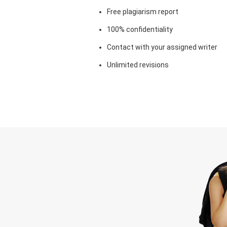
Free plagiarism report
100% confidentiality
Contact with your assigned writer
Unlimited revisions