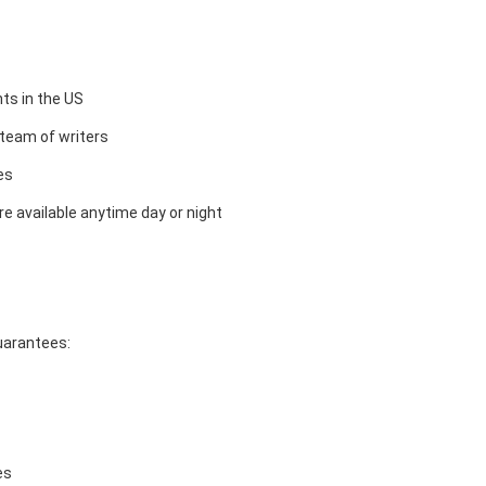
ts in the US
team of writers
es
e available anytime day or night
guarantees:
es