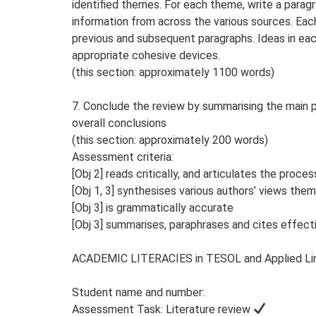
identified themes. For each theme, write a parag
information from across the various sources. Each
previous and subsequent paragraphs. Ideas in eac
appropriate cohesive devices.
(this section: approximately 1100 words)
7. Conclude the review by summarising the main 
overall conclusions
(this section: approximately 200 words)
Assessment criteria:
[Obj 2] reads critically, and articulates the proce
[Obj 1, 3] synthesises various authors’ views them
[Obj 3] is grammatically accurate
[Obj 3] summarises, paraphrases and cites effect
ACADEMIC LITERACIES in TESOL and Applied Lin
Student name and number:
Assessment Task: Literature review