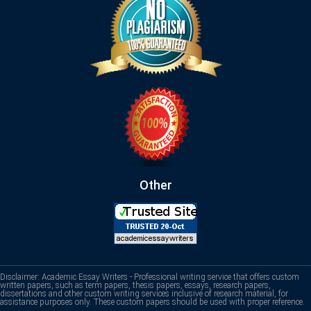
Other
Disclaimer: Academic Essay Writers - Professional writing service that offers custom
written papers, such as term papers, thesis papers, essays, research papers,
dissertations and other custom writing services inclusive of research material, for
assistance purposes only. These custom papers should be used with proper reference.