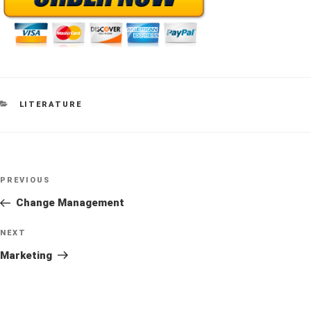
CATEGORIES
LITERATURE
Post
Previous
PREVIOUS
navigation
Post
Change Management
Next
NEXT
Post
Marketing