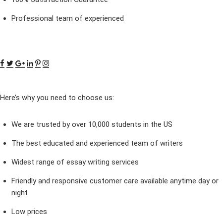
Professional team of experienced
Here’s why you need to choose us:
We are trusted by over 10,000 students in the US
The best educated and experienced team of writers
Widest range of essay writing services
Friendly and responsive customer care available anytime day or
night
Low prices