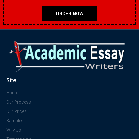
ORDER NOW
Site
Home
Our Process
Our Prices
Samples
Why Us