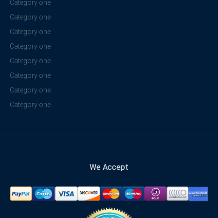
Category one
Category one
Category one
Category one
Category one
Category one
Category one
Category one
We Accept