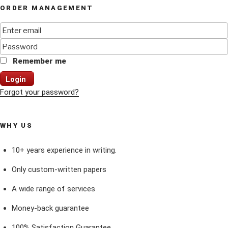
ORDER MANAGEMENT
Remember me
Login
Forgot your password?
WHY US
10+ years experience in writing.
Only custom-written papers
A wide range of services
Money-back guarantee
100% Satisfaction Guarantee