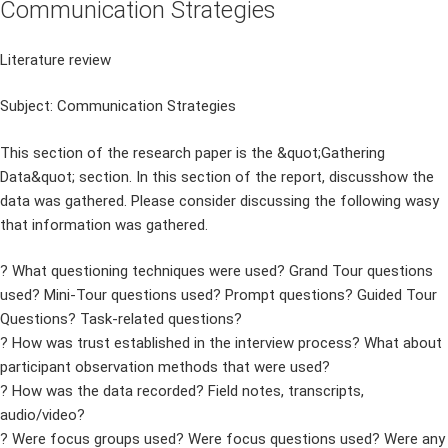
Communication Strategies
Literature review
Subject: Communication Strategies
This section of the research paper is the &quot;Gathering
Data&quot; section. In this section of the report, discusshow the
data was gathered. Please consider discussing the following wasy
that information was gathered.
? What questioning techniques were used? Grand Tour questions
used? Mini-Tour questions used? Prompt questions? Guided Tour
Questions? Task-related questions?
? How was trust established in the interview process? What about
participant observation methods that were used?
? How was the data recorded? Field notes, transcripts,
audio/video?
? Were focus groups used? Were focus questions used? Were any