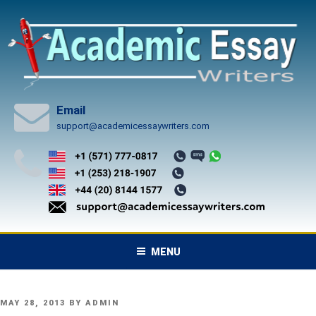
Skip
to
content
Email
support@academicessaywriters.com
MENU
POSTED
MAY 28, 2013
BY
ADMIN
ON