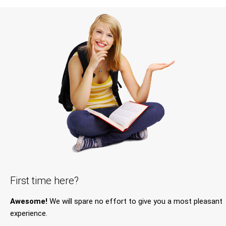
First time here?
Awesome!
We will spare no effort to give you a most pleasant
experience.