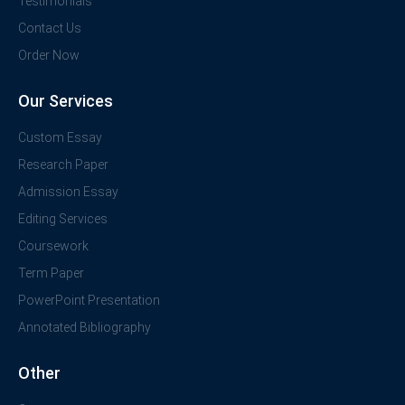
Testimonials
Contact Us
Order Now
Our Services
Custom Essay
Research Paper
Admission Essay
Editing Services
Coursework
Term Paper
PowerPoint Presentation
Annotated Bibliography
Other