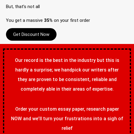
But, that’s not all
You get a massive
35%
on your first order
Get Discount Now
Our record is the best in the industry but this is
hardly a surprise; we handpick our writers after
they are proven to be consistent, reliable and
completely able in their areas of expertise.
Order your custom essay paper, research paper
NOW and we’ll turn your frustrations into a sigh of
relief