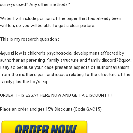
surveys used? Any other methods?
Writer I will include portion of the paper that has already been
written, so you will be able to get a clear picture.
This is my research question :
&quot;How is children’s psychosocial development affected by
authoritarian parenting, family structure and family discord?&quot;.
I say so because your case presents aspects of authoritarianism
from the mother’s part and issues relating to the structure of the
family plus the boy’s exp
ORDER THIS ESSAY HERE NOW AND GET A DISCOUNT !!!
Place an order and get 15% Discount (Code GAC15)