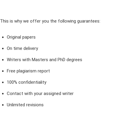
This is why we offer you the following guarantees:
Original papers
On time delivery
Writers with Masters and PhD degrees
Free plagiarism report
100% confidentiality
Contact with your assigned writer
Unlimited revisions