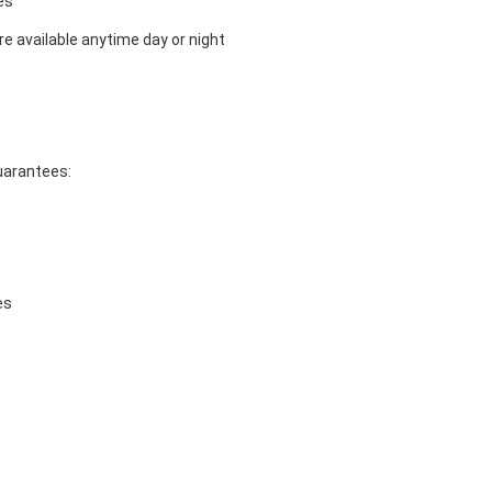
es
e available anytime day or night
guarantees:
es