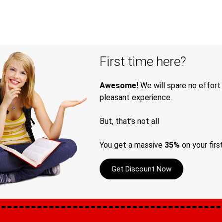
First time here?
Awesome!
We will spare no effort
pleasant experience.
But, that’s not all
You get a massive
35%
on your firs
Get Discount Now