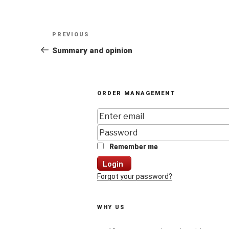
Post
Previous
PREVIOUS
navigation
Post
Summary and opinion
ORDER MANAGEMENT
Remember me
Login
Forgot your password?
WHY US