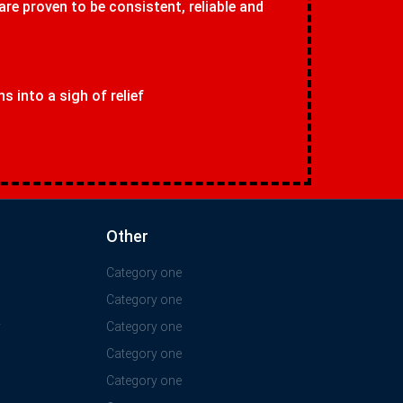
 are proven to be consistent, reliable and
 into a sigh of relief
Other
Category one
Category one
y
Category one
Category one
Category one