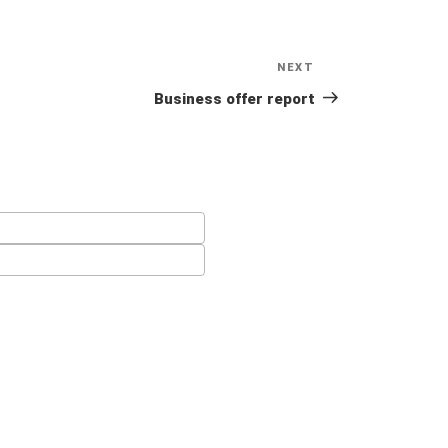
NEXT
Next
Post
Business offer report