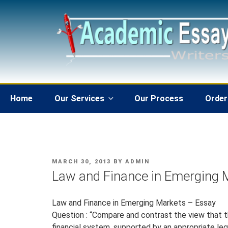
Skip
to
content
Home
Our Services
Our Process
Order
POSTED
MARCH 30, 2013
BY
ADMIN
ON
Law and Finance in Emerging 
Law and Finance in Emerging Markets – Essay
Question : “Compare and contrast the view that
financial system, supported by an appropriate leg