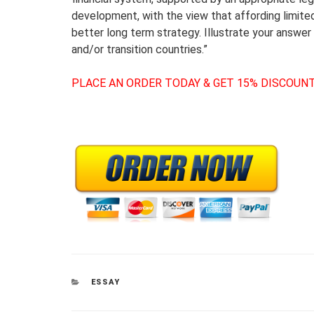
development, with the view that affording limited
better long term strategy. Illustrate your answe
and/or transition countries.”
PLACE AN ORDER TODAY & GET 15% DISCOUNT
CATEGORIES
ESSAY