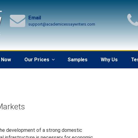
Email
support@academicessaywriters.com
 Now
Our Prices
Samples
Why Us
Te
Markets
 the development of a strong domestic
al infrastructure is necessary for economic