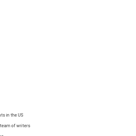
ts in the US
team of writers