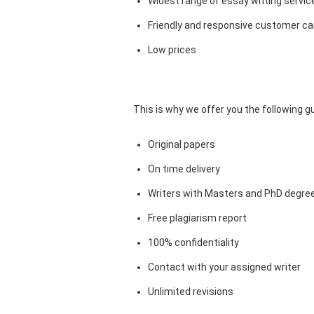
Widest range of essay writing servic
Friendly and responsive customer car
Low prices
This is why we offer you the following 
Original papers
On time delivery
Writers with Masters and PhD degre
Free plagiarism report
100% confidentiality
Contact with your assigned writer
Unlimited revisions