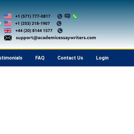
stimonials
FAQ
Contact Us
Login