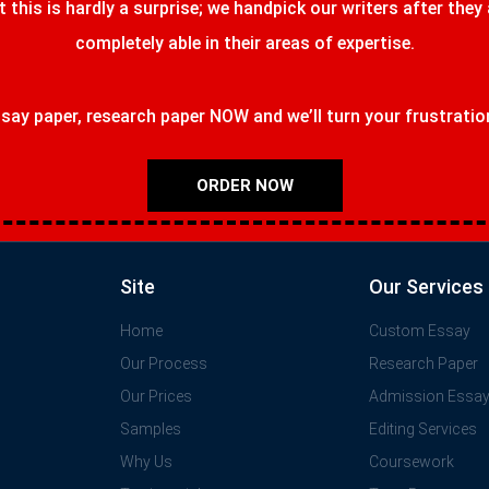
t this is hardly a surprise; we handpick our writers after they
completely able in their areas of expertise.
ay paper, research paper NOW and we’ll turn your frustrations
ORDER NOW
Site
Our Services
Home
Custom Essay
Our Process
Research Paper
Our Prices
Admission Essa
Samples
Editing Services
Why Us
Coursework