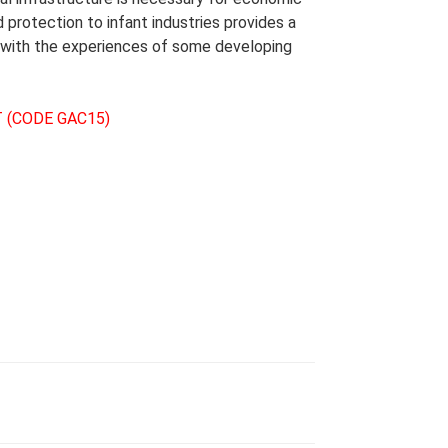
 protection to infant industries provides a
r with the experiences of some developing
 (CODE GAC15)