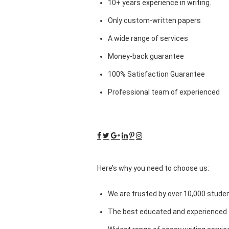
10+ years experience in writing.
Only custom-written papers
A wide range of services
Money-back guarantee
100% Satisfaction Guarantee
Professional team of experienced
Here’s why you need to choose us:
We are trusted by over 10,000 studen
The best educated and experienced 