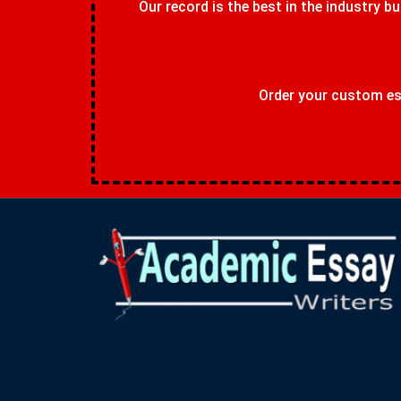
Our record is the best in the industry bu
Order your custom ess