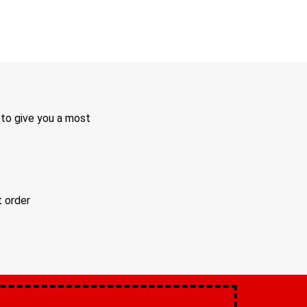
 to give you a most
t order