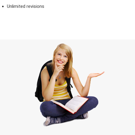
Unlimited revisions