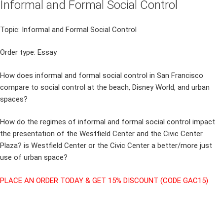
Informal and Formal Social Control
Topic: Informal and Formal Social Control
Order type: Essay
How does informal and formal social control in San Francisco
compare to social control at the beach, Disney World, and urban
spaces?
How do the regimes of informal and formal social control impact
the presentation of the Westfield Center and the Civic Center
Plaza? is Westfield Center or the Civic Center a better/more just
use of urban space?
PLACE AN ORDER TODAY & GET 15% DISCOUNT (CODE GAC15)