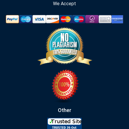
We Accept
Other