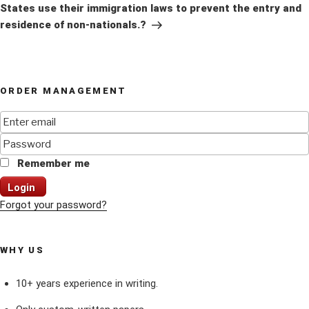
States use their immigration laws to prevent the entry and
residence of non-nationals.?
ORDER MANAGEMENT
Remember me
Login
Forgot your password?
WHY US
10+ years experience in writing.