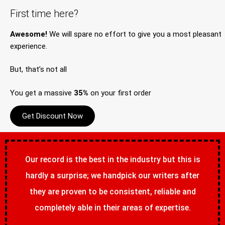
First time here?
Awesome!
We will spare no effort to give you a most pleasant
experience.
But, that’s not all
You get a massive
35%
on your first order
Get Discount Now
Our record is the best in the industry but this is
hardly a surprise; we handpick our writers after
they are proven to be consistent, reliable and
completely able in their areas of expertise.