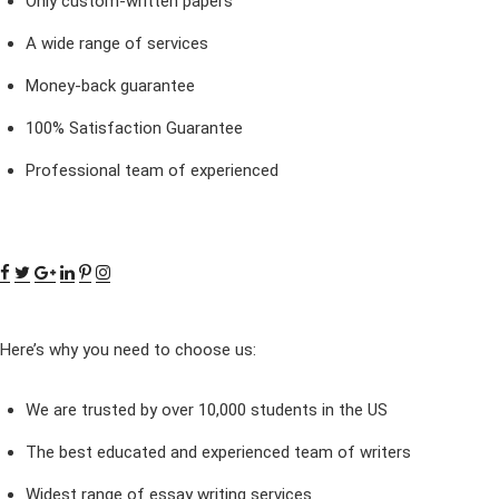
Only custom-written papers
A wide range of services
Money-back guarantee
100% Satisfaction Guarantee
Professional team of experienced
Here’s why you need to choose us:
We are trusted by over 10,000 students in the US
The best educated and experienced team of writers
Widest range of essay writing services