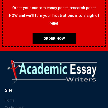
Order your custom essay paper, research paper
NOW and we’ll turn your frustrations into a sigh of
relief
ORDER NOW
Site
Home
Our Process