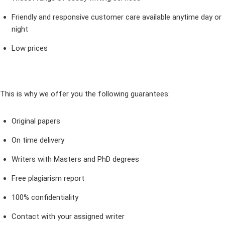
Friendly and responsive customer care available anytime day or
night
Low prices
This is why we offer you the following guarantees:
Original papers
On time delivery
Writers with Masters and PhD degrees
Free plagiarism report
100% confidentiality
Contact with your assigned writer