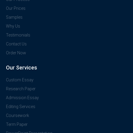
Our Prices
Samples
Why Us
Testimonials
Contact Us
Order Now
Our Services
Custom Essay
Research Paper
Admission Essay
Editing Services
Coursework
Term Paper