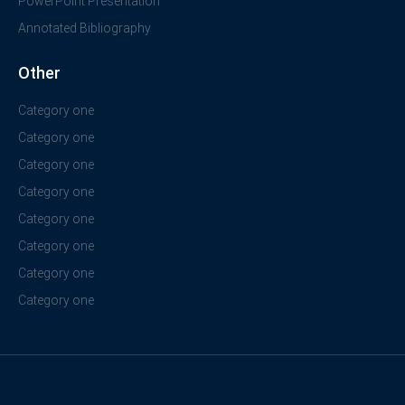
PowerPoint Presentation
Annotated Bibliography
Other
Category one
Category one
Category one
Category one
Category one
Category one
Category one
Category one