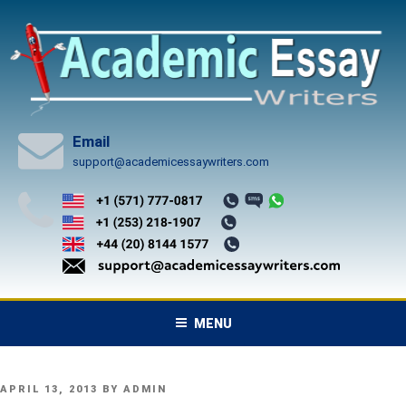
Skip
to
content
Email
support@academicessaywriters.com
MENU
POSTED
APRIL 13, 2013
BY
ADMIN
ON