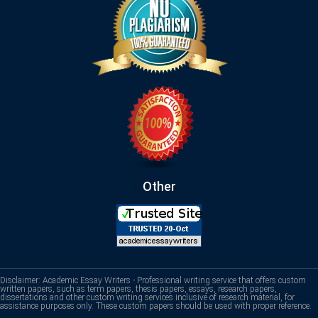
Other
Disclaimer: Academic Essay Writers - Professional writing service that offers custom
written papers, such as term papers, thesis papers, essays, research papers,
dissertations and other custom writing services inclusive of research material, for
assistance purposes only. These custom papers should be used with proper reference.