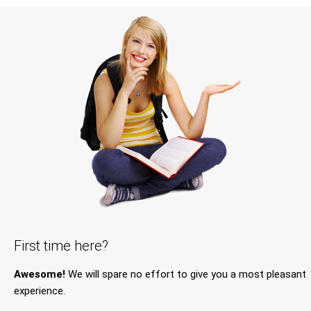
First time here?
Awesome!
We will spare no effort to give you a most pleasant
experience.