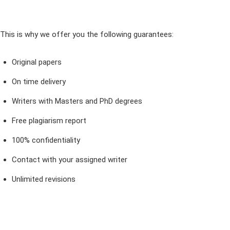
This is why we offer you the following guarantees:
Original papers
On time delivery
Writers with Masters and PhD degrees
Free plagiarism report
100% confidentiality
Contact with your assigned writer
Unlimited revisions