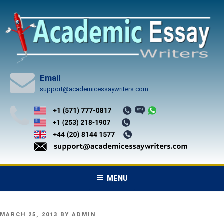
Skip
to
content
Email
support@academicessaywriters.com
MENU
POSTED
MARCH 25, 2013
BY
ADMIN
ON