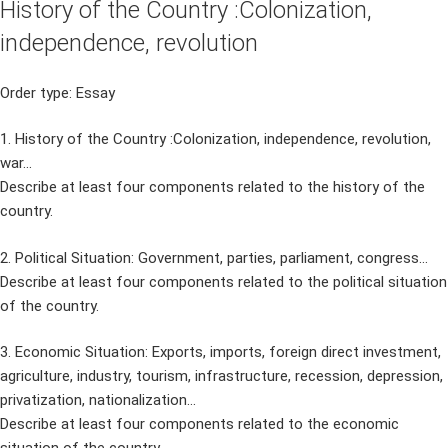
History of the Country :Colonization,
independence, revolution
Order type: Essay
1. History of the Country :Colonization, independence, revolution,
war…
Describe at least four components related to the history of the
country.
2. Political Situation: Government, parties, parliament, congress…
Describe at least four components related to the political situation
of the country.
3. Economic Situation: Exports, imports, foreign direct investment,
agriculture, industry, tourism, infrastructure, recession, depression,
privatization, nationalization…
Describe at least four components related to the economic