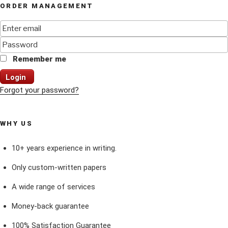
ORDER MANAGEMENT
Remember me
Login
Forgot your password?
WHY US
10+ years experience in writing.
Only custom-written papers
A wide range of services
Money-back guarantee
100% Satisfaction Guarantee