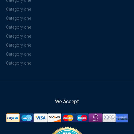
Category one
Category one
Category one
Category one
Category one
Category one
Category one
Category one
We Accept