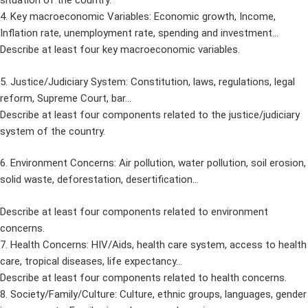
situation of the country.
4. Key macroeconomic Variables: Economic growth, Income,
Inflation rate, unemployment rate, spending and investment…
Describe at least four key macroeconomic variables.
5. Justice/Judiciary System: Constitution, laws, regulations, legal
reform, Supreme Court, bar…
Describe at least four components related to the justice/judiciary
system of the country.
6. Environment Concerns: Air pollution, water pollution, soil erosion,
solid waste, deforestation, desertification…
Describe at least four components related to environment
concerns.
7. Health Concerns: HIV/Aids, health care system, access to health
care, tropical diseases, life expectancy…
Describe at least four components related to health concerns.
8. Society/Family/Culture: Culture, ethnic groups, languages, gender