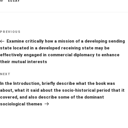
CATEGORIES
ESSAY
Post
Previous
PREVIOUS
navigation
Post
Examine critically how a mission of a developing sending
state located in a developed receiving state may be
effectively engaged in commercial diplomacy to enhance
their mutual interests
Next
NEXT
Post
In the Introduction, briefly describe what the book was
about, what it said about the socio-historical period that it
covered, and also describe some of the dominant
sociological themes