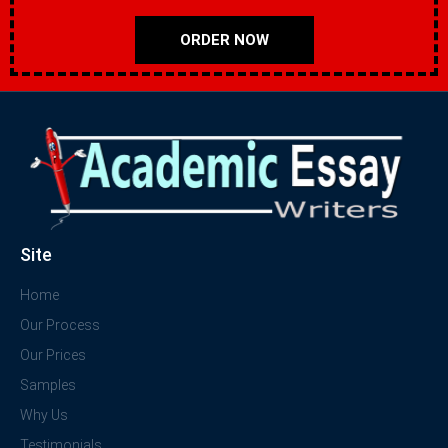
ORDER NOW
Site
Home
Our Process
Our Prices
Samples
Why Us
Testimonials