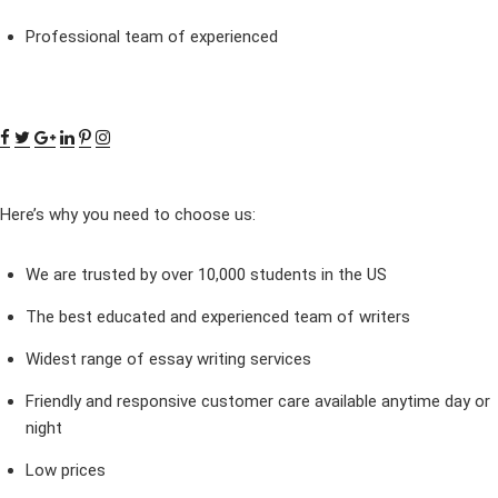
Professional team of experienced
Here’s why you need to choose us:
We are trusted by over 10,000 students in the US
The best educated and experienced team of writers
Widest range of essay writing services
Friendly and responsive customer care available anytime day or
night
Low prices