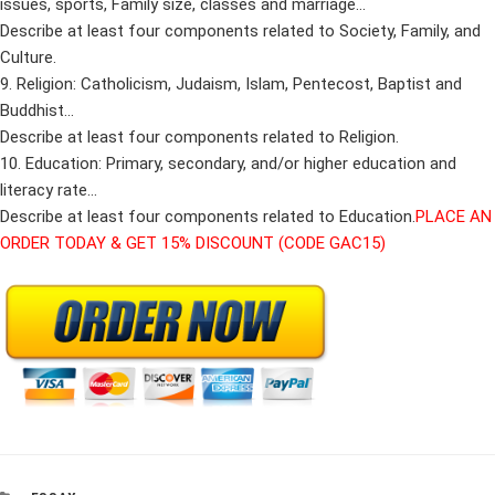
issues, sports, Family size, classes and marriage…
Describe at least four components related to Society, Family, and
Culture.
9. Religion: Catholicism, Judaism, Islam, Pentecost, Baptist and
Buddhist…
Describe at least four components related to Religion.
10. Education: Primary, secondary, and/or higher education and
literacy rate…
Describe at least four components related to Education.
PLACE AN
ORDER TODAY & GET 15% DISCOUNT (CODE GAC15)