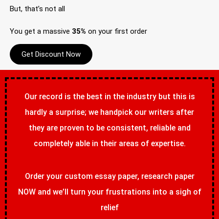
But, that’s not all
You get a massive
35%
on your first order
Get Discount Now
Our record is the best in the industry but this is
hardly a surprise; we handpick our writers after
they are proven to be consistent, reliable and
completely able in their areas of expertise.
Order your custom essay paper, research paper
NOW and we’ll turn your frustrations into a sigh of
relief