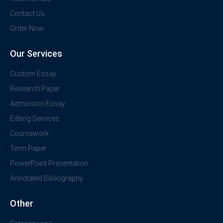
Contact Us
Order Now
Our Services
Custom Essay
Research Paper
Admission Essay
Editing Services
Coursework
Term Paper
PowerPoint Presentation
Annotated Bibliography
Other