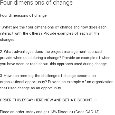
Four dimensions of change
Four dimensions of change
1.What are the four dimensions of change and how does each
interact with the others? Provide examples of each of the
changes.
2. What advantages does the project management approach
provide when used during a change? Provide an example of when
you have seen or read about this approach used during change.
3. How can meeting the challenge of change become an
organizational opportunity? Provide an example of an organization
that used change as an opportunity.
ORDER THIS ESSAY HERE NOW AND GET A DISCOUNT !!!
Place an order today and get 13% Discount (Code GAC 13)