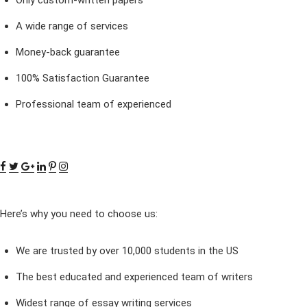
A wide range of services
Money-back guarantee
100% Satisfaction Guarantee
Professional team of experienced
Here’s why you need to choose us:
We are trusted by over 10,000 students in the US
The best educated and experienced team of writers
Widest range of essay writing services