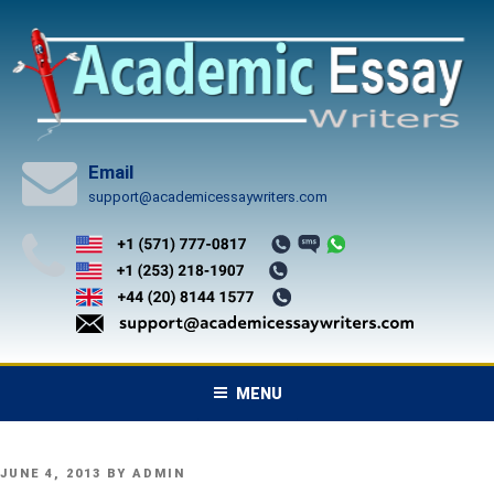
Skip
to
content
Email
support@academicessaywriters.com
MENU
POSTED
JUNE 4, 2013
BY
ADMIN
ON