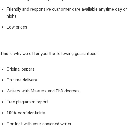
Friendly and responsive customer care available anytime day or
night
Low prices
This is why we offer you the following guarantees:
Original papers
On time delivery
Writers with Masters and PhD degrees
Free plagiarism report
100% confidentiality
Contact with your assigned writer