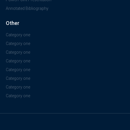
Annotated Bibliography
Other
Category one
Category one
Category one
Category one
Category one
Category one
Category one
Category one