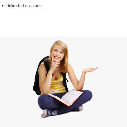
Unlimited revisions