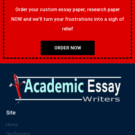
Order your custom essay paper, research paper
NOW and we’ll turn your frustrations into a sigh of
relief
ORDER NOW
Site
Home
Our Process