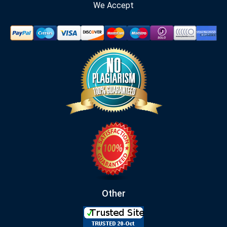
We Accept
Other