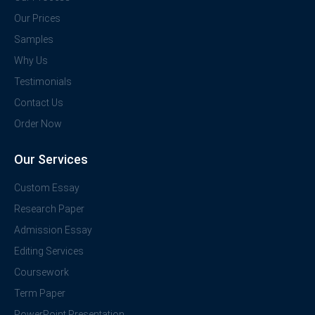
Our Prices
Samples
Why Us
Testimonials
Contact Us
Order Now
Our Services
Custom Essay
Research Paper
Admission Essay
Editing Services
Coursework
Term Paper
PowerPoint Presentation