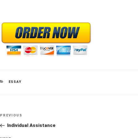
CATEGORIES
ESSAY
Post
Previous
PREVIOUS
navigation
Post
Individual Assistance