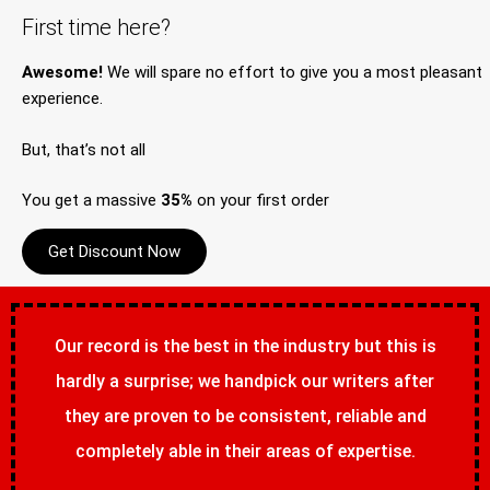
First time here?
Awesome!
We will spare no effort to give you a most pleasant
experience.
But, that’s not all
You get a massive
35%
on your first order
Get Discount Now
Our record is the best in the industry but this is
hardly a surprise; we handpick our writers after
they are proven to be consistent, reliable and
completely able in their areas of expertise.