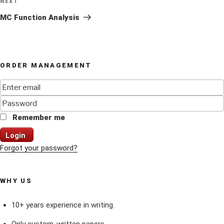
Next
NEXT
Post
MC Function Analysis
ORDER MANAGEMENT
Remember me
Login
Forgot your password?
WHY US
10+ years experience in writing.
Only custom-written papers