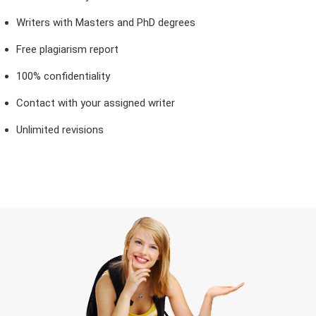
Writers with Masters and PhD degrees
Free plagiarism report
100% confidentiality
Contact with your assigned writer
Unlimited revisions