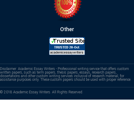
Other
Disclaimer: Academic Essay Writers - Professional writing service that offers custom
written papers, such as term papers, thesis papers, essays, research papers,
dissertations and other custom writing services inclusive of research material, for
assistance purposes only. These custom papers should be used with proper reference.
© 2018 Academic Essay Writers. All Rights Reserved.