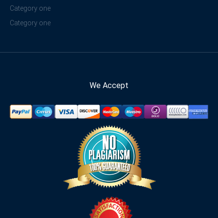
Category one
Category one
We Accept