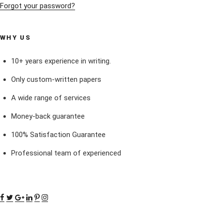
Forgot your password?
WHY US
10+ years experience in writing.
Only custom-written papers
A wide range of services
Money-back guarantee
100% Satisfaction Guarantee
Professional team of experienced