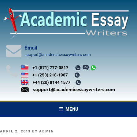
Skip
to
content
Email
support@academicessaywriters.com
MENU
POSTED
APRIL 2, 2013
BY
ADMIN
ON