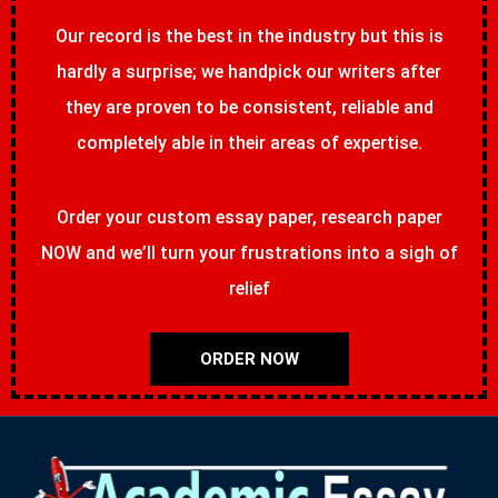
Our record is the best in the industry but this is
hardly a surprise; we handpick our writers after
they are proven to be consistent, reliable and
completely able in their areas of expertise.
Order your custom essay paper, research paper
NOW and we’ll turn your frustrations into a sigh of
relief
ORDER NOW