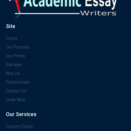
Site
Home
Our Process
Our Prices
Samples
Why Us
Testimonials
Contact Us
Order Now
Our Services
Custom Essay