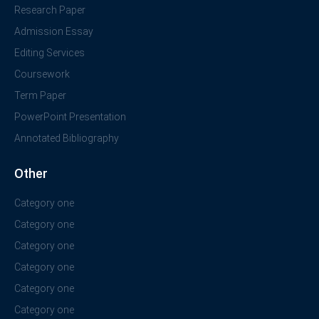
Research Paper
Admission Essay
Editing Services
Coursework
Term Paper
PowerPoint Presentation
Annotated Bibliography
Other
Category one
Category one
Category one
Category one
Category one
Category one