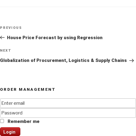
Post
Previous
PREVIOUS
navigation
Post
House Price Forecast by using Regression
Next
NEXT
Post
Globalization of Procurement, Logistics & Supply Chains
ORDER MANAGEMENT
Remember me
Login