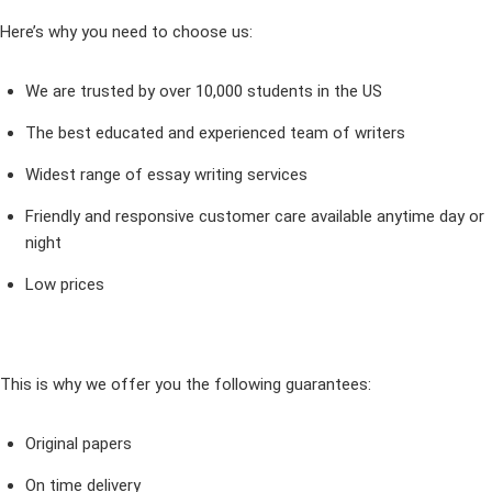
Here’s why you need to choose us:
We are trusted by over 10,000 students in the US
The best educated and experienced team of writers
Widest range of essay writing services
Friendly and responsive customer care available anytime day or
night
Low prices
This is why we offer you the following guarantees:
Original papers
On time delivery