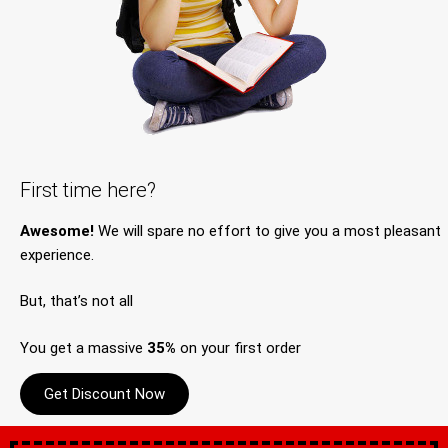
First time here?
Awesome!
We will spare no effort to give you a most pleasant
experience.
But, that’s not all
You get a massive
35%
on your first order
Get Discount Now