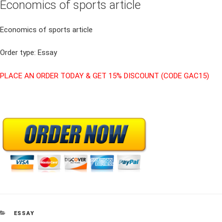
Economics of sports article
Economics of sports article
Order type: Essay
PLACE AN ORDER TODAY & GET 15% DISCOUNT (CODE GAC15)
CATEGORIES
ESSAY