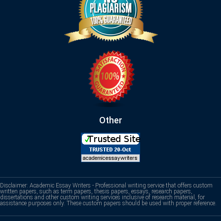
Other
Disclaimer: Academic Essay Writers - Professional writing service that offers custom
written papers, such as term papers, thesis papers, essays, research papers,
dissertations and other custom writing services inclusive of research material, for
assistance purposes only. These custom papers should be used with proper reference.