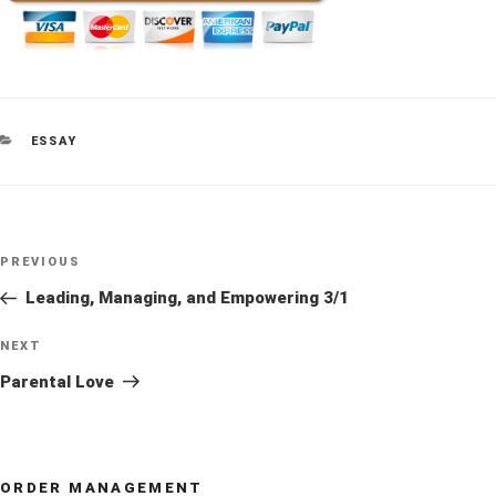
CATEGORIES
ESSAY
Post
Previous
PREVIOUS
navigation
Post
Leading, Managing, and Empowering 3/1
Next
NEXT
Post
Parental Love
ORDER MANAGEMENT