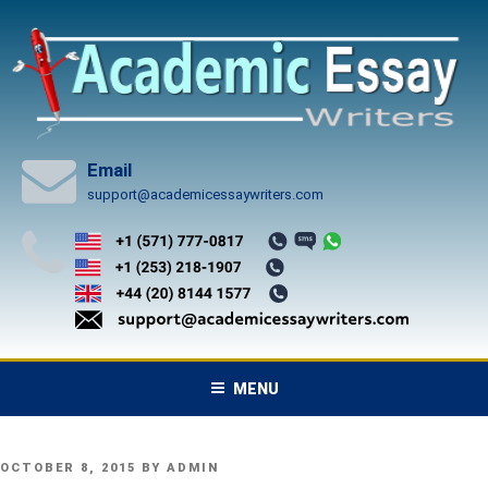
Skip
to
content
Email
support@academicessaywriters.com
MENU
POSTED
OCTOBER 8, 2015
BY
ADMIN
ON