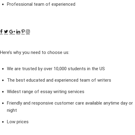
Professional team of experienced
Here’s why you need to choose us:
We are trusted by over 10,000 students in the US
The best educated and experienced team of writers
Widest range of essay writing services
Friendly and responsive customer care available anytime day or
night
Low prices