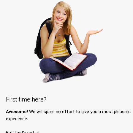
First time here?
Awesome!
We will spare no effort to give you a most pleasant
experience.
But, that’s not all