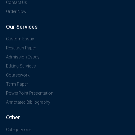
Contact Us
Order Now
Our Services
Custom Essay
Research Paper
Admission Essay
Editing Services
Coursework
Term Paper
PowerPoint Presentation
Annotated Bibliography
Other
Category one