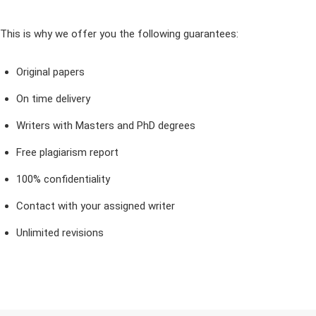
This is why we offer you the following guarantees:
Original papers
On time delivery
Writers with Masters and PhD degrees
Free plagiarism report
100% confidentiality
Contact with your assigned writer
Unlimited revisions