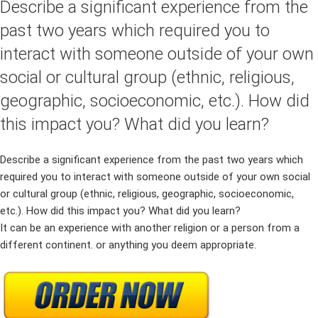
Describe a significant experience from the
past two years which required you to
interact with someone outside of your own
social or cultural group (ethnic, religious,
geographic, socioeconomic, etc.). How did
this impact you? What did you learn?
Describe a significant experience from the past two years which
required you to interact with someone outside of your own social
or cultural group (ethnic, religious, geographic, socioeconomic,
etc.). How did this impact you? What did you learn?
It can be an experience with another religion or a person from a
different continent. or anything you deem appropriate.