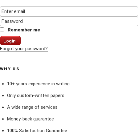
Remember me
Login
Forgot your password?
WHY US
10+ years experience in writing.
Only custom-written papers
A wide range of services
Money-back guarantee
100% Satisfaction Guarantee