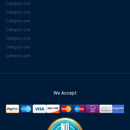
Category one
Category one
Category one
Category one
Category one
Category one
Category one
We Accept