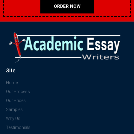
ORDER NOW
Site
Home
Our Process
Our Prices
Samples
Why Us
Testimonials