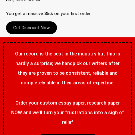
You get a massive
35%
on your first order
Get Discount Now
Our record is the best in the industry but this is
hardly a surprise; we handpick our writers after
they are proven to be consistent, reliable and
completely able in their areas of expertise.
Order your custom essay paper, research paper
NOW and we’ll turn your frustrations into a sigh of
relief