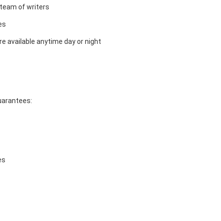
team of writers
es
e available anytime day or night
guarantees:
es