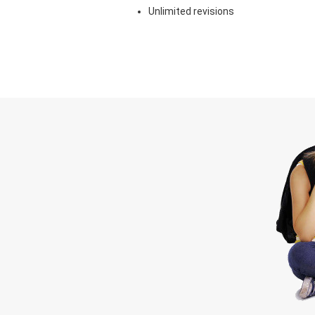
Unlimited revisions