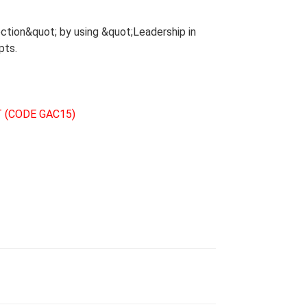
ction&quot; by using &quot;Leadership in
pts.
 (CODE GAC15)