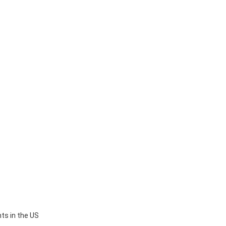
ts in the US