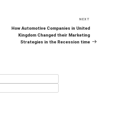
NEXT
Next
Post
How Automotive Companies in United
Kingdom Changed their Marketing
Strategies in the Recession time