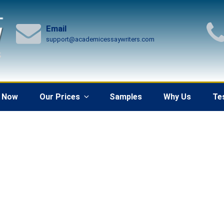
Email
support@academicessaywriters.com
 Now
Our Prices
Samples
Why Us
Te