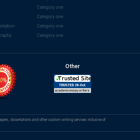
Category one
Category one
ntation
Category one
graphy
Category one
Other
apers, dissertations and other custom writing services inclusive of