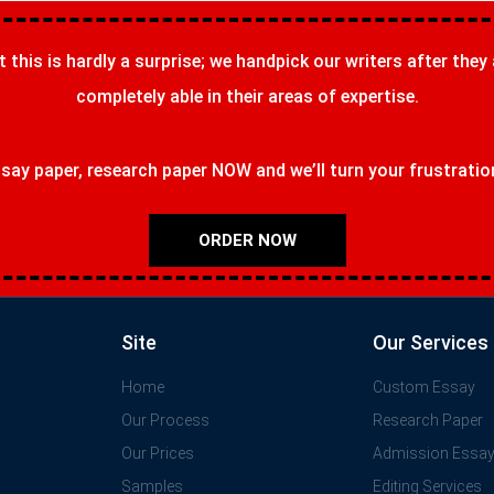
t this is hardly a surprise; we handpick our writers after they
completely able in their areas of expertise.
ay paper, research paper NOW and we’ll turn your frustrations
ORDER NOW
Site
Our Services
Home
Custom Essay
Our Process
Research Paper
Our Prices
Admission Essa
Samples
Editing Services