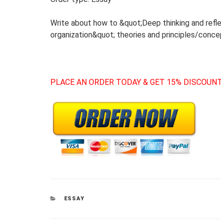
Write about how to &quot;Deep thinking and refle
organization&quot; theories and principles/conce
PLACE AN ORDER TODAY & GET 15% DISCOUNT
CATEGORIES
ESSAY