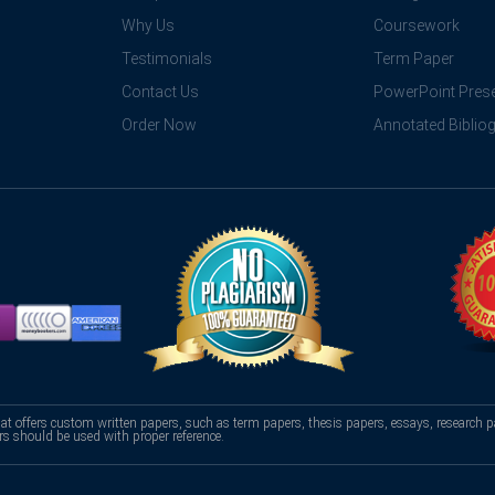
Why Us
Coursework
Testimonials
Term Paper
Contact Us
PowerPoint Prese
Order Now
Annotated Biblio
hat offers custom written papers, such as term papers, thesis papers, essays, research p
rs should be used with proper reference.