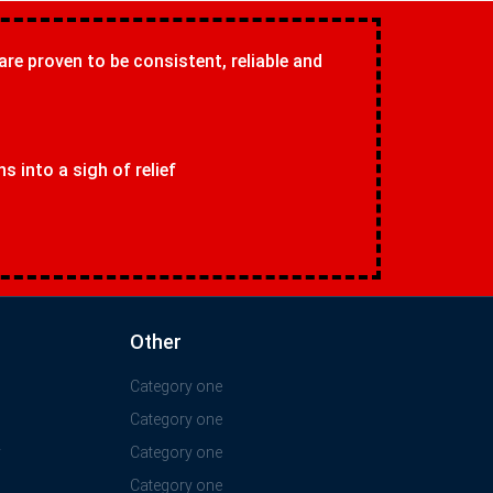
 are proven to be consistent, reliable and
 into a sigh of relief
Other
Category one
Category one
y
Category one
Category one