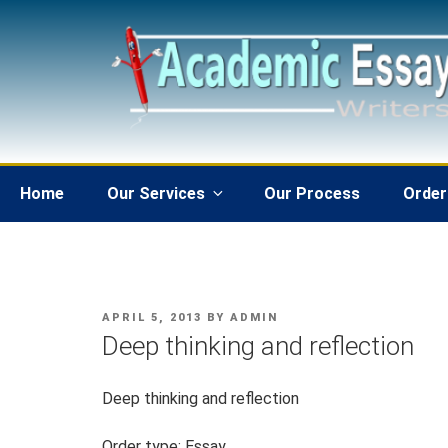
Skip
to
content
Home
Our Services
Our Process
Order
POSTED
APRIL 5, 2013
BY
ADMIN
ON
Deep thinking and reflection
Deep thinking and reflection
Order type: Essay