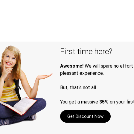
First time here?
Awesome!
We will spare no effort
pleasant experience.
But, that’s not all
You get a massive
35%
on your firs
Get Discount Now