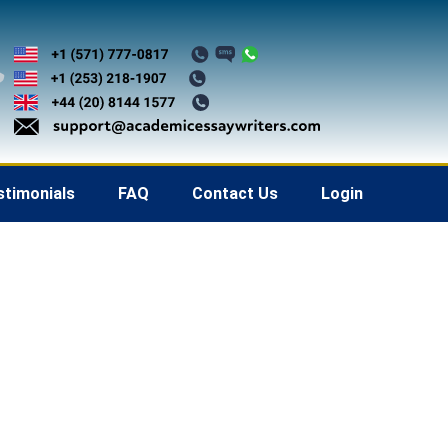
stimonials
FAQ
Contact Us
Login