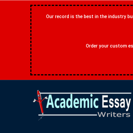
Our record is the best in the industry bu
Order your custom ess