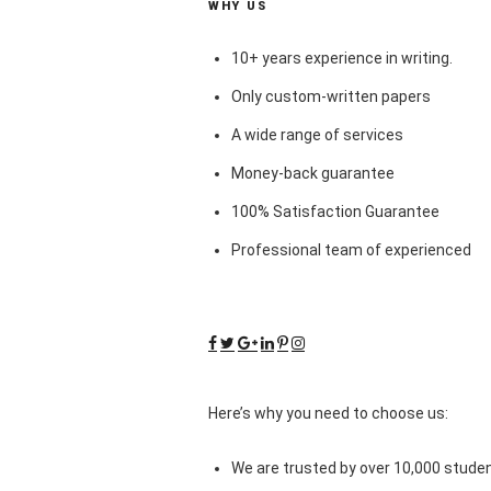
WHY US
10+ years experience in writing.
Only custom-written papers
A wide range of services
Money-back guarantee
100% Satisfaction Guarantee
Professional team of experienced
Here’s why you need to choose us:
We are trusted by over 10,000 studen