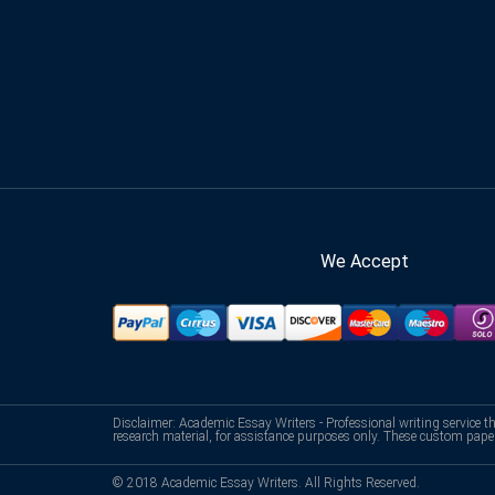
We Accept
Disclaimer: Academic Essay Writers - Professional writing service t
research material, for assistance purposes only. These custom pape
© 2018 Academic Essay Writers. All Rights Reserved.