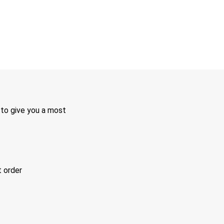
 to give you a most
t order