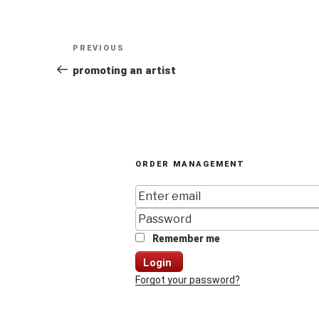
Post
Previous
PREVIOUS
navigation
Post
promoting an artist
ORDER MANAGEMENT
Remember me
Login
Forgot your password?