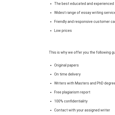
The best educated and experienced 
Widest range of essay writing servic
Friendly and responsive customer car
Low prices
This is why we offer you the following 
Original papers
On time delivery
Writers with Masters and PhD degre
Free plagiarism report
100% confidentiality
Contact with your assigned writer