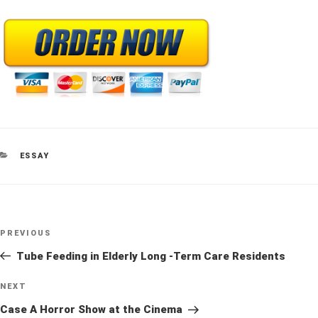
CATEGORIES
ESSAY
Post
Previous
PREVIOUS
navigation
Post
Tube Feeding in Elderly Long -Term Care Residents
Next
NEXT
Post
Case A Horror Show at the Cinema