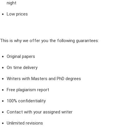
night
Low prices
This is why we offer you the following guarantees:
Original papers
On time delivery
Writers with Masters and PhD degrees
Free plagiarism report
100% confidentiality
Contact with your assigned writer
Unlimited revisions