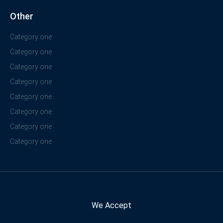
Other
Category one
Category one
Category one
Category one
Category one
Category one
Category one
Category one
We Accept