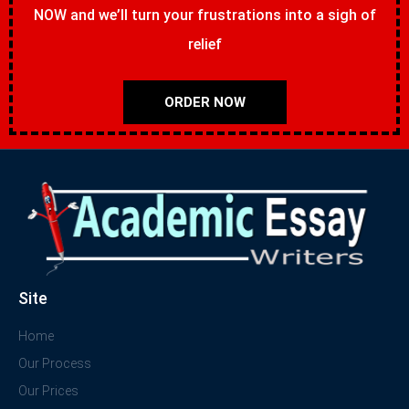
NOW and we’ll turn your frustrations into a sigh of
relief
ORDER NOW
Site
Home
Our Process
Our Prices