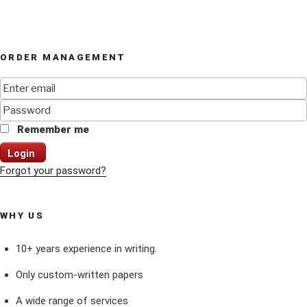
ORDER MANAGEMENT
Remember me
Login
Forgot your password?
WHY US
10+ years experience in writing.
Only custom-written papers
A wide range of services