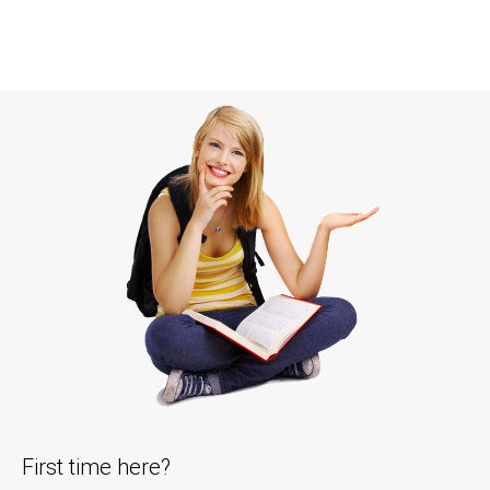
First time here?