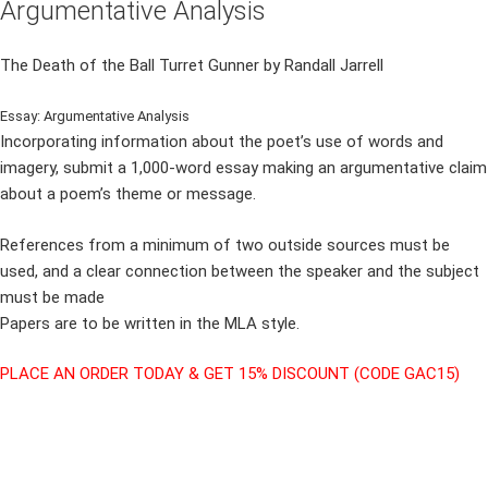
Argumentative Analysis
The Death of the Ball Turret Gunner by Randall Jarrell
Essay: Argumentative Analysis
Incorporating information about the poet’s use of words and
imagery, submit a 1,000-word essay making an argumentative claim
about a poem’s theme or message.
References from a minimum of two outside sources must be
used, and a clear connection between the speaker and the subject
must be made
Papers are to be written in the MLA style.
PLACE AN ORDER TODAY & GET 15% DISCOUNT (CODE GAC15)