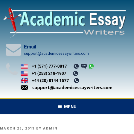
Skip
to
content
Email
support@academicessaywriters.com
MENU
POSTED
MARCH 28, 2013
BY
ADMIN
ON