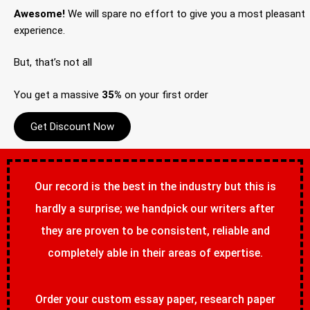
Awesome!
We will spare no effort to give you a most pleasant
experience.
But, that’s not all
You get a massive
35%
on your first order
Get Discount Now
Our record is the best in the industry but this is
hardly a surprise; we handpick our writers after
they are proven to be consistent, reliable and
completely able in their areas of expertise.
Order your custom essay paper, research paper