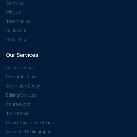
Samples
Why Us
Testimonials
Contact Us
Order Now
Our Services
Custom Essay
Research Paper
Admission Essay
Editing Services
Coursework
Term Paper
PowerPoint Presentation
Annotated Bibliography