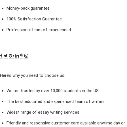
Money-back guarantee
100% Satisfaction Guarantee
Professional team of experienced
Here’s why you need to choose us:
We are trusted by over 10,000 students in the US
The best educated and experienced team of writers
Widest range of essay writing services
Friendly and responsive customer care available anytime day or