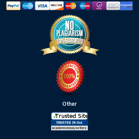
Other