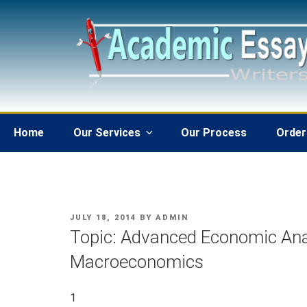
Skip
to
content
Home
Our Services
Our Process
Order
POSTED
JULY 18, 2014
BY
ADMIN
ON
Topic: Advanced Economic Ana
Macroeconomics
1