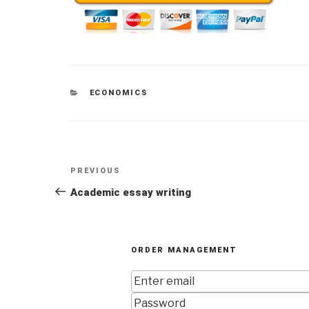
CATEGORIES
ECONOMICS
Post
Previous
PREVIOUS
navigation
Post
Academic essay writing
ORDER MANAGEMENT