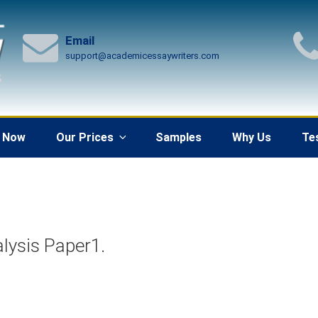
Email
support@academicessaywriters.com
 Now
Our Prices
Samples
Why Us
Te
lysis Paper1.