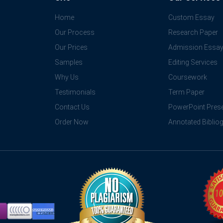
Home
Custom Essay
Our Process
Research Paper
Our Prices
Admission Essa
Samples
Editing Services
Why Us
Coursework
Testimonials
Term Paper
Contact Us
PowerPoint Prese
Order Now
Annotated Biblio