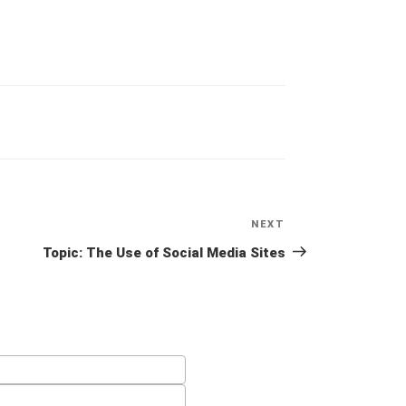
NEXT
Next
Post
Topic: The Use of Social Media Sites