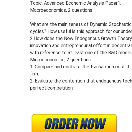
Topic: Advanced Economic Analysis Paper1.
Macroeconomics, 2 questions
What are the main tenets of Dynamic Stochastic 
cycles? How useful is this approach for our unde
2.How does the New Endogenous Growth Theory an
innovation and entrepreneurial effort in decentr
with reference to at least one of the R&D mode
Microeconomics, 2 questions
1. Compare and contrast the transaction cost th
firm.
2. Evaluate the contention that endogenous tech
perfect competition.