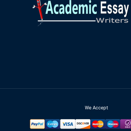
We Accept