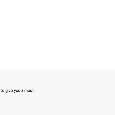
 to give you a most