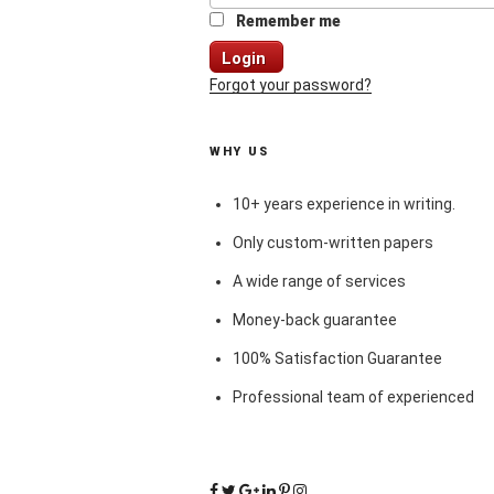
Remember me
Login
Forgot your password?
WHY US
10+ years experience in writing.
Only custom-written papers
A wide range of services
Money-back guarantee
100% Satisfaction Guarantee
Professional team of experienced