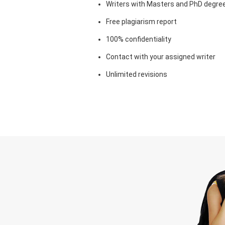
Writers with Masters and PhD degre
Free plagiarism report
100% confidentiality
Contact with your assigned writer
Unlimited revisions