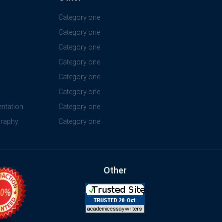
Category one
Category one
y
Category one
Category one
Category one
Category one
ntation
Category one
graphy
Category one
Other