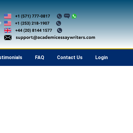
stimonials
FAQ
Contact Us
Login