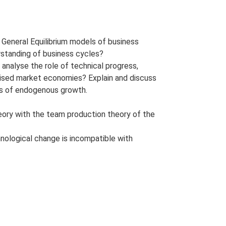
General Equilibrium models of business
rstanding of business cycles?
alyse the role of technical progress,
alised market economies? Explain and discuss
ls of endogenous growth.
eory with the team production theory of the
nological change is incompatible with