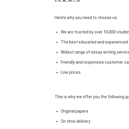
Here’s why you need to choose us:
We are trusted by over 10,000 studen
The best educated and experienced 
Widest range of essay writing servic
Friendly and responsive customer car
Low prices
This is why we offer you the following 
Original papers
On time delivery