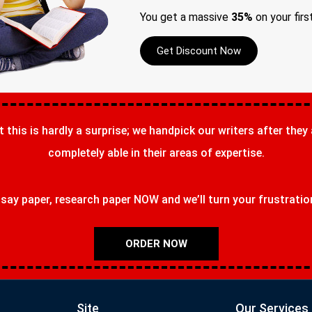
You get a massive
35%
on your firs
Get Discount Now
t this is hardly a surprise; we handpick our writers after they
completely able in their areas of expertise.
ay paper, research paper NOW and we’ll turn your frustrations
ORDER NOW
Site
Our Services