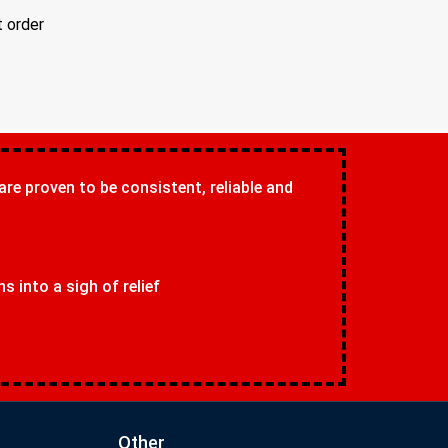
t order
 are proven to be consistent, reliable and
 into a sigh of relief
Other