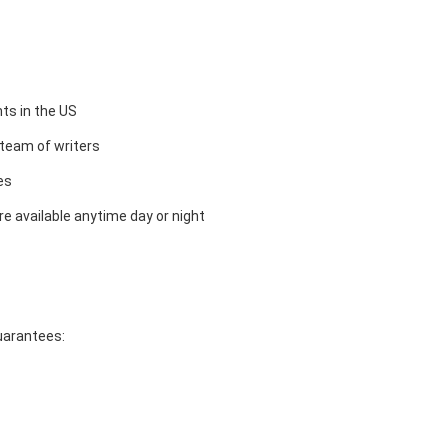
ts in the US
team of writers
es
e available anytime day or night
guarantees: