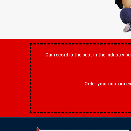
Our record is the best in the industry bu
Order your custom ess