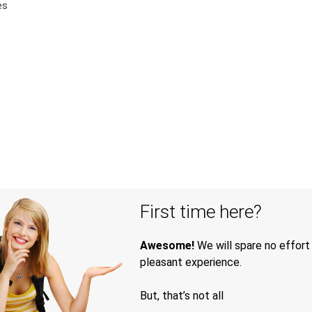
es
First time here?
Awesome!
We will spare no effort
pleasant experience.
But, that’s not all