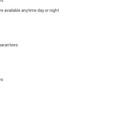
es
e available anytime day or night
guarantees:
es