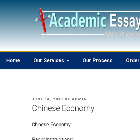
Skip
to
content
Home
Our Services
Our Process
Order
POSTED
JUNE 14, 2013
BY
ADMIN
ON
Chinese Economy
Chinese Economy
Paper instructions: