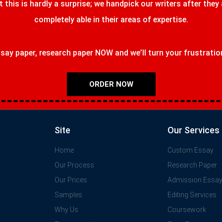
t this is hardly a surprise; we handpick our writers after they
completely able in their areas of expertise.
ay paper, research paper NOW and we’ll turn your frustrations
ORDER NOW
Site
Our Services
Home
Custom Essay
Our Process
Research Paper
Our Prices
Admission Essa
Samples
Editing Services
Why Us
Coursework