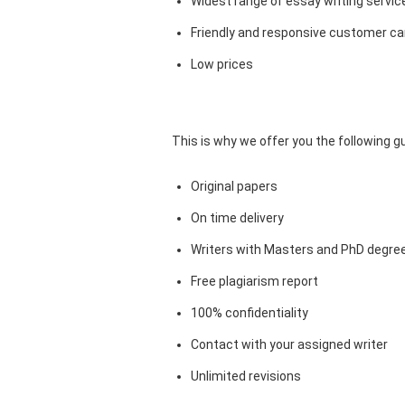
Widest range of essay writing servic
Friendly and responsive customer car
Low prices
This is why we offer you the following 
Original papers
On time delivery
Writers with Masters and PhD degre
Free plagiarism report
100% confidentiality
Contact with your assigned writer
Unlimited revisions