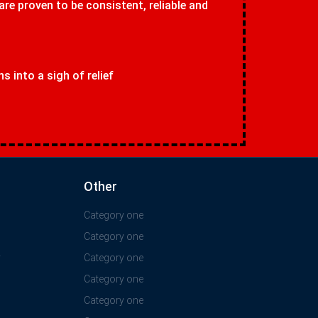
 are proven to be consistent, reliable and
 into a sigh of relief
Other
Category one
Category one
y
Category one
Category one
Category one