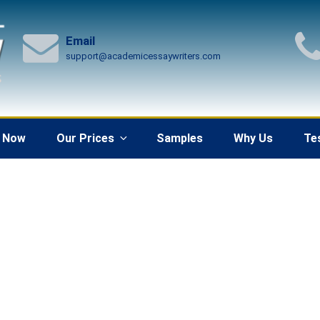
Email
support@academicessaywriters.com
 Now
Our Prices
Samples
Why Us
Te