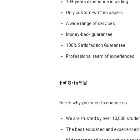
10+ years experience in writing.
Only custom-written papers
A wide range of services
Money-back guarantee
100% Satisfaction Guarantee
Professional team of experienced
Here’s why you need to choose us:
We are trusted by over 10,000 studen
The best educated and experienced 