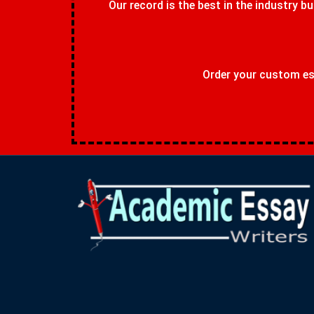
Our record is the best in the industry bu
Order your custom ess