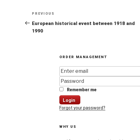
Post
Previous
PREVIOUS
navigation
Post
European historical event between 1918 and
1990
ORDER MANAGEMENT
Remember me
Login
Forgot your password?
WHY US