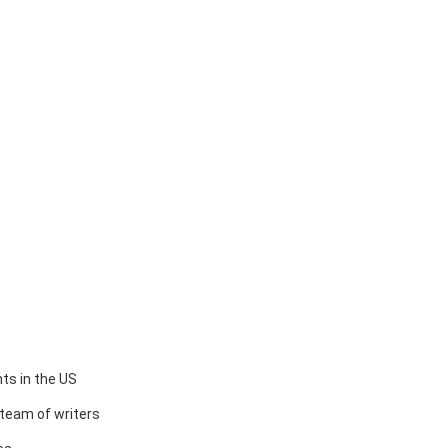
ts in the US
team of writers