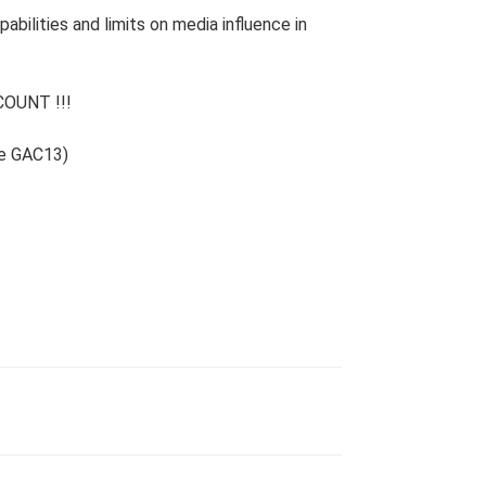
bilities and limits on media influence in
OUNT !!!
de GAC13)