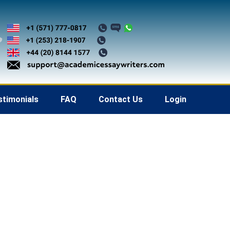
stimonials
FAQ
Contact Us
Login