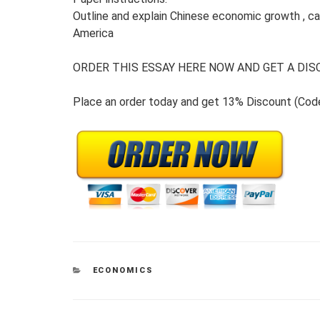
Outline and explain Chinese economic growth , capa
America
ORDER THIS ESSAY HERE NOW AND GET A DISC
Place an order today and get 13% Discount (Co
CATEGORIES
ECONOMICS