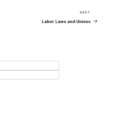
NEXT
Next
Post
Labor Laws and Unions