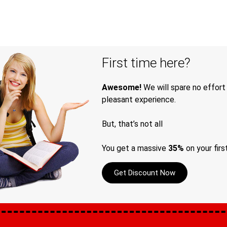
First time here?
Awesome!
We will spare no effort
pleasant experience.
But, that’s not all
You get a massive
35%
on your firs
Get Discount Now