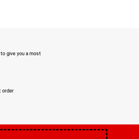
 to give you a most
t order