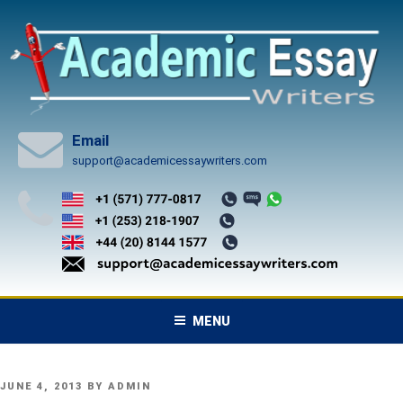
Skip
to
content
Email
support@academicessaywriters.com
MENU
POSTED
JUNE 4, 2013
BY
ADMIN
ON