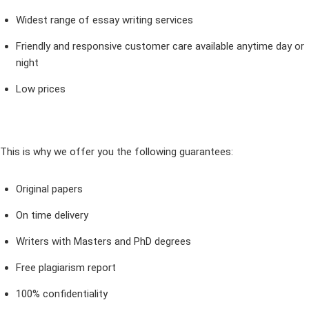
Widest range of essay writing services
Friendly and responsive customer care available anytime day or
night
Low prices
This is why we offer you the following guarantees:
Original papers
On time delivery
Writers with Masters and PhD degrees
Free plagiarism report
100% confidentiality