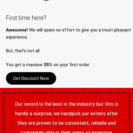
First time here?
Awesome!
We will spare no effort to give you a most pleasant
experience.
But, that’s not all
You get a massive
35%
on your first order
Get Discount Now
Our record is the best in the industry but this is
hardly a surprise; we handpick our writers after
they are proven to be consistent, reliable and
completely able in their areas of expertise.