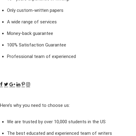
Only custom-written papers
A wide range of services
Money-back guarantee
100% Satisfaction Guarantee
Professional team of experienced
Here’s why you need to choose us:
We are trusted by over 10,000 students in the US
The best educated and experienced team of writers