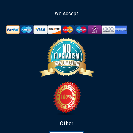
We Accept
Other