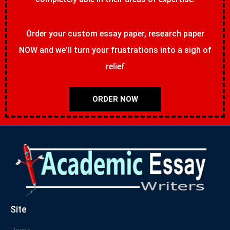
Order your custom essay paper, research paper
NOW and we’ll turn your frustrations into a sigh of
relief
ORDER NOW
Site