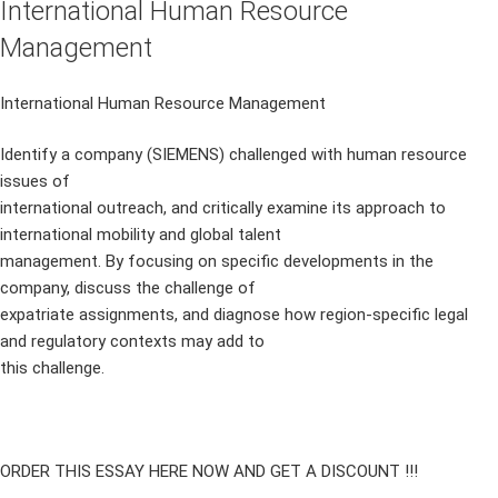
International Human Resource
Management
International Human Resource Management
Identify a company (SIEMENS) challenged with human resource
issues of
international outreach, and critically examine its approach to
international mobility and global talent
management. By focusing on specific developments in the
company, discuss the challenge of
expatriate assignments, and diagnose how region-specific legal
and regulatory contexts may add to
this challenge.
ORDER THIS ESSAY HERE NOW AND GET A DISCOUNT !!!