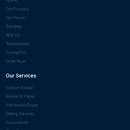
Home
Our Process
Our Prices
Samples
Why Us
Testimonials
Contact Us
Order Now
Our Services
Custom Essay
Research Paper
Admission Essay
Editing Services
Coursework