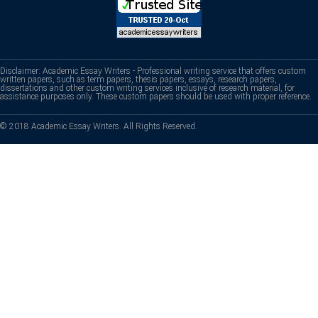
Disclaimer: Academic Essay Writers - Professional writing service that offers custom
written papers, such as term papers, thesis papers, essays, research papers,
dissertations and other custom writing services inclusive of research material, for
assistance purposes only. These custom papers should be used with proper reference.
© 2018 Academic Essay Writers. All Rights Reserved.