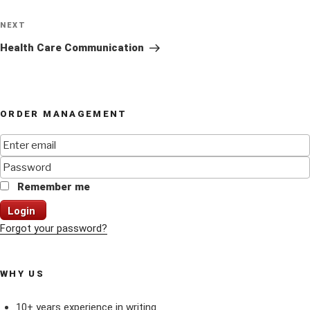
Next
NEXT
Post
Health Care Communication
ORDER MANAGEMENT
Remember me
Login
Forgot your password?
WHY US
10+ years experience in writing.