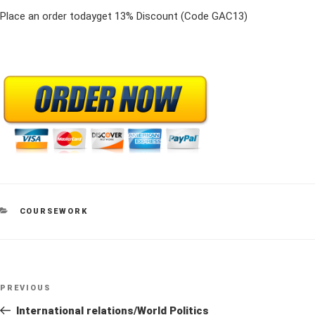
Place an order todayget 13% Discount (Code GAC13)
CATEGORIES
COURSEWORK
Post
Previous
PREVIOUS
navigation
Post
International relations/World Politics