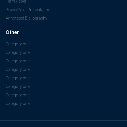
Term Paper
PowerPoint Presentation
Annotated Bibliography
Other
Category one
Category one
Category one
Category one
Category one
Category one
Category one
Category one