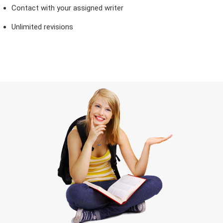
Contact with your assigned writer
Unlimited revisions