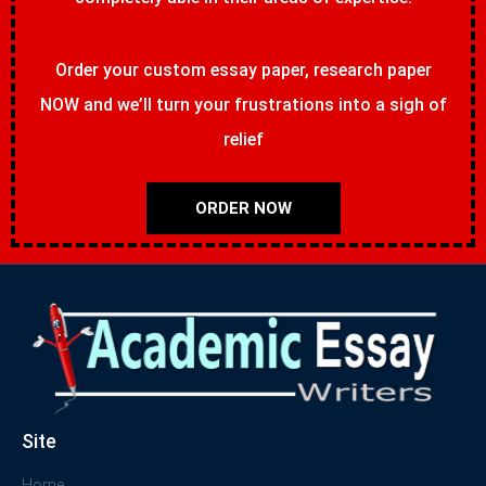
Order your custom essay paper, research paper
NOW and we’ll turn your frustrations into a sigh of
relief
ORDER NOW
Site
Home