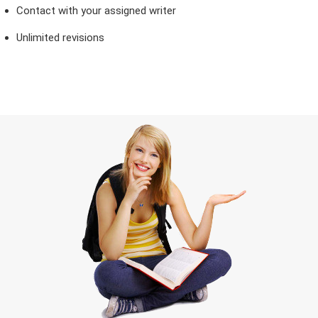
Contact with your assigned writer
Unlimited revisions