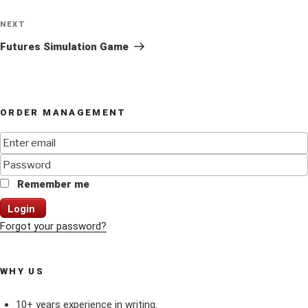
Next
NEXT
Post
Futures Simulation Game
ORDER MANAGEMENT
Remember me
Login
Forgot your password?
WHY US
10+ years experience in writing.