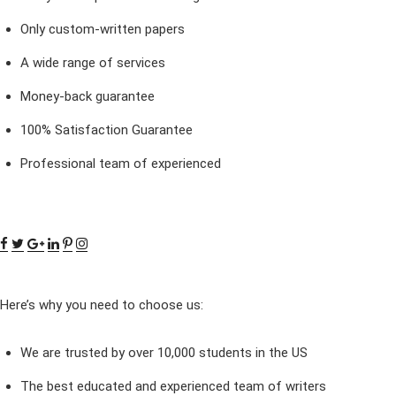
Only custom-written papers
A wide range of services
Money-back guarantee
100% Satisfaction Guarantee
Professional team of experienced
Here’s why you need to choose us:
We are trusted by over 10,000 students in the US
The best educated and experienced team of writers