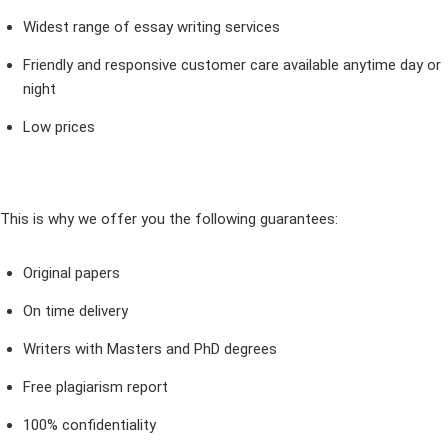
Widest range of essay writing services
Friendly and responsive customer care available anytime day or
night
Low prices
This is why we offer you the following guarantees:
Original papers
On time delivery
Writers with Masters and PhD degrees
Free plagiarism report
100% confidentiality