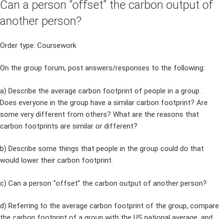
Can a person “offset” the carbon output of
another person?
Order type: Coursework
On the group forum, post answers/responses to the following:
a) Describe the average carbon footprint of people in a group .
Does everyone in the group have a similar carbon footprint? Are
some very different from others? What are the reasons that
carbon footprints are similar or different?
b) Describe some things that people in the group could do that
would lower their carbon footprint.
c) Can a person “offset” the carbon output of another person?
d) Referring to the average carbon footprint of the group, compare
the carbon footprint of a group with the US national average, and