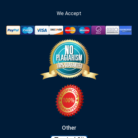
We Accept
Other