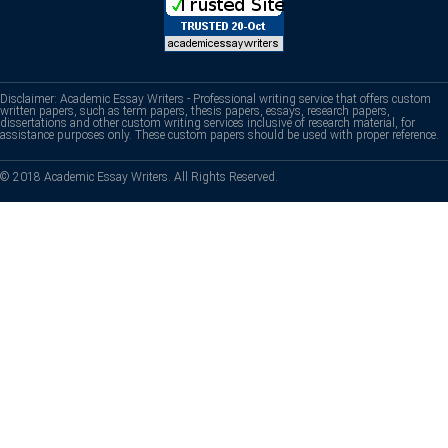
Disclaimer: Academic Essay Writers - Professional writing service that offers custom
written papers, such as term papers, thesis papers, essays, research papers,
dissertations and other custom writing services inclusive of research material, for
assistance purposes only. These custom papers should be used with proper reference.
© 2018 Academic Essay Writers. All Rights Reserved.