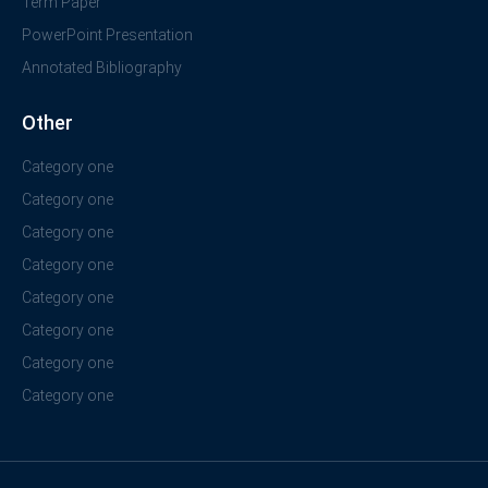
Term Paper
PowerPoint Presentation
Annotated Bibliography
Other
Category one
Category one
Category one
Category one
Category one
Category one
Category one
Category one