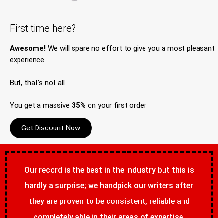
First time here?
Awesome!
We will spare no effort to give you a most pleasant
experience.
But, that’s not all
You get a massive
35%
on your first order
Get Discount Now
Our record is the best in the industry but this is
hardly a surprise; we handpick our writers after
they are proven to be consistent, reliable and
completely able in their areas of expertise.