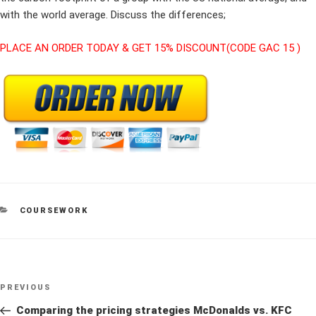
with the world average. Discuss the differences;
PLACE AN ORDER TODAY & GET 15% DISCOUNT(CODE GAC 15 )
CATEGORIES
COURSEWORK
Post
Previous
PREVIOUS
navigation
Post
Comparing the pricing strategies McDonalds vs. KFC