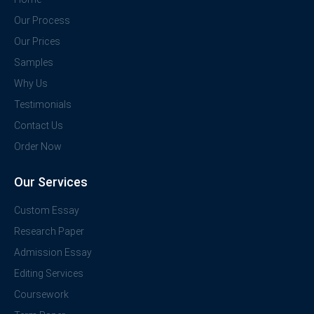
Our Process
Our Prices
Samples
Why Us
Testimonials
Contact Us
Order Now
Our Services
Custom Essay
Research Paper
Admission Essay
Editing Services
Coursework