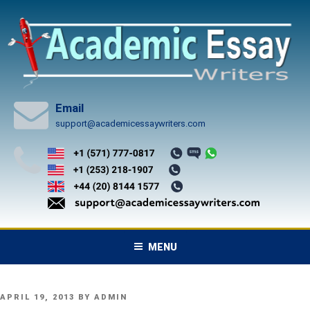
Skip
to
content
Email
support@academicessaywriters.com
MENU
POSTED
APRIL 19, 2013
BY
ADMIN
ON