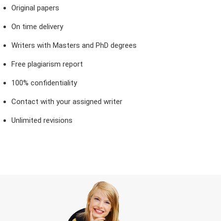
Original papers
On time delivery
Writers with Masters and PhD degrees
Free plagiarism report
100% confidentiality
Contact with your assigned writer
Unlimited revisions