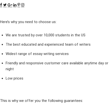
Here’s why you need to choose us:
We are trusted by over 10,000 students in the US
The best educated and experienced team of writers
Widest range of essay writing services
Friendly and responsive customer care available anytime day or
night
Low prices
This is why we offer you the following guarantees: