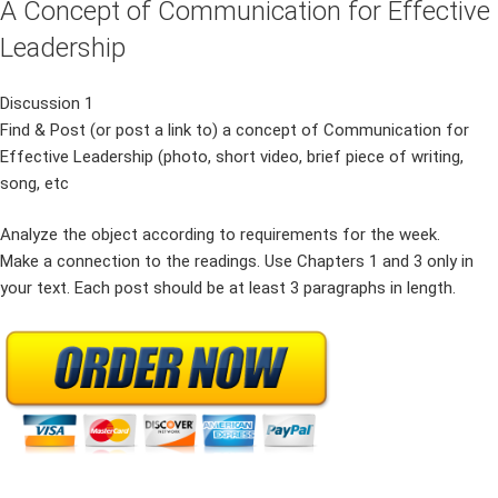
A Concept of Communication for Effective
Leadership
Discussion 1
Find & Post (or post a link to) a concept of Communication for
Effective Leadership (photo, short video, brief piece of writing,
song, etc
Analyze the object according to requirements for the week.
Make a connection to the readings. Use Chapters 1 and 3 only in
your text. Each post should be at least 3 paragraphs in length.