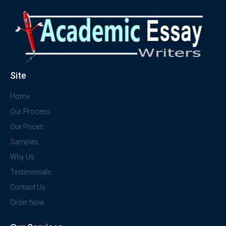
Site
Home
Our Process
Our Prices
Samples
Why Us
Testimonials
Contact Us
Order Now