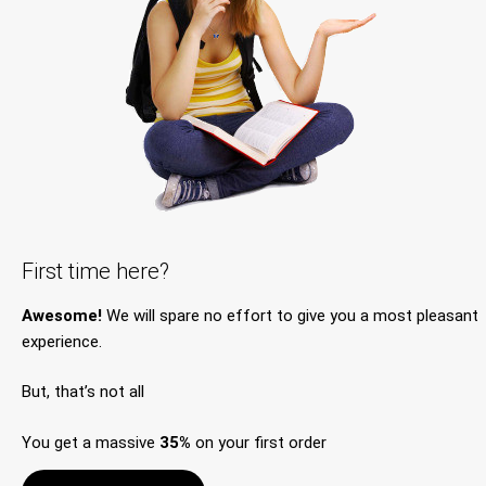
First time here?
Awesome!
We will spare no effort to give you a most pleasant
experience.
But, that’s not all
You get a massive
35%
on your first order