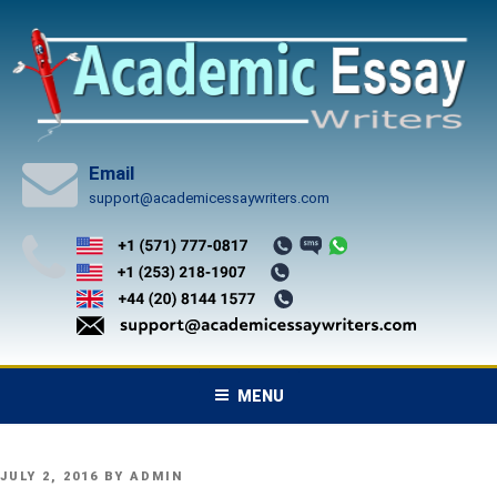
Skip
to
content
Email
support@academicessaywriters.com
MENU
POSTED
JULY 2, 2016
BY
ADMIN
ON