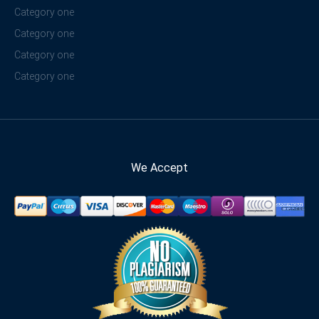
Category one
Category one
Category one
Category one
We Accept