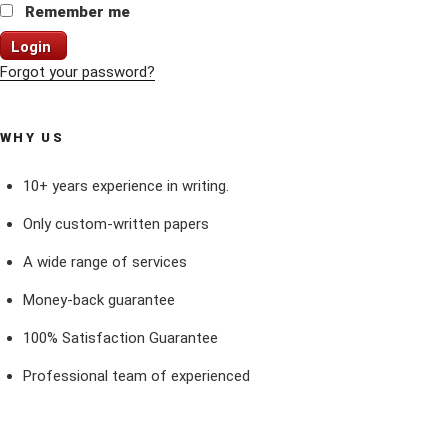
Remember me
Login
Forgot your password?
WHY US
10+ years experience in writing.
Only custom-written papers
A wide range of services
Money-back guarantee
100% Satisfaction Guarantee
Professional team of experienced