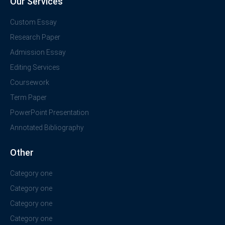
Our Services
Custom Essay
Research Paper
Admission Essay
Editing Services
Coursework
Term Paper
PowerPoint Presentation
Annotated Bibliography
Other
Category one
Category one
Category one
Category one