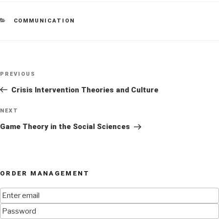
CATEGORIES
COMMUNICATION
Post
Previous
PREVIOUS
navigation
Post
Crisis Intervention Theories and Culture
Next
NEXT
Post
Game Theory in the Social Sciences
ORDER MANAGEMENT