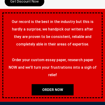
Get Discount Now
Our record is the best in the industry but this is
hardly a surprise; we handpick our writers after
they are proven to be consistent, reliable and
completely able in their areas of expertise.
Order your custom essay paper, research paper
NOW and we’ll turn your frustrations into a sigh of
relief
ORDER NOW