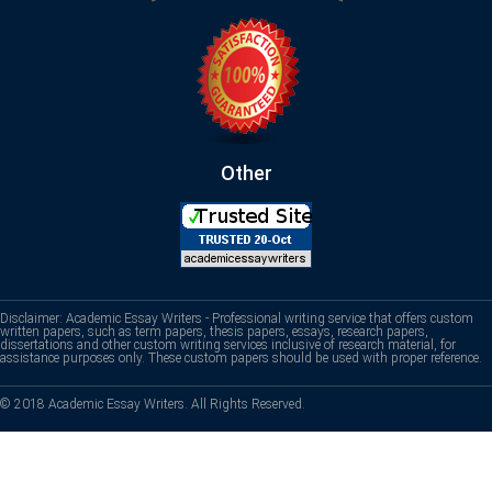
Other
Disclaimer: Academic Essay Writers - Professional writing service that offers custom
written papers, such as term papers, thesis papers, essays, research papers,
dissertations and other custom writing services inclusive of research material, for
assistance purposes only. These custom papers should be used with proper reference.
© 2018 Academic Essay Writers. All Rights Reserved.