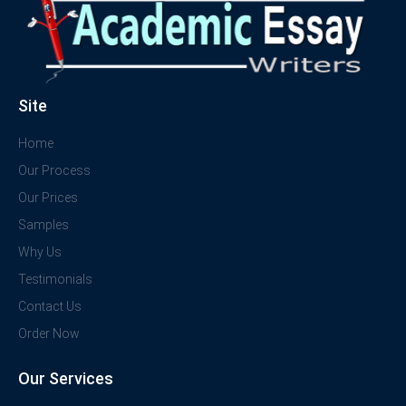
Site
Home
Our Process
Our Prices
Samples
Why Us
Testimonials
Contact Us
Order Now
Our Services