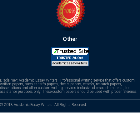
Other
Disclaimer: Academic Essay Writers - Professional writing service that offers custom
written papers, such as term papers, thesis papers, essays, research papers,
dissertations and other custom writing services inclusive of research material, for
assistance purposes only. These custom papers should be used with proper reference.
© 2018 Academic Essay Writers. All Rights Reserved.