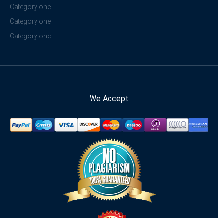
Category one
Category one
Category one
We Accept