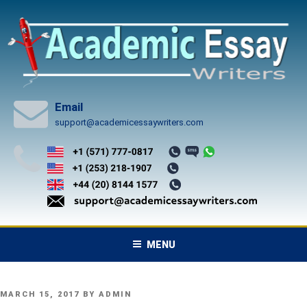
Skip
to
content
Email
support@academicessaywriters.com
MENU
POSTED
MARCH 15, 2017
BY
ADMIN
ON