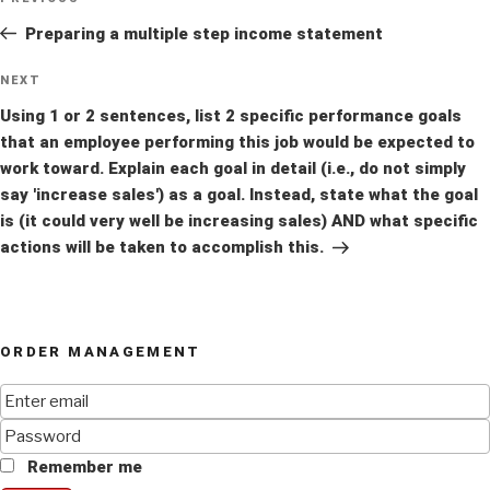
Previous
navigation
Post
Preparing a multiple step income statement
Next
NEXT
Post
Using 1 or 2 sentences, list 2 specific performance goals
that an employee performing this job would be expected to
work toward. Explain each goal in detail (i.e., do not simply
say 'increase sales') as a goal. Instead, state what the goal
is (it could very well be increasing sales) AND what specific
actions will be taken to accomplish this.
ORDER MANAGEMENT
Remember me