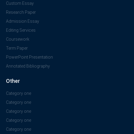
Custom Essay
Research Paper
Admission Essay
Editing Services
Coursework
Term Paper
PowerPoint Presentation
Annotated Bibliography
Other
Category one
Category one
Category one
Category one
Category one