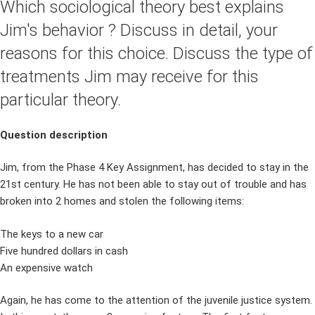
Which sociological theory best explains
Jim's behavior ? Discuss in detail, your
reasons for this choice. Discuss the type of
treatments Jim may receive for this
particular theory.
Question description
Jim, from the Phase 4 Key Assignment, has decided to stay in the
21st century. He has not been able to stay out of trouble and has
broken into 2 homes and stolen the following items:
The keys to a new car
Five hundred dollars in cash
An expensive watch
Again, he has come to the attention of the juvenile justice system.