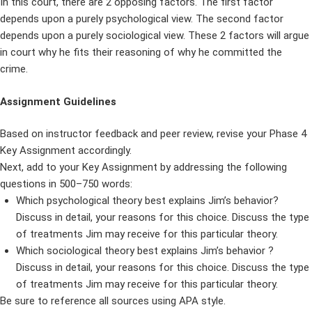
In this court, there are 2 opposing factors. The first factor
depends upon a purely psychological view. The second factor
depends upon a purely sociological view. These 2 factors will argue
in court why he fits their reasoning of why he committed the
crime.
Assignment Guidelines
Based on instructor feedback and peer review, revise your Phase 4
Key Assignment accordingly.
Next, add to your Key Assignment by addressing the following
questions in 500–750 words:
Which psychological theory best explains Jim’s behavior?
Discuss in detail, your reasons for this choice. Discuss the type
of treatments Jim may receive for this particular theory.
Which sociological theory best explains Jim’s behavior ?
Discuss in detail, your reasons for this choice. Discuss the type
of treatments Jim may receive for this particular theory.
Be sure to reference all sources using APA style.