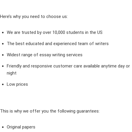
Here’s why you need to choose us:
We are trusted by over 10,000 students in the US
The best educated and experienced team of writers
Widest range of essay writing services
Friendly and responsive customer care available anytime day or
night
Low prices
This is why we offer you the following guarantees:
Original papers