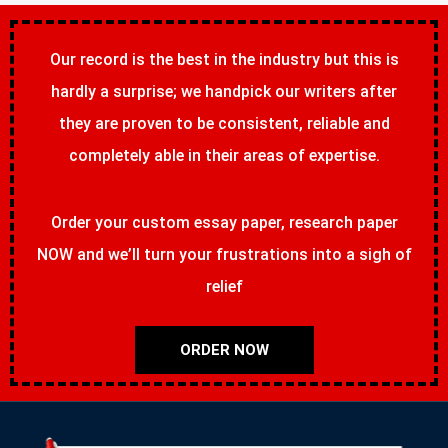
Our record is the best in the industry but this is
hardly a surprise; we handpick our writers after
they are proven to be consistent, reliable and
completely able in their areas of expertise.
Order your custom essay paper, research paper
NOW and we’ll turn your frustrations into a sigh of
relief
ORDER NOW