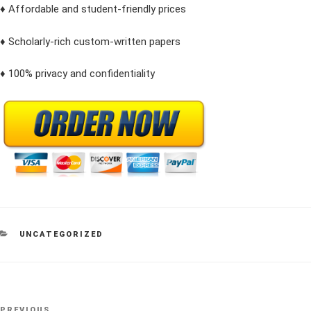
♦ Affordable and student-friendly prices
♦ Scholarly-rich custom-written papers
♦ 100% privacy and confidentiality
CATEGORIES
UNCATEGORIZED
Post
PREVIOUS