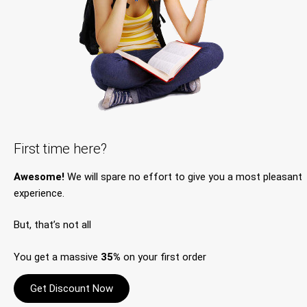
First time here?
Awesome!
We will spare no effort to give you a most pleasant
experience.
But, that’s not all
You get a massive
35%
on your first order
Get Discount Now