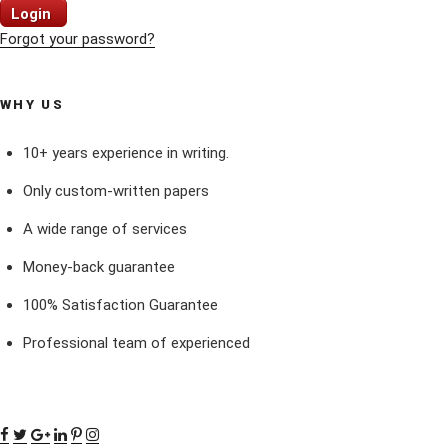
Login
Forgot your password?
WHY US
10+ years experience in writing.
Only custom-written papers
A wide range of services
Money-back guarantee
100% Satisfaction Guarantee
Professional team of experienced