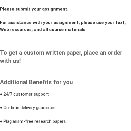
Please submit your assignment.
For assistance with your assignment, please use your text,
Web resources, and all course materials.
To get a custom written paper, place an order
with us!
Additional Benefits for you
♦ 24/7 customer support
♦ On-time delivery guarantee
♦ Plagiarism-free research papers