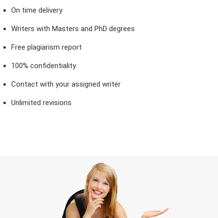
On time delivery
Writers with Masters and PhD degrees
Free plagiarism report
100% confidentiality
Contact with your assigned writer
Unlimited revisions