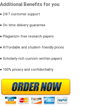
Additional Benefits for you
♦ 24/7 customer support
♦ On-time delivery guarantee
♦ Plagiarism-free research papers
♦ Affordable and student-friendly prices
♦ Scholarly-rich custom-written papers
♦ 100% privacy and confidentiality