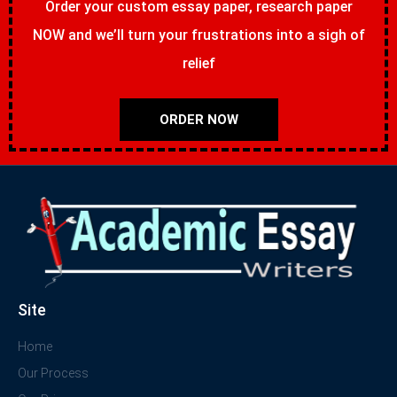
Order your custom essay paper, research paper
NOW and we’ll turn your frustrations into a sigh of
relief
ORDER NOW
Site
Home
Our Process