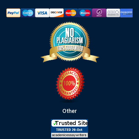
Other