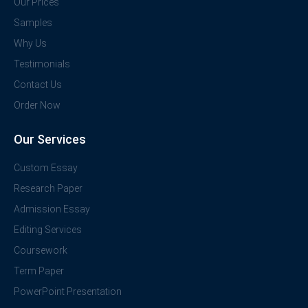
Our Prices
Samples
Why Us
Testimonials
Contact Us
Order Now
Our Services
Custom Essay
Research Paper
Admission Essay
Editing Services
Coursework
Term Paper
PowerPoint Presentation