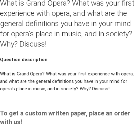
What is Grand Opera? What was your first
experience with opera, and what are the
general definitions you have in your mind
for opera's place in music, and in society?
Why? Discuss!
Question description
What is Grand Opera? What was your first experience with opera,
and what are the general definitions you have in your mind for
opera’s place in music, and in society? Why? Discuss!
To get a custom written paper, place an order
with us!