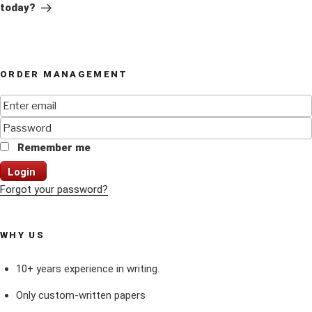
today?
ORDER MANAGEMENT
Remember me
Login
Forgot your password?
WHY US
10+ years experience in writing.
Only custom-written papers