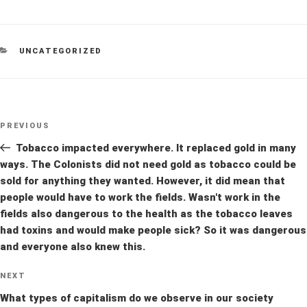
CATEGORIES
UNCATEGORIZED
Post
Previous
PREVIOUS
navigation
Post
Tobacco impacted everywhere. It replaced gold in many
ways. The Colonists did not need gold as tobacco could be
sold for anything they wanted. However, it did mean that
people would have to work the fields. Wasn't work in the
fields also dangerous to the health as the tobacco leaves
had toxins and would make people sick? So it was dangerous
and everyone also knew this.
Next
NEXT
Post
What types of capitalism do we observe in our society