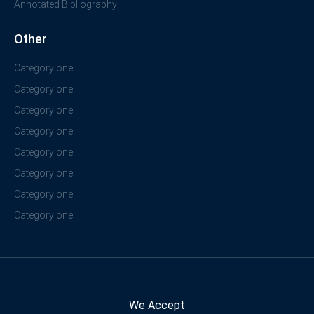
Annotated Bibliography
Other
Category one
Category one
Category one
Category one
Category one
Category one
Category one
Category one
We Accept