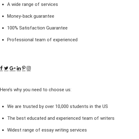
A wide range of services
Money-back guarantee
100% Satisfaction Guarantee
Professional team of experienced
Here’s why you need to choose us:
We are trusted by over 10,000 students in the US
The best educated and experienced team of writers
Widest range of essay writing services