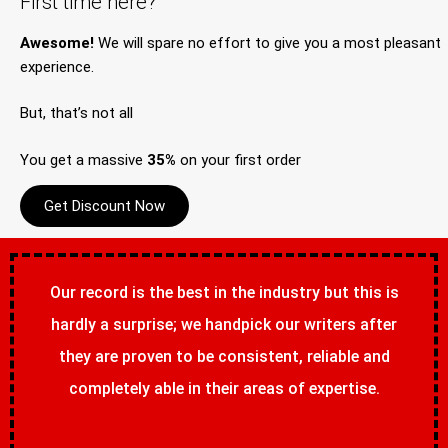
First time here?
Awesome!
We will spare no effort to give you a most pleasant
experience.
But, that’s not all
You get a massive
35%
on your first order
Get Discount Now
Our record is the best in the industry but this is
hardly a surprise; we handpick our writers after
they are proven to be consistent, reliable and
completely able in their areas of expertise.