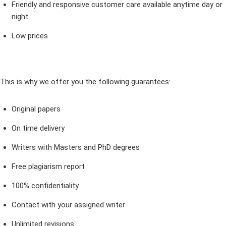
Friendly and responsive customer care available anytime day or
night
Low prices
This is why we offer you the following guarantees:
Original papers
On time delivery
Writers with Masters and PhD degrees
Free plagiarism report
100% confidentiality
Contact with your assigned writer
Unlimited revisions