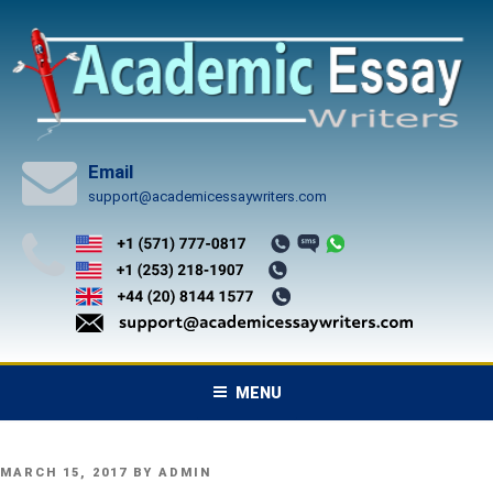
Skip
to
content
Email
support@academicessaywriters.com
MENU
POSTED
MARCH 15, 2017
BY
ADMIN
ON