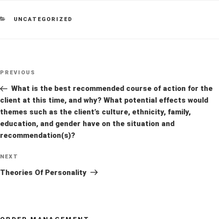
CATEGORIES
UNCATEGORIZED
Post
Previous
PREVIOUS
navigation
Post
What is the best recommended course of action for the
client at this time, and why? What potential effects would
themes such as the client’s culture, ethnicity, family,
education, and gender have on the situation and
recommendation(s)?
Next
NEXT
Post
Theories Of Personality