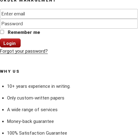
ORDER MANAGEMENT
Remember me
Login
Forgot your password?
WHY US
10+ years experience in writing.
Only custom-written papers
A wide range of services
Money-back guarantee
100% Satisfaction Guarantee