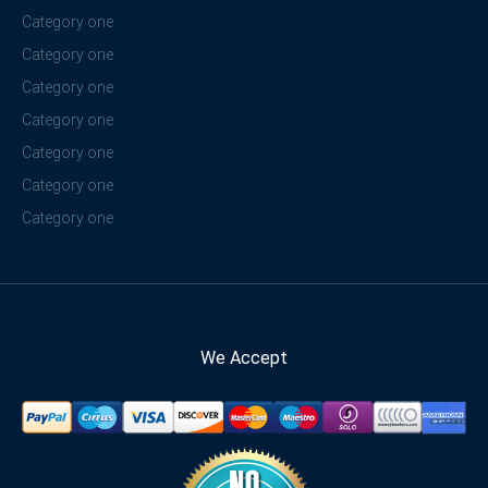
Category one
Category one
Category one
Category one
Category one
Category one
Category one
We Accept