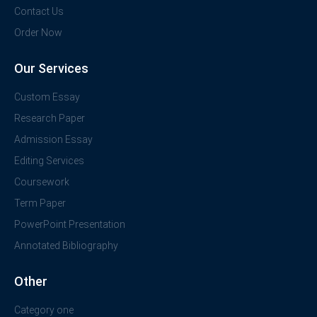
Contact Us
Order Now
Our Services
Custom Essay
Research Paper
Admission Essay
Editing Services
Coursework
Term Paper
PowerPoint Presentation
Annotated Bibliography
Other
Category one