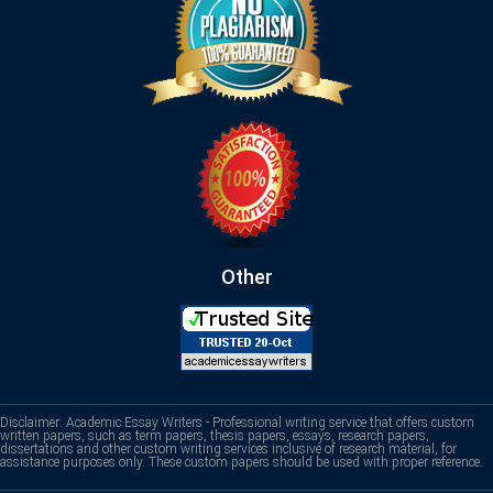
Other
Disclaimer: Academic Essay Writers - Professional writing service that offers custom
written papers, such as term papers, thesis papers, essays, research papers,
dissertations and other custom writing services inclusive of research material, for
assistance purposes only. These custom papers should be used with proper reference.