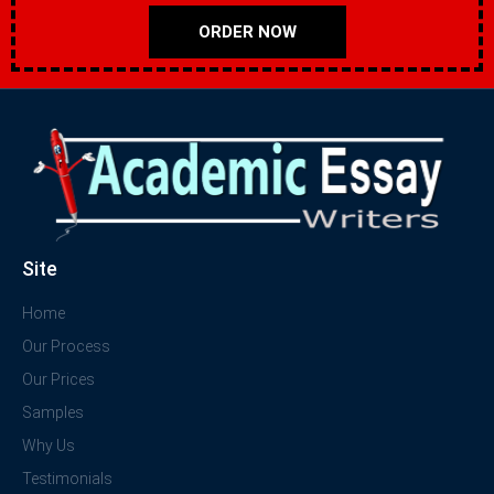
ORDER NOW
Site
Home
Our Process
Our Prices
Samples
Why Us
Testimonials