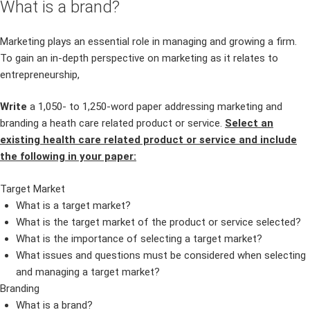
What is a brand?
Marketing plays an essential role in managing and growing a firm.
To gain an in-depth perspective on marketing as it relates to
entrepreneurship,
Write
a 1,050- to 1,250-word paper addressing marketing and
branding a heath care related product or service.
Select an
existing health care related product or service and include
the following in your paper:
Target Market
What is a target market?
What is the target market of the product or service selected?
What is the importance of selecting a target market?
What issues and questions must be considered when selecting
and managing a target market?
Branding
What is a brand?