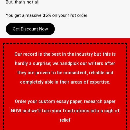
But, that’s not all
You get a massive
35%
on your first order
Get Discount Now
Our record is the best in the industry but this is
hardly a surprise; we handpick our writers after
they are proven to be consistent, reliable and
completely able in their areas of expertise.
Order your custom essay paper, research paper
NOW and we’ll turn your frustrations into a sigh of
relief