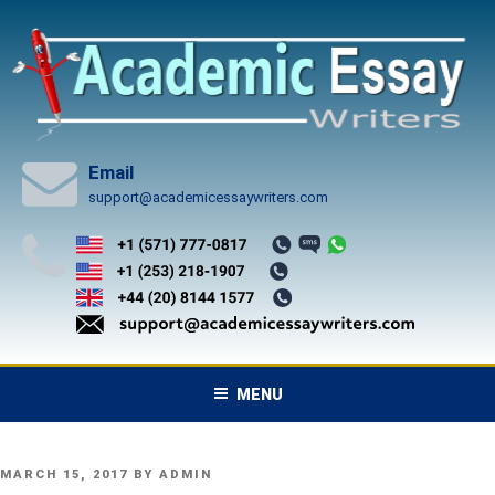
Skip
to
content
Email
support@academicessaywriters.com
MENU
POSTED
MARCH 15, 2017
BY
ADMIN
ON