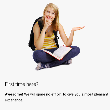
First time here?
Awesome!
We will spare no effort to give you a most pleasant
experience.