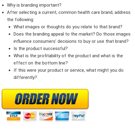
Why is branding important?
After selecting a current, common health care brand, address
the following:
What images or thoughts do you relate to that brand?
Does the branding appeal to the market? Do those images
influence consumers’ decisions to buy or use that brand?
Is the product successful?
What is the profitability of the product and what is the
effect on the bottom line?
If this were your product or service, what might you do
differently?