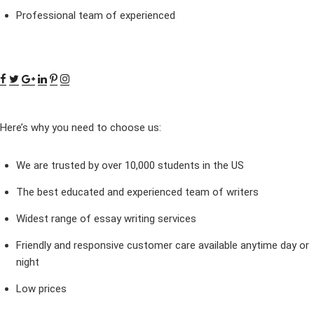
Professional team of experienced
Here’s why you need to choose us:
We are trusted by over 10,000 students in the US
The best educated and experienced team of writers
Widest range of essay writing services
Friendly and responsive customer care available anytime day or
night
Low prices