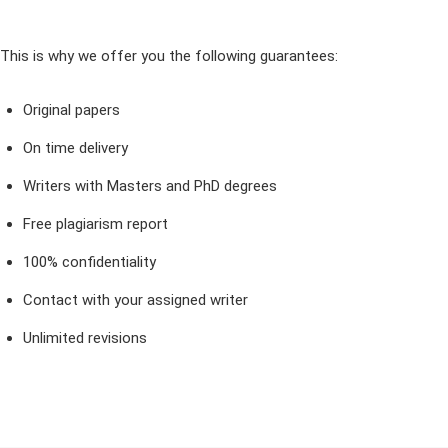
This is why we offer you the following guarantees:
Original papers
On time delivery
Writers with Masters and PhD degrees
Free plagiarism report
100% confidentiality
Contact with your assigned writer
Unlimited revisions