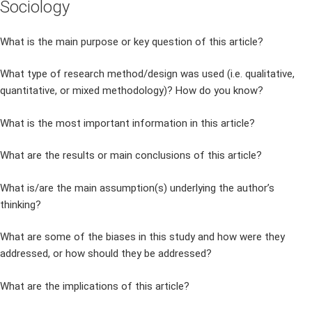
Sociology
What is the main purpose or key question of this article?
What type of research method/design was used (i.e. qualitative,
quantitative, or mixed methodology)? How do you know?
What is the most important information in this article?
What are the results or main conclusions of this article?
What is/are the main assumption(s) underlying the author’s
thinking?
What are some of the biases in this study and how were they
addressed, or how should they be addressed?
What are the implications of this article?