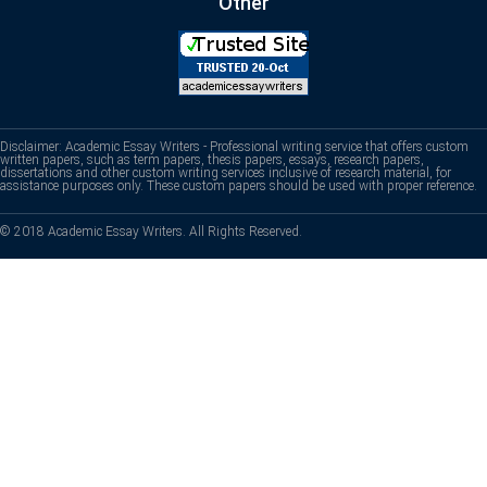
Other
Disclaimer: Academic Essay Writers - Professional writing service that offers custom
written papers, such as term papers, thesis papers, essays, research papers,
dissertations and other custom writing services inclusive of research material, for
assistance purposes only. These custom papers should be used with proper reference.
© 2018 Academic Essay Writers. All Rights Reserved.