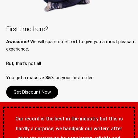
First time here?
Awesome!
We will spare no effort to give you a most pleasant
experience.
But, that’s not all
You get a massive
35%
on your first order
Get Discount Now
Our record is the best in the industry but this is
hardly a surprise; we handpick our writers after