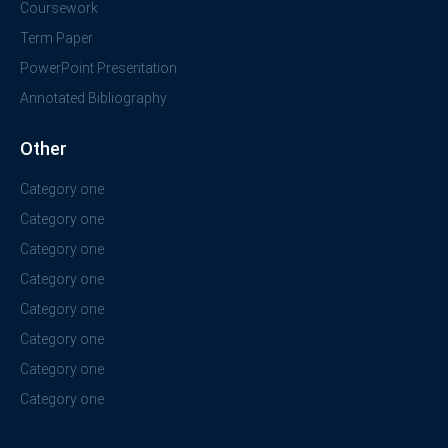
Coursework
Term Paper
PowerPoint Presentation
Annotated Bibliography
Other
Category one
Category one
Category one
Category one
Category one
Category one
Category one
Category one