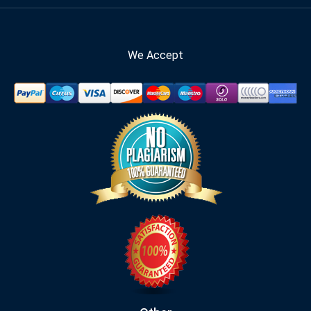
We Accept