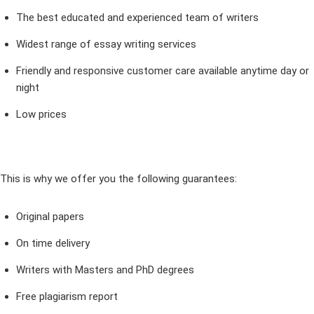
The best educated and experienced team of writers
Widest range of essay writing services
Friendly and responsive customer care available anytime day or
night
Low prices
This is why we offer you the following guarantees:
Original papers
On time delivery
Writers with Masters and PhD degrees
Free plagiarism report