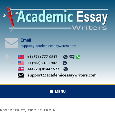
Skip
to
content
Email
support@academicessaywriters.com
MENU
POSTED
NOVEMBER 22, 2017
BY
ADMIN
ON