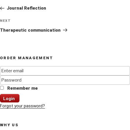
navigation
Post
Journal Reflection
Next
NEXT
Post
Therapeutic communication
ORDER MANAGEMENT
Remember me
Login
Forgot your password?
WHY US