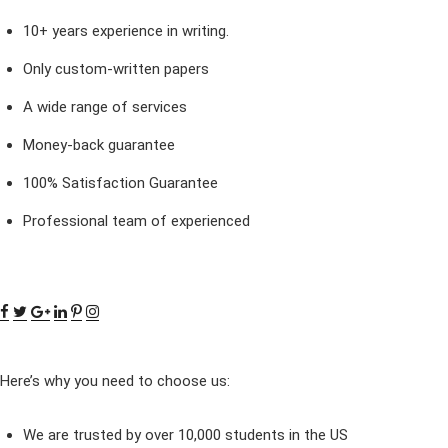
10+ years experience in writing.
Only custom-written papers
A wide range of services
Money-back guarantee
100% Satisfaction Guarantee
Professional team of experienced
Here’s why you need to choose us:
We are trusted by over 10,000 students in the US