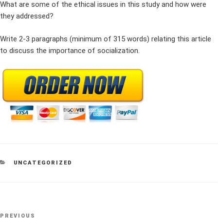
What are some of the ethical issues in this study and how were
they addressed?
Write 2-3 paragraphs (minimum of 315 words) relating this article
to discuss the importance of socialization.
CATEGORIES
UNCATEGORIZED
Post
Previous
PREVIOUS