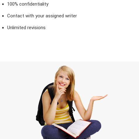
100% confidentiality
Contact with your assigned writer
Unlimited revisions