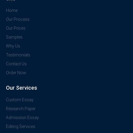
Home
Our Process
Our Prices
Samples
Why Us
Testimonials
Contact Us
Order Now
Our Services
Custom Essay
Research Paper
Admission Essay
Editing Services