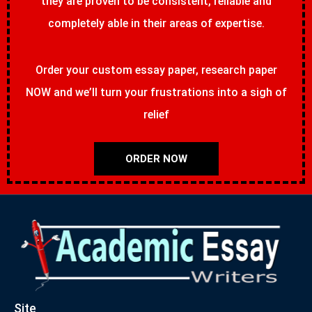
they are proven to be consistent, reliable and
completely able in their areas of expertise.
Order your custom essay paper, research paper
NOW and we’ll turn your frustrations into a sigh of
relief
ORDER NOW
Site